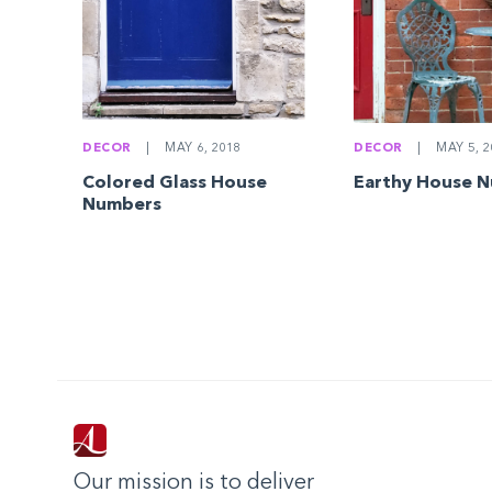
DECOR
|
MAY 6, 2018
DECOR
|
MAY 5, 2
Colored Glass House
Earthy House 
Numbers
Our mission is to deliver