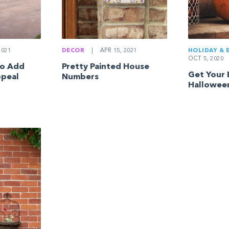
HOLIDAY & 
2021
DECOR
|
APR 15, 2021
OCT 5, 2020
to Add
Pretty Painted House
Get Your 
ppeal
Numbers
Hallowee