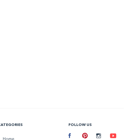
CATEGORIES
FOLLOW US
Facebook
Home