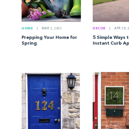
HOME
|
MAR 2, 2023
DECOR
|
APR 28, 
Prepping Your Home for
5 Simple Ways 
Spring
Instant Curb A