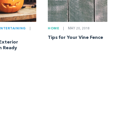
ENTERTAINING
|
HOME
|
MAY 20, 2018
Tips for Your Vine Fence
Exterior
n Ready