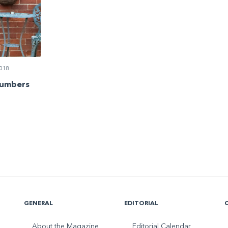
018
Numbers
GENERAL
EDITORIAL
About the Magazine
Editorial Calendar