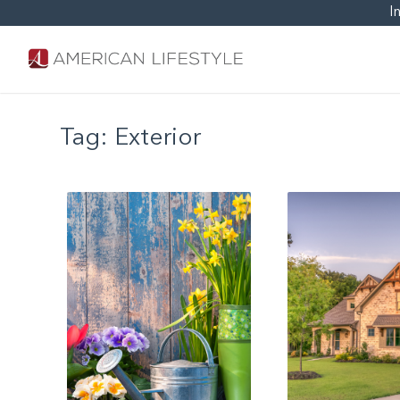
I
Tag:
Exterior