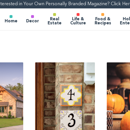
nterested in Your Own Personally Branded Magazine? Click Her
Real
Life &
Food &
Hol
Home
Decor
Estate
Culture
Recipes
Ente