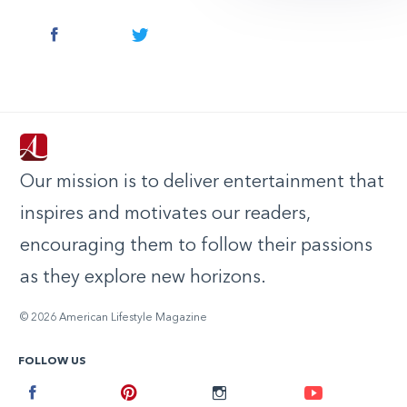
Facebook
Twitter
Our mission is to deliver entertainment that
inspires and motivates our readers,
encouraging them to follow their passions
as they explore new horizons.
© 2026 American Lifestyle Magazine
FOLLOW US
Facebook
Pinterest
Instagram
Youtube