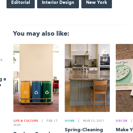
Editorial
Interior Design
New York
You may also like:
8,
g a
e
LIFE & CULTURE
|
FEB 17,
HOME
|
MAR 23, 2021
DECOR
|
2020
Spring-Cleaning
Make 