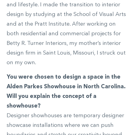
and lifestyle. I made the transition to interior
design by studying at the School of Visual Arts
and at the Pratt Institute. After working on
both residential and commercial projects for
Betty R. Turner Interiors, my mother’s interior
design firm in Saint Louis, Missouri, I struck out
on my own.
You were chosen to design a space in the
Alden Parkes Showhouse in North Carolina.
Will you explain the concept of a
showhouse?
Designer showhouses are temporary designer
showcase installations where we can push