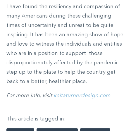
I have found the resiliency and compassion of
many Americans during these challenging
times of uncertainty and unrest to be quite
inspiring. It has been an amazing show of hope
and love to witness the individuals and entities
who are in a position to support those
disproportionately affected by the pandemic
step up to the plate to help the country get
back to a better, healthier place.
For more info, visit
keitaturnerdesign.com
This article is tagged in: