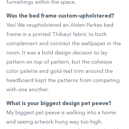
furnishings within the space.
Was the bed frame custom-upholstered?
Yes! We reupholstered an Alden Parkes bed
frame in a printed Thibaut fabric to both
complement and contrast the wallpaper in the
room. It was a bold design decision to lay
pattern on top of pattern, but the cohesive
color palette and gold-leaf trim around the
headboard kept the patterns from competing
with one another.
What is your biggest design pet peeve?
My biggest pet peeve is walking into a home
and seeing artwork hung way too high.