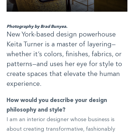
Photography by Brad Bunyea.
New York-based design powerhouse
Keita Turner is a master of layering—
whether it’s colors, finishes, fabrics, or
patterns—and uses her eye for style to
create spaces that elevate the human
experience.
How would you describe your design
philosophy and style?
I am an interior designer whose business is
about creating transformative, fashionably