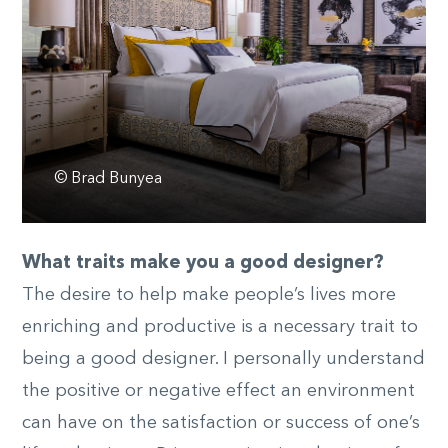
© Brad Bunyea
What traits make you a good designer?
The desire to help make people’s lives more
enriching and productive is a necessary trait to
being a good designer. I personally understand
the positive or negative effect an environment
can have on the satisfaction or success of one’s