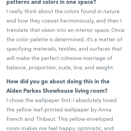
patterns and colors in one space?
I really think about the colors found in nature
and how they coexist harmoniously, and then I
translate that vision into an interior space. Once
the color palette is determined, it’s a matter of
specifying materials, textiles, and surfaces that
will make the perfect cohesive marriage of
balance, proportion, scale, line, and weight.
How did you go about doing this in the
Alden Parkes Showhouse living room?
I chose the wallpaper first. I absolutely loved
the yellow leaf-printed wallpaper by Anna
French and Thibaut. This yellow-enveloped
room makes me feel happy, optimistic, and