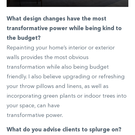
What design changes have the most
transformative power while being kind to
the budget?
Repainting your home’s interior or exterior
walls provides the most obvious
transformation while also being budget
friendly. I also believe upgrading or refreshing
your throw pillows and linens, as well as
incorporating green plants or indoor trees into
your space, can have
transformative power.
What do you advise clients to splurge on?