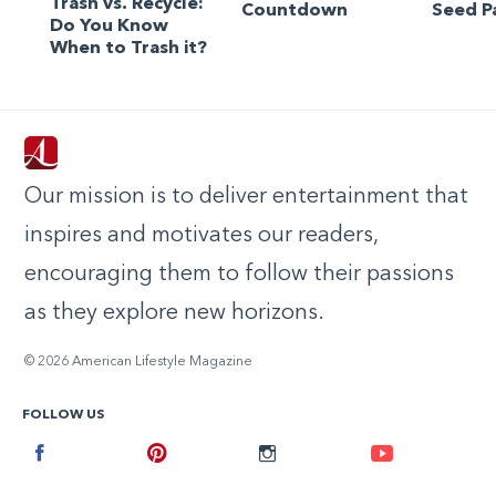
Trash vs. Recycle:
Countdown
Seed P
Do You Know
When to Trash it?
Our mission is to deliver entertainment that
inspires and motivates our readers,
encouraging them to follow their passions
as they explore new horizons.
© 2026 American Lifestyle Magazine
FOLLOW US
Facebook
Pinterest
Instagram
Youtube