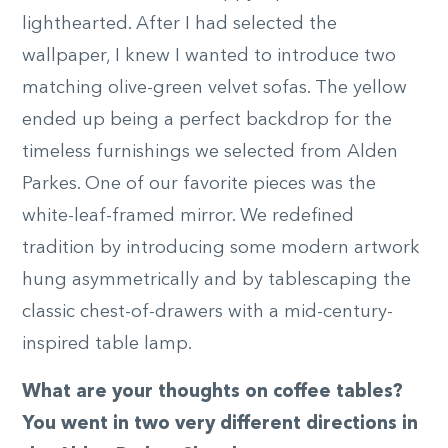
lighthearted. After I had selected the
wallpaper, I knew I wanted to introduce two
matching olive-green velvet sofas. The yellow
ended up being a perfect backdrop for the
timeless furnishings we selected from Alden
Parkes. One of our favorite pieces was the
white-leaf-framed mirror. We redefined
tradition by introducing some modern artwork
hung asymmetrically and by tablescaping the
classic chest-of-drawers with a mid-century-
inspired table lamp.
What are your thoughts on coffee tables?
You went in two very different directions in