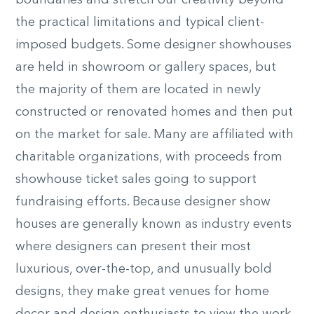
boundaries and stretch our creativity beyond
the practical limitations and typical client-
imposed budgets. Some designer showhouses
are held in showroom or gallery spaces, but
the majority of them are located in newly
constructed or renovated homes and then put
on the market for sale. Many are affiliated with
charitable organizations, with proceeds from
showhouse ticket sales going to support
fundraising efforts. Because designer show
houses are generally known as industry events
where designers can present their most
luxurious, over-the-top, and unusually bold
designs, they make great venues for home