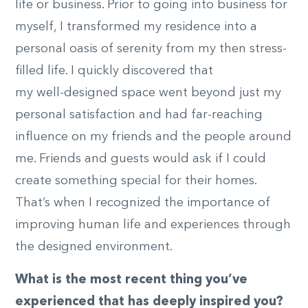
life or business. Prior to going into business for
myself, I transformed my residence into a
personal oasis of serenity from my then stress-
filled life. I quickly discovered that
my well-designed space went beyond just my
personal satisfaction and had far-reaching
influence on my friends and the people around
me. Friends and guests would ask if I could
create something special for their homes.
That’s when I recognized the importance of
improving human life and experiences through
the designed environment.
What is the most recent thing you’ve
experienced that has deeply inspired you?