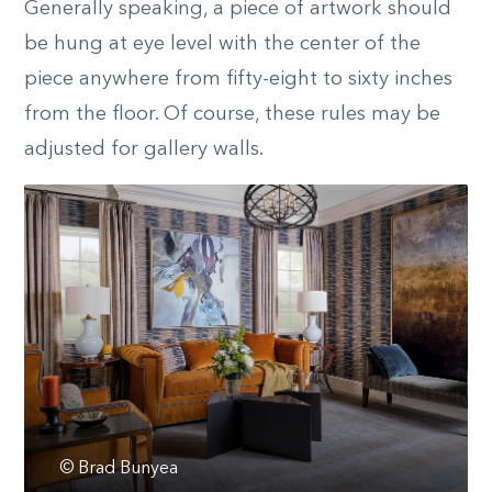
Generally speaking, a piece of artwork should
be hung at eye level with the center of the
piece anywhere from fifty-eight to sixty inches
from the floor. Of course, these rules may be
adjusted for gallery walls.
© Brad Bunyea