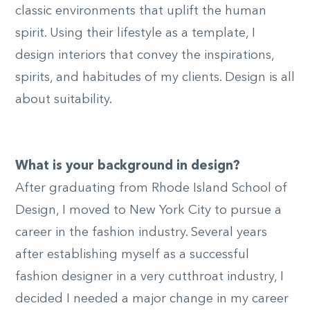
classic environments that uplift the human
spirit. Using their lifestyle as a template, I
design interiors that convey the inspirations,
spirits, and habitudes of my clients. Design is all
© Brad
about suitability.
Bunyea
What is your background in design?
After graduating from Rhode Island School of
Design, I moved to New York City to pursue a
career in the fashion industry. Several years
after establishing myself as a successful
fashion designer in a very cutthroat industry, I
decided I needed a major change in my career