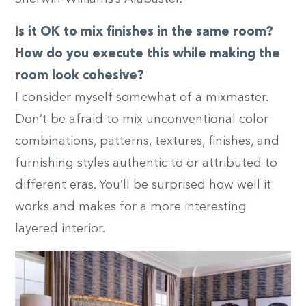
Is it OK to mix finishes in the same room?
How do you execute this while making the
room look cohesive?
I consider myself somewhat of a mixmaster.
Don’t be afraid to mix unconventional color
combinations, patterns, textures, finishes, and
furnishing styles authentic to or attributed to
different eras. You’ll be surprised how well it
works and makes for a more interesting
layered interior.