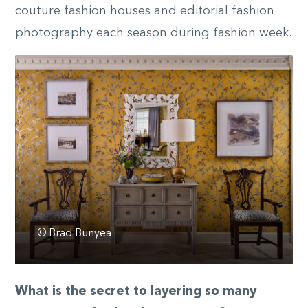
couture fashion houses and editorial fashion
photography each season during fashion week.
© Brad Bunyea
What is the secret to layering so many