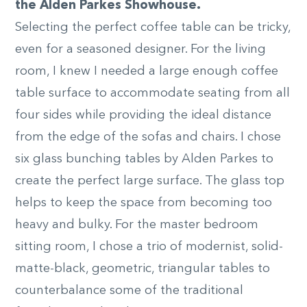
the Alden Parkes Showhouse.
Selecting the perfect coffee table can be tricky,
even for a seasoned designer. For the living
room, I knew I needed a large enough coffee
table surface to accommodate seating from all
four sides while providing the ideal distance
from the edge of the sofas and chairs. I chose
six glass bunching tables by Alden Parkes to
create the perfect large surface. The glass top
helps to keep the space from becoming too
heavy and bulky. For the master bedroom
sitting room, I chose a trio of modernist, solid-
matte-black, geometric, triangular tables to
counterbalance some of the traditional