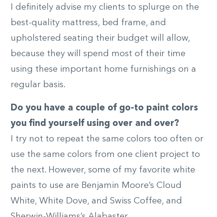
I definitely advise my clients to splurge on the
best-quality mattress, bed frame, and
upholstered seating their budget will allow,
because they will spend most of their time
using these important home furnishings on a
regular basis.
Do you have a couple of go-to paint colors
you find yourself using over and over?
I try not to repeat the same colors too often or
use the same colors from one client project to
the next. However, some of my favorite white
paints to use are Benjamin Moore’s Cloud
White, White Dove, and Swiss Coffee, and
Sherwin-Williams’s Alabaster.