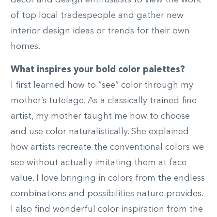
decor and design enthusiasts to view the work
of top local tradespeople and gather new
interior design ideas or trends for their own
homes.
What inspires your bold color palettes?
I first learned how to “see” color through my
mother’s tutelage. As a classically trained fine
artist, my mother taught me how to choose
and use color naturalistically. She explained
how artists recreate the conventional colors we
see without actually imitating them at face
value. I love bringing in colors from the endless
combinations and possibilities nature provides.
I also find wonderful color inspiration from the