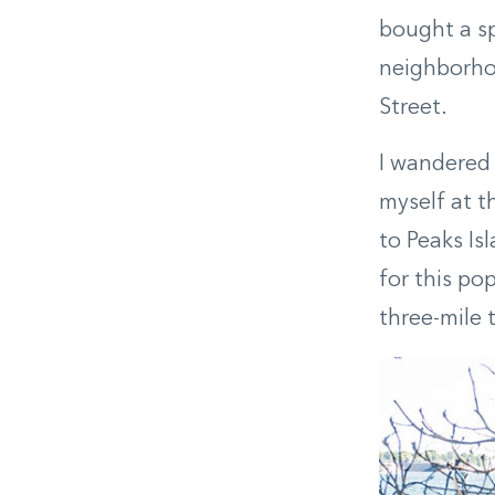
bought a sp
neighborhoo
Street.
I wandered 
myself at t
to Peaks Is
for this po
three-mile