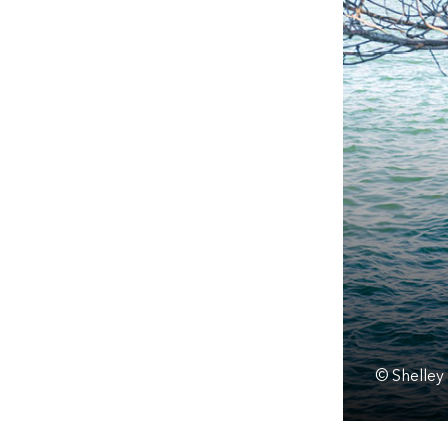
© Shelley