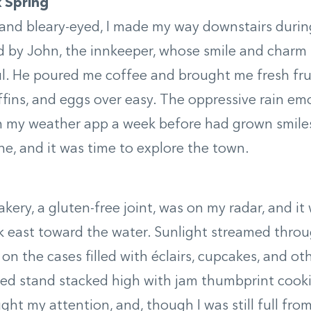
k Spring
and bleary-eyed, I made my way downstairs during
d by John, the innkeeper, whose smile and char
. He poured me coffee and brought me fresh frui
fins, and eggs over easy. The oppressive rain emo
n my weather app a week before had grown smile
ne, and it was time to explore the town.
ery, a gluten-free joint, was on my radar, and it 
k east toward the water. Sunlight streamed thro
on the cases filled with éclairs, cupcakes, and ot
red stand stacked high with jam thumbprint cook
ght my attention, and, though I was still full from