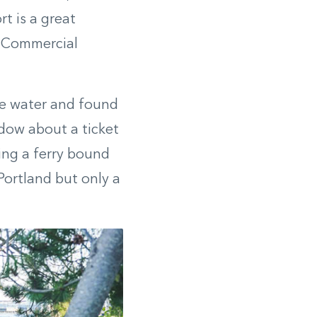
t is a great
n Commercial
he water and found
ndow about a ticket
ding a ferry bound
Portland but only a