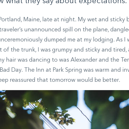
 what they say about expectations.
 Portland, Maine, late at night. My wet and sticky
 traveler’s unannounced spill on the plane, dangle
 unceremoniously dumped me at my lodging. As I 
t of the trunk, I was grumpy and sticky and tired,
my hair was dancing to was Alexander and the Terr
Bad Day. The Inn at Park Spring was warm and inv
leep reassured that tomorrow would be better.