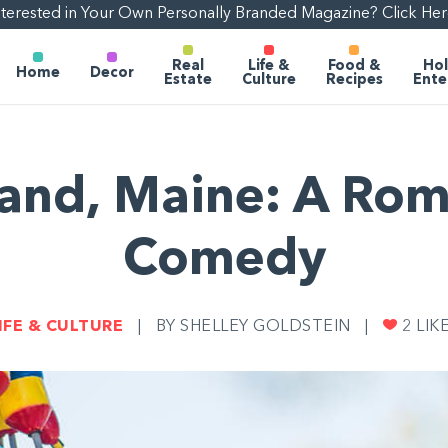
nterested in Your Own Personally Branded Magazine? Click Her
Real
Life &
Food &
Hol
Home
Decor
Estate
Culture
Recipes
Ente
land, Maine: A Rom
Comedy
IFE & CULTURE
|
BY SHELLEY GOLDSTEIN
|
2
LIK