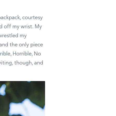
 backpack, courtesy
d off my wrist. My
wrestled my
 and the only piece
ible, Horrible, No
iting, though, and