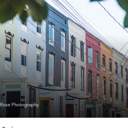
 Rose Photography