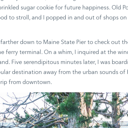
rinkled sugar cookie for future happiness. Old Por
d to stroll, and I popped in and out of shops o
farther down to Maine State Pier to check out t
he ferry terminal. On a whim, I inquired at the wi
land. Five serendipitous minutes later, I was boar
pular destination away from the urban sounds of 
 trip from downtown.