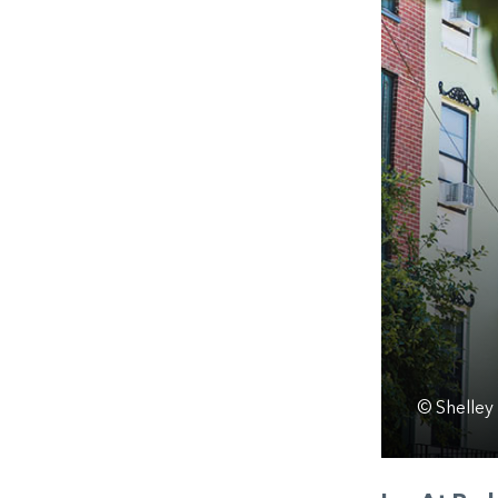
© Shelley