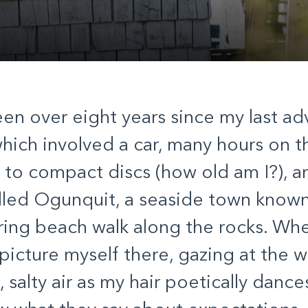
een over eight years since my last ad
hich involved a car, many hours on t
g to compact discs (how old am I?), a
lled Ogunquit, a seaside town known 
ng beach walk along the rocks. When
 picture myself there, gazing at the w
 salty air as my hair poetically dance