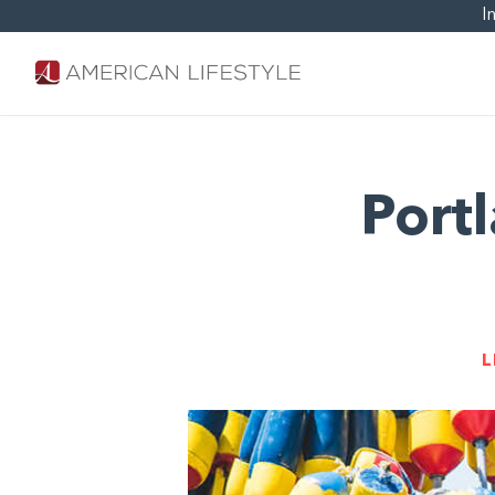
I
Port
L