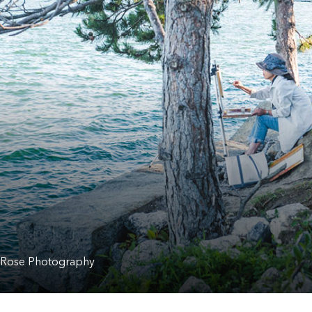
 Rose Photography