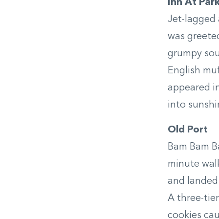
Inn At Par
Jet-lagged 
was greete
grumpy soul
English muf
appeared i
into sunshi
Old Port
Bam Bam Bak
minute wal
and landed 
A three-tie
cookies cau