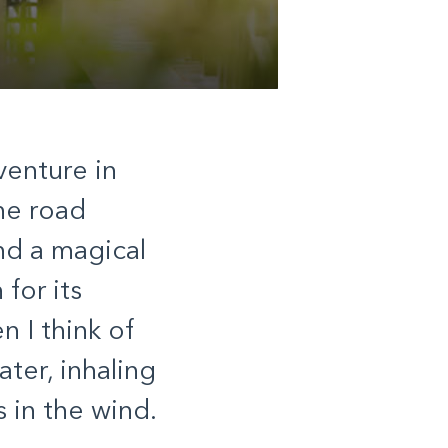
venture in
he road
nd a magical
for its
 I think of
ater, inhaling
s in the wind.