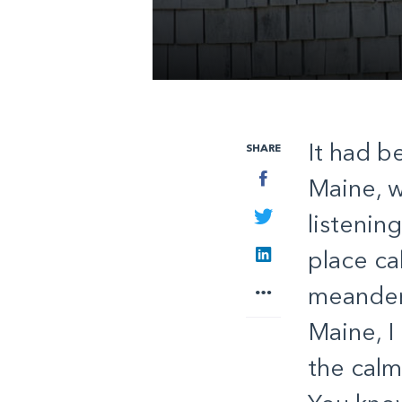
It had b
SHARE
Facebook
Maine, w
Twitter
listenin
LinkedIn
place ca
More
meanderi
Maine, I
the calm,