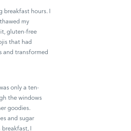
 breakfast hours. I
m thawed my
t, gluten-free
jis that had
s and transformed
was only a ten-
ugh the windows
her goodies.
ies and sugar
 breakfast, I