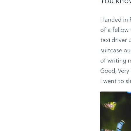
You know
I landed in
of a fellow
taxi driver
suitcase ou
of writing 
Good, Very 
I went to s