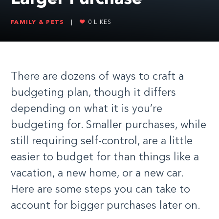
FAMILY & PETS
|
0
LIKES
There are dozens of ways to craft a
budgeting plan, though it differs
depending on what it is you’re
budgeting for. Smaller purchases, while
still requiring self-control, are a little
easier to budget for than things like a
vacation, a new home, or a new car.
Here are some steps you can take to
account for bigger purchases later on.