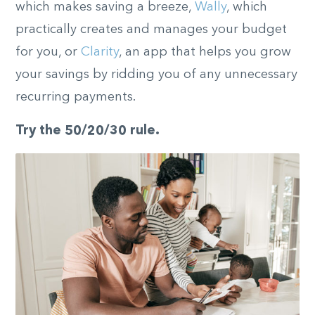
which makes saving a breeze,
Wally
, which
practically creates and manages your budget
for you, or
Clarity
, an app that helps you grow
your savings by ridding you of any unnecessary
recurring payments.
Try the 50/20/30 rule.