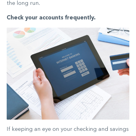
the long run.
Check your accounts frequently.
If keeping an eye on your checking and savings