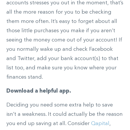
accounts stresses you out in the moment, that’s
all the more reason for you to be checking
them more often. It’s easy to forget about all
those little purchases you make if you aren’t
seeing the money come out of your account! If
you normally wake up and check Facebook
and Twitter, add your bank account(s) to that
list too, and make sure you know where your
finances stand.
Download a helpful app.
Deciding you need some extra help to save
isn’t a weakness. It could actually be the reason
you end up saving at all. Consider
Qapital
,