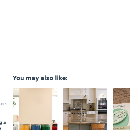
You may also like:
JAN
g a
e