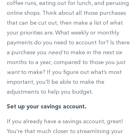
coffee runs, eating out for lunch, and perusing
online shops. Think about all those purchases
that can be cut out, then make a list of what
your priorities are. What weekly or monthly
payments do you need to account for? Is there
a purchase you
need
to make in the next six
months to a year, compared to those you just
want
to make? If you figure out what’s most
important, you’ll be able to make the
adjustments to help you budget.
Set up your savings account.
If you already have a savings account, great!
You’re that much closer to streamlining your