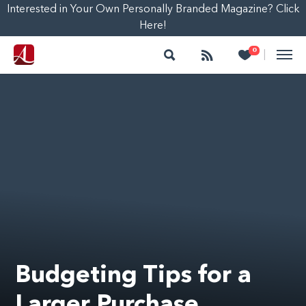
Interested in Your Own Personally Branded Magazine? Click
Here!
Search
Follow
Heart
0
|
Budgeting Tips for a
Larger Purchase