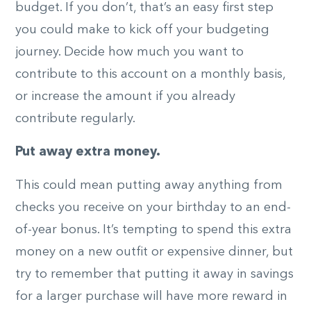
budget. If you don’t, that’s an easy first step
you could make to kick off your budgeting
journey. Decide how much you want to
contribute to this account on a monthly basis,
or increase the amount if you already
contribute regularly.
Put away extra money.
This could mean putting away anything from
checks you receive on your birthday to an end-
of-year bonus. It’s tempting to spend this extra
money on a new outfit or expensive dinner, but
try to remember that putting it away in savings
for a larger purchase will have more reward in