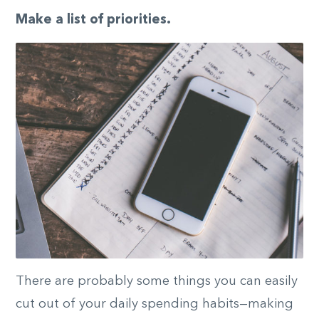
Make a list of priorities.
There are probably some things you can easily
cut out of your daily spending habits—making