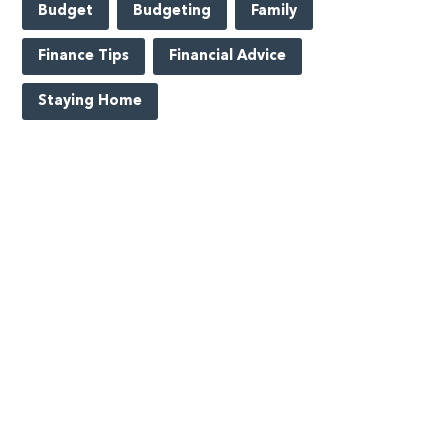
Budget
Budgeting
Family
Finance Tips
Financial Advice
Staying Home