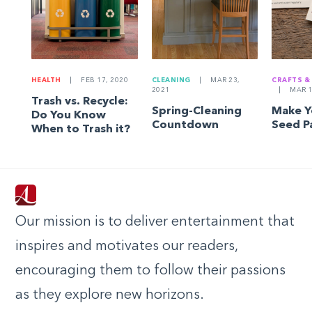
HEALTH
|
FEB 17, 2020
CLEANING
|
MAR 23,
CRAFTS &
2021
|
MAR 1
Trash vs. Recycle:
Spring-Cleaning
Make 
Do You Know
Countdown
Seed P
When to Trash it?
Our mission is to deliver entertainment that
inspires and motivates our readers,
encouraging them to follow their passions
as they explore new horizons.