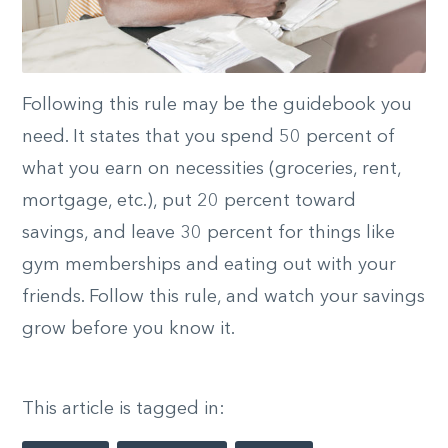
Following this rule may be the guidebook you
need. It states that you spend 50 percent of
what you earn on necessities (groceries, rent,
mortgage, etc.), put 20 percent toward
savings, and leave 30 percent for things like
gym memberships and eating out with your
friends. Follow this rule, and watch your savings
grow before you know it.
This article is tagged in: