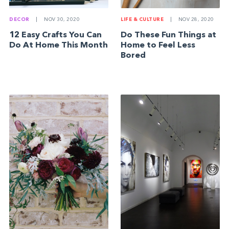
DECOR
|
NOV 30, 2020
LIFE & CULTURE
|
NOV 28, 2020
12 Easy Crafts You Can
Do These Fun Things at
Do At Home This Month
Home to Feel Less
Bored