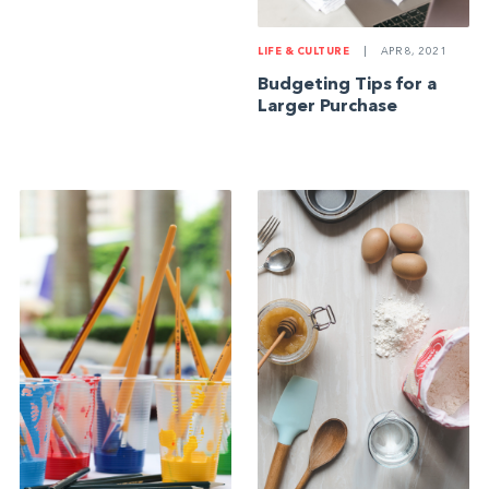
LIFE & CULTURE
|
APR 8, 2021
Budgeting Tips for a
Larger Purchase