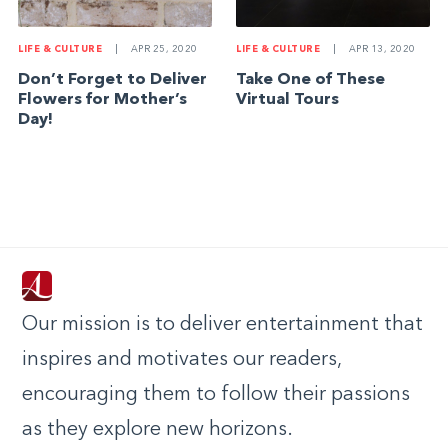
LIFE & CULTURE
|
APR 25, 2020
LIFE & CULTURE
|
APR 13, 2020
Don’t Forget to Deliver
Take One of These
Flowers for Mother’s
Virtual Tours
Day!
Our mission is to deliver entertainment that
inspires and motivates our readers,
encouraging them to follow their passions
as they explore new horizons.