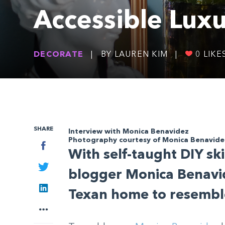
Accessible Lux
DECORATE
|
BY LAUREN KIM
|
0
LIKE
SHARE
Interview with Monica Benavidez
Photography courtesy of Monica Benavide
Facebook
With self-taught DIY sk
Twitter
blogger Monica Benavi
LinkedIn
Texan home to resemble
More