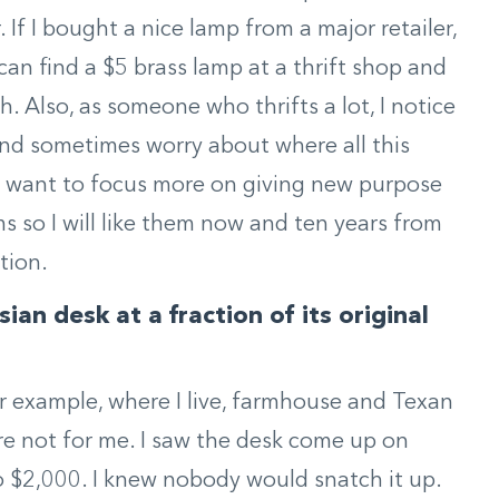
 If I bought a nice lamp from a major retailer,
can find a $5 brass lamp at a thrift shop and
. Also, as someone who thrifts a lot, I notice
d sometimes worry about where all this
I want to focus more on giving new purpose
ems so I will like them now and ten years from
tion.
an desk at a fraction of its original
r example, where I live, farmhouse and Texan
y’re not for me. I saw the desk come up on
 $2,000. I knew nobody would snatch it up.