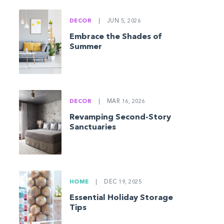
DECOR
|
JUN 5, 2026
Embrace the Shades of
Summer
DECOR
|
MAR 16, 2026
Revamping Second-Story
Sanctuaries
HOME
|
DEC 19, 2025
Essential Holiday Storage
Tips