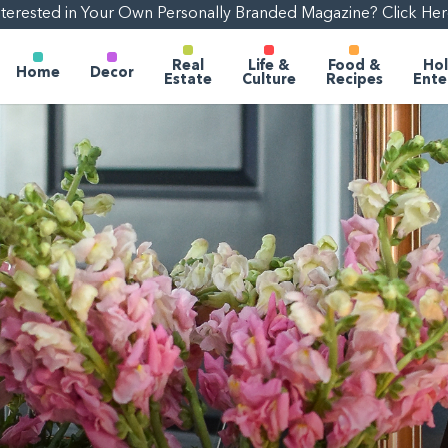
nterested in Your Own Personally Branded Magazine? Click Her
Real
Life &
Food &
Hol
Home
Decor
Estate
Culture
Recipes
Ente