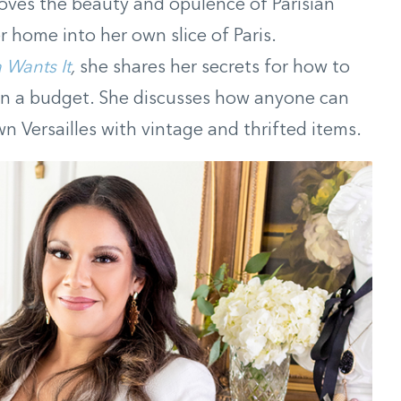
oves the beauty and opulence of Parisian
 home into her own slice of Paris.
 Wants It
,
she shares her secrets for how to
n a budget. She discusses how anyone can
wn Versailles with vintage and thrifted items.