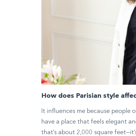
How does Parisian style affe
It influences me because people 
have a place that feels elegant a
that’s about 2,000 square feet—it’