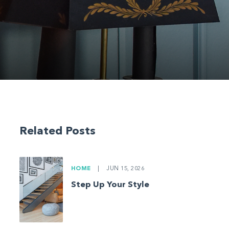
Related Posts
HOME
|
JUN 15, 2026
Step Up Your Style