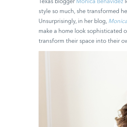
Texas blogger
Monica Benavidez
l
style so much, she transformed her
Unsurprisingly, in her blog,
Monica
make a home look sophisticated o
transform their space into their o