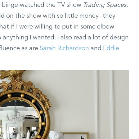
t I binge-watched the TV show
Trading Spaces
.
id on the show with so little money—they
hat if I were willing to put in some elbow
anything I wanted. I also read a lot of design
fluence as are
Sarah Richardson
and
Eddie