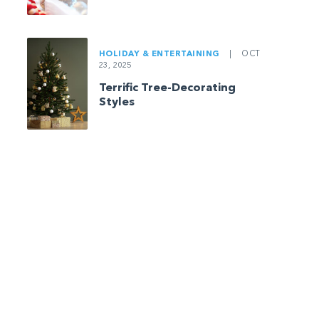
HOLIDAY & ENTERTAINING
|
OCT
23, 2025
Terrific Tree-Decorating
Styles