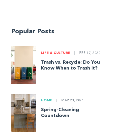
Popular Posts
LIFE & CULTURE
|
FEB 17, 2020
Trash vs. Recycle: Do You
Know When to Trash it?
HOME
|
MAR 23, 2021
Spring-Cleaning
Countdown