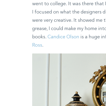
went to college. It was there tha
I focused on what the designers d
were very creative. It showed me t
grease, I could make my home into 
books.
Candice Olson
is a huge in
Ross
.