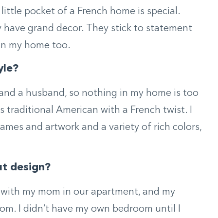
 little pocket of a French home is special.
 have grand decor. They stick to statement
o in my home too.
yle?
og and a husband, so nothing in my home is too
as traditional American with a French twist. I
rames and artwork and a variety of rich colors,
ut design?
 with my mom in our apartment, and my
m. I didn’t have my own bedroom until I