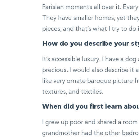
Parisian moments all over it. Every
They have smaller homes, yet they
pieces, and that’s what I try to d
How do you describe your st
It’s accessible luxury. I have a d
precious. I would also describe it 
like very ornate baroque picture f
textures, and textiles.
When did you first learn abo
I grew up poor and shared a room
grandmother had the other bedroo