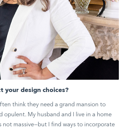
ct your design choices?
often think they need a grand mansion to
nd opulent. My husband and I live in a home
s not massive—but I find ways to incorporate