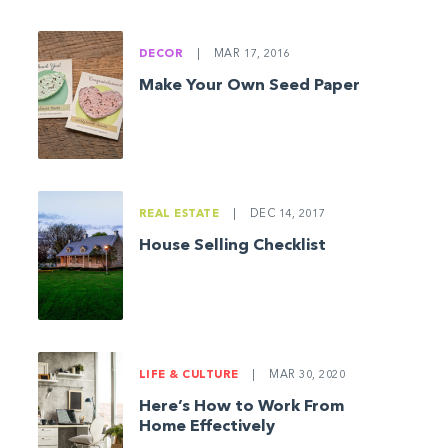
DECOR
|
MAR 17, 2016
Make Your Own Seed Paper
REAL ESTATE
|
DEC 14, 2017
House Selling Checklist
LIFE & CULTURE
|
MAR 30, 2020
Here’s How to Work From
Home Effectively