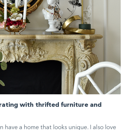
ating with thrifted furniture and
n have a home that looks unique. I also love