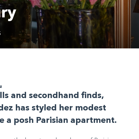
ury
S
z
ills and secondhand finds,
dez has styled her modest
 a posh Parisian apartment.