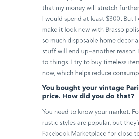
that my money will stretch further.
I would spend at least $300. But I 
make it look new with Brasso polish
so much disposable home decor an
stuff will end up—another reason 
to things. I try to buy timeless it
now, which helps reduce consump
You bought your vintage Parisi
price. How did you do that?
You need to know your market. Fo
rustic styles are popular, but the
Facebook Marketplace for close to