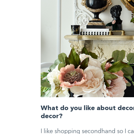
What do you like about decor
decor?
I like shopping secondhand so I ca