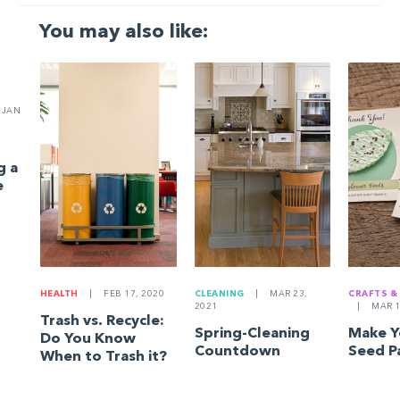
You may also like:
JAN
g a
e
HEALTH
|
FEB 17, 2020
CLEANING
|
MAR 23,
CRAFTS &
2021
|
MAR 1
Trash vs. Recycle:
Spring-Cleaning
Make 
Do You Know
Countdown
Seed P
When to Trash it?