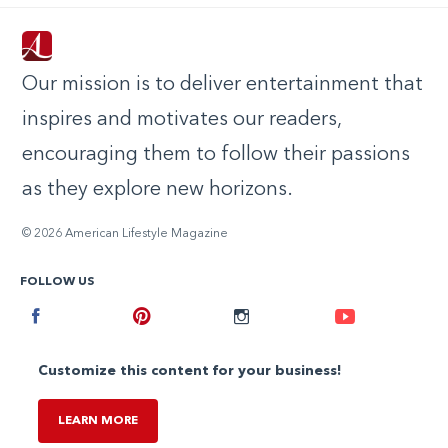
Our mission is to deliver entertainment that
inspires and motivates our readers,
encouraging them to follow their passions
as they explore new horizons.
© 2026 American Lifestyle Magazine
FOLLOW US
Facebook
Pinterest
Instagram
Youtube
Customize this content for your business!
LEARN MORE