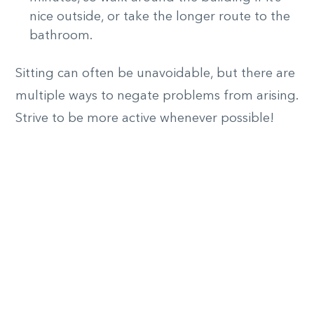
nice outside, or take the longer route to the
bathroom.
Sitting can often be unavoidable, but there are
multiple ways to negate problems from arising.
Strive to be more active whenever possible!