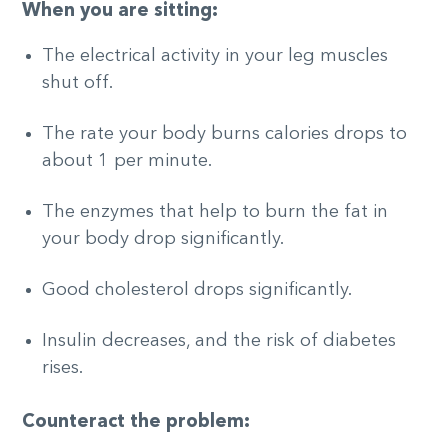
When you are sitting:
The electrical activity in your leg muscles
shut off.
The rate your body burns calories drops to
about 1 per minute.
The enzymes that help to burn the fat in
your body drop significantly.
Good cholesterol drops significantly.
Insulin decreases, and the risk of diabetes
rises.
Counteract the problem: