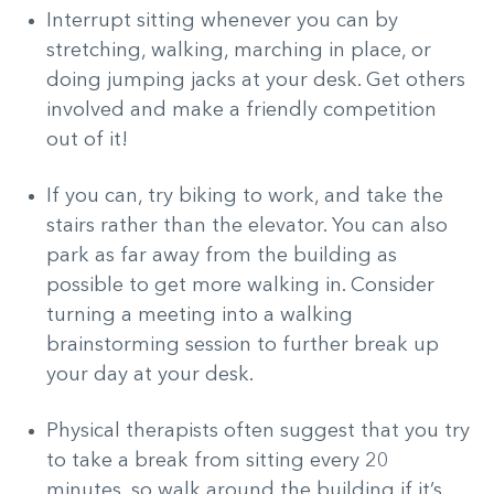
Interrupt sitting whenever you can by
stretching, walking, marching in place, or
doing jumping jacks at your desk. Get others
involved and make a friendly competition
out of it!
If you can, try biking to work, and take the
stairs rather than the elevator. You can also
park as far away from the building as
possible to get more walking in. Consider
turning a meeting into a walking
brainstorming session to further break up
your day at your desk.
Physical therapists often suggest that you try
to take a break from sitting every 20
minutes, so walk around the building if it’s