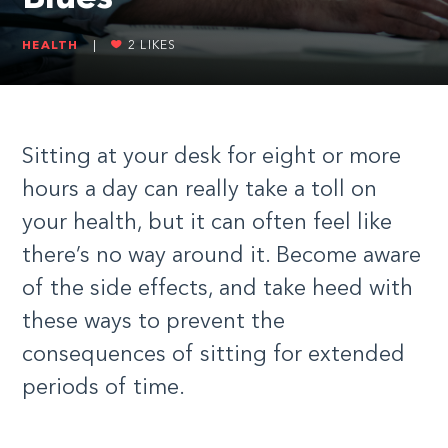
HEALTH
|
2
LIKES
Sitting at your desk for eight or more
hours a day can really take a toll on
your health, but it can often feel like
there’s no way around it. Become aware
of the side effects, and take heed with
these ways to prevent the
consequences of sitting for extended
periods of time.