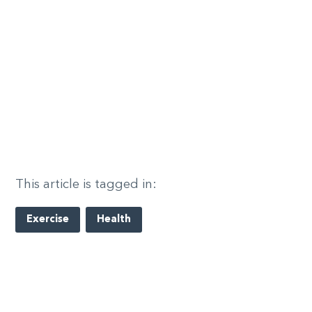
This article is tagged in:
Exercise
Health