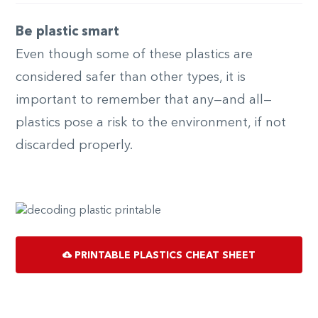
Be plastic smart
Even though some of these plastics are
considered safer than other types, it is
important to remember that any—and all—
plastics pose a risk to the environment, if not
discarded properly.
PRINTABLE PLASTICS CHEAT SHEET