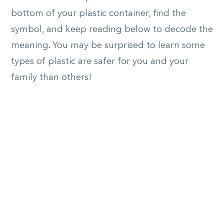
bottom of your plastic container, find the
symbol, and keep reading below to decode the
meaning. You may be surprised to learn some
types of plastic are safer for you and your
family than others!