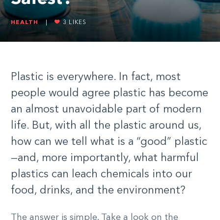
HEALTH
|
3
LIKES
Plastic is everywhere. In fact, most
people would agree plastic has become
an almost unavoidable part of modern
life. But, with all the plastic around us,
how can we tell what is a “good” plastic
—and, more importantly, what harmful
plastics can leach chemicals into our
food, drinks, and the environment?
The answer is simple. Take a look on the