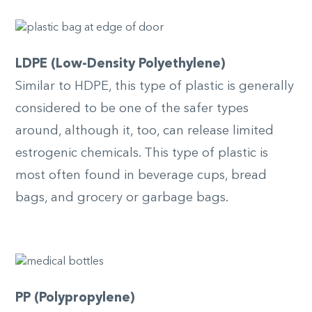
LDPE (Low-Density Polyethylene)
Similar to HDPE, this type of plastic is generally
considered to be one of the safer types
around, although it, too, can release limited
estrogenic chemicals. This type of plastic is
most often found in beverage cups, bread
bags, and grocery or garbage bags.
PP (Polypropylene)