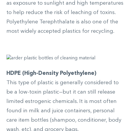
as exposure to sunlight and high temperatures
to help reduce the risk of leaching of toxins.
Polyethylene Terephthalate is also one of the
most widely accepted plastics for recycling.
HDPE (High-Density Polyethylene)
This type of plastic is generally considered to
be a low-toxin plastic—but it can still release
limited estrogenic chemicals. It is most often
found in milk and juice containers, personal
care item bottles (shampoo, conditioner, body
wash, etc), and grocery bags.