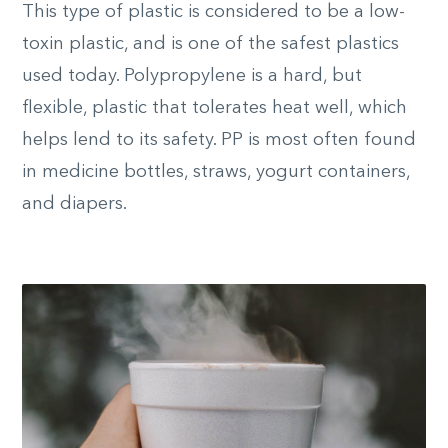
This type of plastic is considered to be a low-
toxin plastic, and is one of the safest plastics
used today. Polypropylene is a hard, but
flexible, plastic that tolerates heat well, which
helps lend to its safety. PP is most often found
in medicine bottles, straws, yogurt containers,
and diapers.