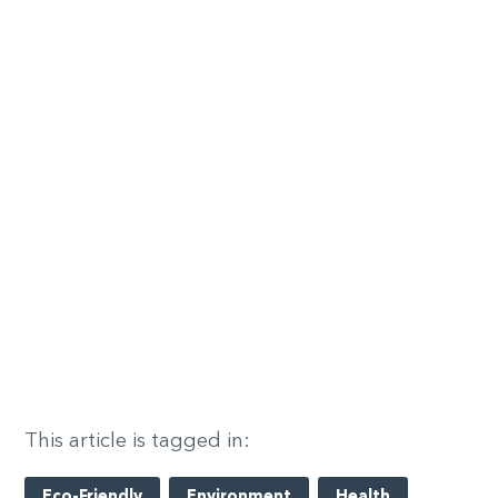
This article is tagged in:
Eco-Friendly
Environment
Health