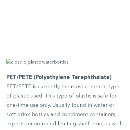
PET/PETE (Polyethylene Terephthalate)
PET/PETE is currently the most common type
of plastic used. This type of plastic is safe for
one-time use only. Usually found in water or
soft drink bottles and condiment containers,
experts recommend limiting shelf time, as well