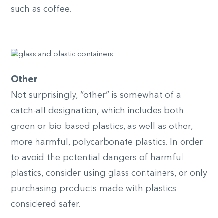
such as coffee.
Other
Not surprisingly, “other” is somewhat of a
catch-all designation, which includes both
green or bio-based plastics, as well as other,
more harmful, polycarbonate plastics. In order
to avoid the potential dangers of harmful
plastics, consider using glass containers, or only
purchasing products made with plastics
considered safer.