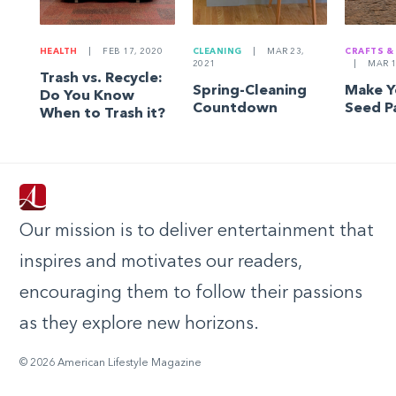
HEALTH
|
FEB 17, 2020
CLEANING
|
MAR 23,
CRAFTS &
2021
|
MAR 1
Trash vs. Recycle:
Spring-Cleaning
Make 
Do You Know
Countdown
Seed P
When to Trash it?
Our mission is to deliver entertainment that
inspires and motivates our readers,
encouraging them to follow their passions
as they explore new horizons.
© 2026 American Lifestyle Magazine