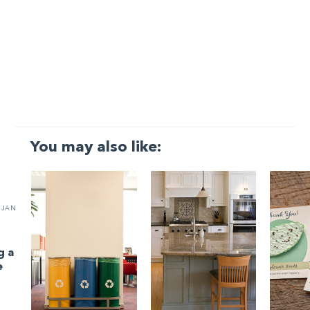
You may also like:
JAN
g a
e