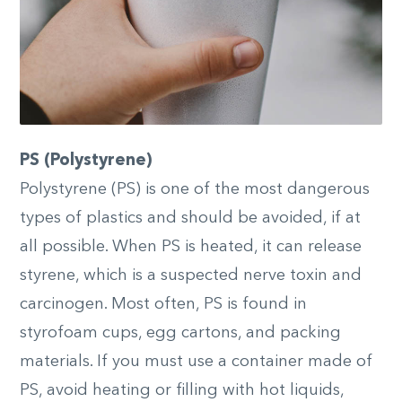
PS (Polystyrene)
Polystyrene (PS) is one of the most dangerous
types of plastics and should be avoided, if at
all possible. When PS is heated, it can release
styrene, which is a suspected nerve toxin and
carcinogen. Most often, PS is found in
styrofoam cups, egg cartons, and packing
materials. If you must use a container made of
PS, avoid heating or filling with hot liquids,