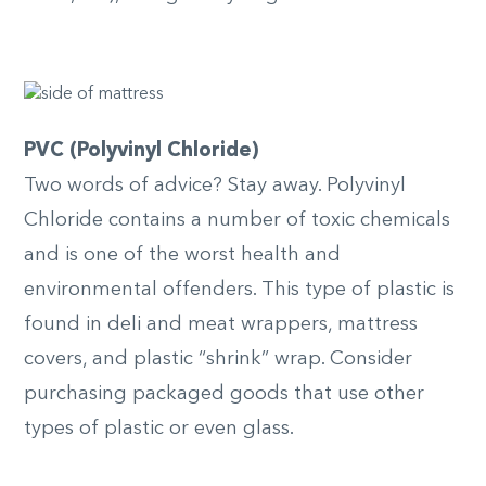
PVC (Polyvinyl Chloride)
Two words of advice? Stay away. Polyvinyl
Chloride contains a number of toxic chemicals
and is one of the worst health and
environmental offenders. This type of plastic is
found in deli and meat wrappers, mattress
covers, and plastic “shrink” wrap. Consider
purchasing packaged goods that use other
types of plastic or even glass.