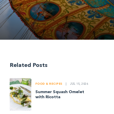
Related Posts
FOOD & RECIPES
|
JUL 15, 2026
Summer Squash Omelet
with Ricotta