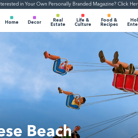
nterested in Your Own Personally Branded Magazine? Click Her
Real
Life &
Food &
Hol
Home
Decor
Estate
Culture
Recipes
Ente
hese Beach