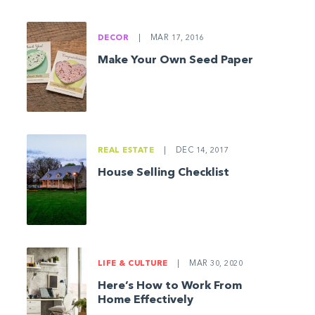
DECOR
|
MAR 17, 2016
Make Your Own Seed Paper
REAL ESTATE
|
DEC 14, 2017
House Selling Checklist
LIFE & CULTURE
|
MAR 30, 2020
Here’s How to Work From
Home Effectively