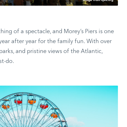
ng of a spectacle, and Morey’s Piers is one
ar after year for the family fun. With over
parks, and pristine views of the Atlantic,
st-do.