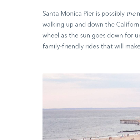
Santa Monica Pier is possibly
the
m
walking up and down the California
wheel as the sun goes down for un
family-friendly rides that will ma