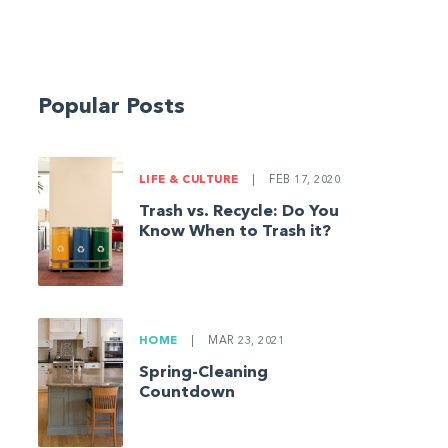
Popular Posts
LIFE & CULTURE
|
FEB 17, 2020
Trash vs. Recycle: Do You
Know When to Trash it?
HOME
|
MAR 23, 2021
Spring-Cleaning
Countdown