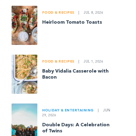
FOOD & RECIPES
|
JUL 8, 2026
Heirloom Tomato Toasts
FOOD & RECIPES
|
JUL 1, 2026
Baby Vidalia Casserole with
Bacon
HOLIDAY & ENTERTAINING
|
JUN
29, 2026
Double Days: A Celebration
of Twins