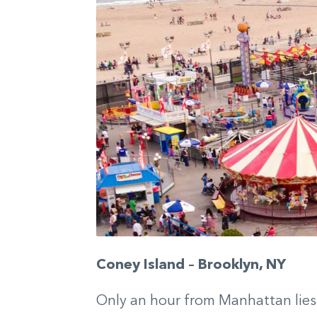
Coney Island – Brooklyn, NY
Only an hour from Manhattan lies