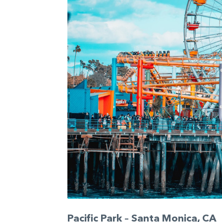
Pacific Park – Santa Monica, CA