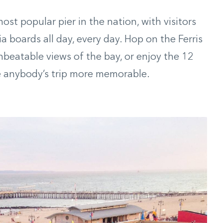
ost popular pier in the nation, with visitors
 boards all day, every day. Hop on the Ferris
beatable views of the bay, or enjoy the 12
ke anybody’s trip more memorable.