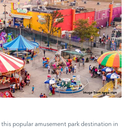
 this popular amusement park destination in