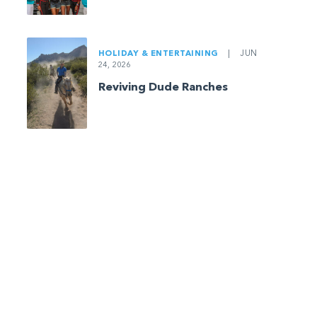
HOLIDAY & ENTERTAINING
|
JUN
24, 2026
Reviving Dude Ranches