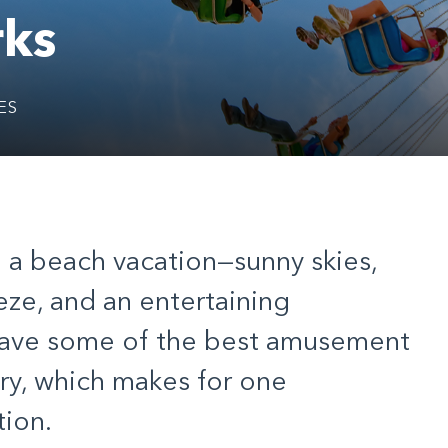
ks
ES
e a beach vacation—sunny skies,
eze, and an entertaining
have some of the best amusement
ry, which makes for one
ion.