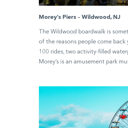
Morey’s Piers – Wildwood, NJ
The Wildwood boardwalk is somethi
of the reasons people come back ye
100 rides, two activity-filled water
Morey’s is an amusement park mu