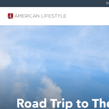
I
Road Trip to T