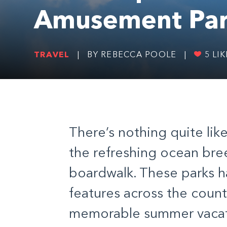
Amusement Par
TRAVEL
|
BY REBECCA POOLE
|
5
LIK
There’s nothing quite lik
the refreshing ocean bre
boardwalk. These parks 
features across the count
memorable summer vacat