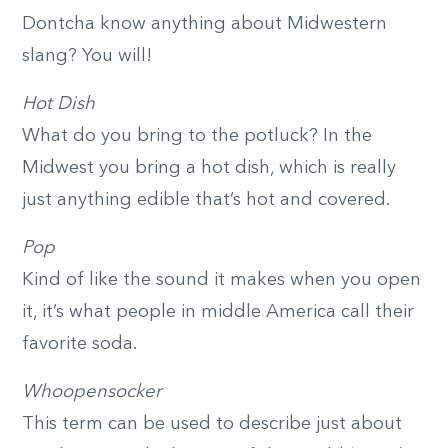
Dontcha know anything about Midwestern
slang? You will!
Hot Dish
What do you bring to the potluck? In the
Midwest you bring a hot dish, which is really
just anything edible that’s hot and covered.
Pop
Kind of like the sound it makes when you open
it, it’s what people in middle America call their
favorite soda.
Whoopensocker
This term can be used to describe just about