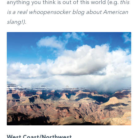
anything you think is out of this world (e.g.
this
is a real whoopensocker blog about American
slang!).
West Coast/Northwest