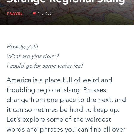
TRAVEL
|
1
LIKES
Howdy, y’all!
What are yinz doin’?
I could go for some water ice!
America is a place full of weird and
troubling regional slang. Phrases
change from one place to the next, and
it can sometimes be hard to keep up.
Let’s explore some of the weirdest
words and phrases you can find all over