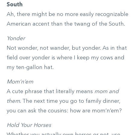
South
Ah, there might be no more easily recognizable
American accent than the twang of the South.
Yonder
Not wonder, not wander, but yonder. As in that
field over yonder is where I keep my cows and
my ten-gallon hat.
Mom’n’em
A cute phrase that literally means
mom and
them
. The next time you go to family dinner,
you can ask the cousins: how are mom’n’em?
Hold Your Horses