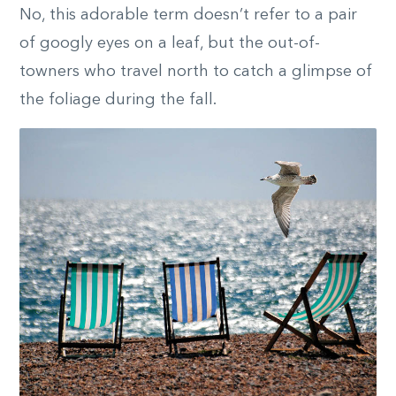
No, this adorable term doesn’t refer to a pair
of googly eyes on a leaf, but the out-of-
towners who travel north to catch a glimpse of
the foliage during the fall.