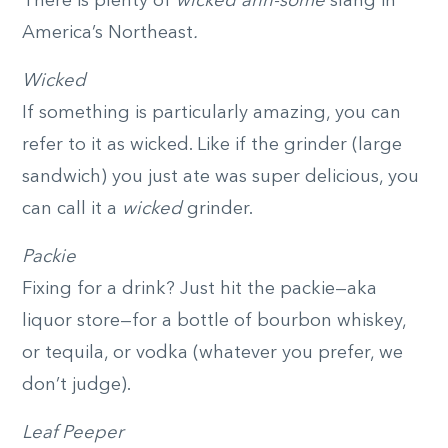
There is plenty of
wicked ahh-some
slang in
America’s Northeast
.
Wicked
If something is particularly amazing, you can
refer to it as wicked. Like if the grinder (large
sandwich) you just ate was super delicious, you
can call it a
wicked
grinder.
Packie
Fixing for a drink? Just hit the packie—aka
liquor store—for a bottle of bourbon whiskey,
or tequila, or vodka (whatever you prefer, we
don’t judge).
Leaf Peeper