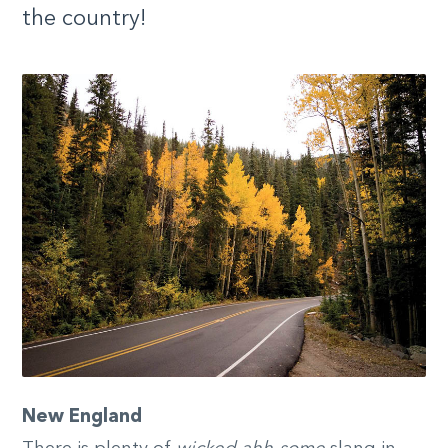
the country!
New England