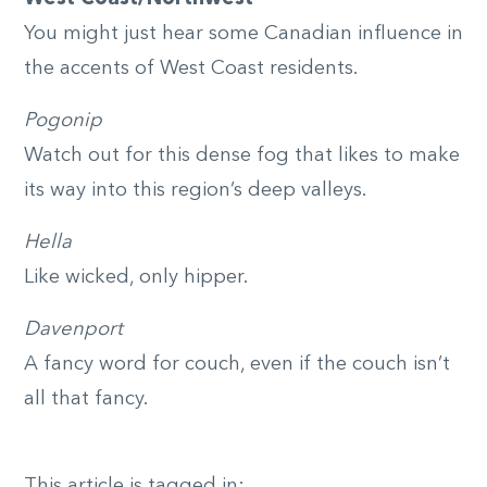
You might just hear some Canadian influence in
the accents of West Coast residents.
Pogonip
Watch out for this dense fog that likes to make
its way into this region’s deep valleys.
Hella
Like wicked, only hipper.
Davenport
A fancy word for couch, even if the couch isn’t
all that fancy.
This article is tagged in: