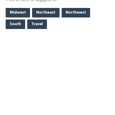
Midwest
Northeast
Northwest
South
Travel