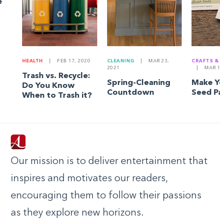
e
HEALTH
|
FEB 17, 2020
CLEANING
|
MAR 23,
CRAFTS &
2021
|
MAR 1
Trash vs. Recycle:
Spring-Cleaning
Make 
Do You Know
Countdown
Seed P
When to Trash it?
Our mission is to deliver entertainment that
inspires and motivates our readers,
encouraging them to follow their passions
as they explore new horizons.