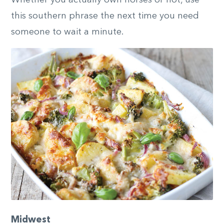
Whether you actually own horses or not, use
this southern phrase the next time you need
someone to wait a minute.
Midwest