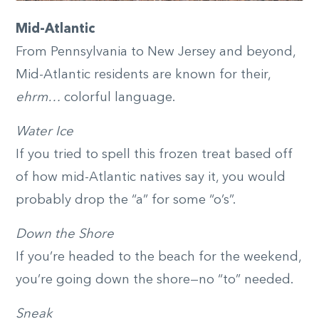
Mid-Atlantic
From Pennsylvania to New Jersey and beyond,
Mid-Atlantic residents are known for their,
ehrm…
colorful language.
Water Ice
If you tried to spell this frozen treat based off
of how mid-Atlantic natives say it, you would
probably drop the “a” for some “o’s”.
Down the Shore
If you’re headed to the beach for the weekend,
you’re going down the shore—no “to” needed.
Sneak