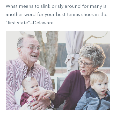
What means to slink or sly around for many is
another word for your best tennis shoes in the
“first state”—Delaware.