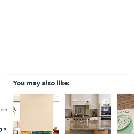
You may also like:
JAN
g a