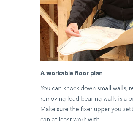
A workable
floor plan
You can knock down small walls, re
removing load-bearing walls is a 
Make sure the fixer upper you sett
can at least work with.