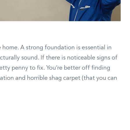
 home. A strong foundation is essential in
turally sound. If there is noticeable signs of
etty penny to fix. You’re better off finding
ation and horrible shag carpet (that you can