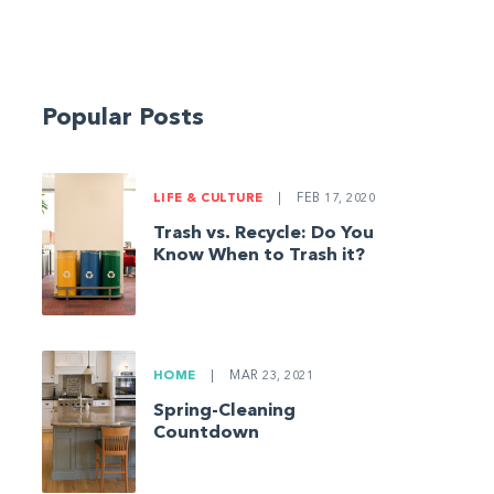
Popular Posts
LIFE & CULTURE
|
FEB 17, 2020
Trash vs. Recycle: Do You
Know When to Trash it?
HOME
|
MAR 23, 2021
Spring-Cleaning
Countdown