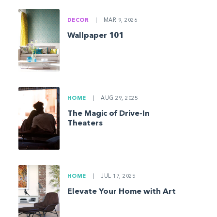
DECOR
|
MAR 9, 2026
Wallpaper 101
HOME
|
AUG 29, 2025
The Magic of Drive-In
Theaters
HOME
|
JUL 17, 2025
Elevate Your Home with Art