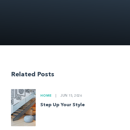
Related Posts
HOME
|
JUN 15, 2026
Step Up Your Style