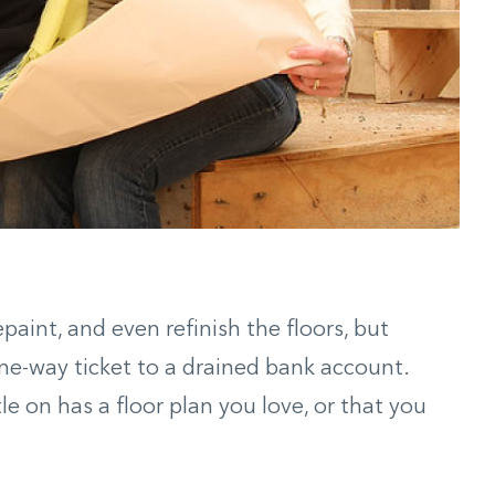
paint, and even refinish the floors, but
one-way ticket to a drained bank account.
le on has a floor plan you love, or that you