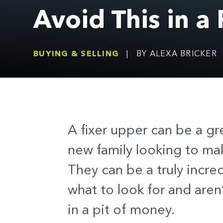
Avoid This in a
BUYING & SELLING
|
BY ALEXA BRICKER
A fixer upper can be a gr
new family looking to ma
They can be a truly incre
what to look for and aren’
in a pit of money.