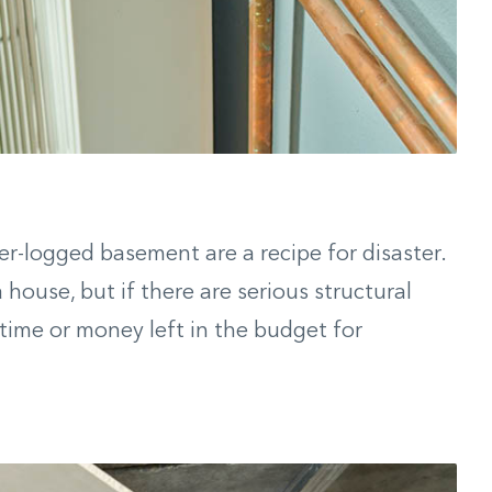
ter-logged basement are a recipe for disaster.
house, but if there are serious structural
 time or money left in the budget for