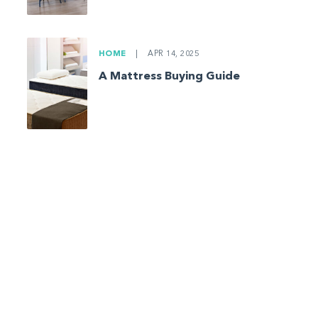
HOME
|
APR 14, 2025
A Mattress Buying Guide