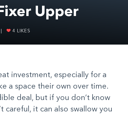
 Fixer Upper
|
4
LIKES
eat investment, especially for a
ke a space their own over time.
dible deal, but if you don’t know
t careful, it can also swallow you