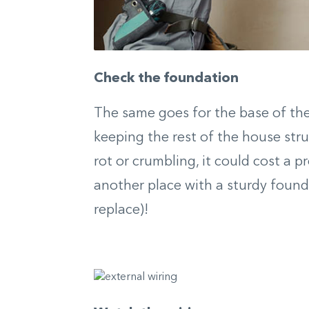
Check the foundation
The same goes for the base of the
keeping the rest of the house struc
rot or crumbling, it could cost a pr
another place with a sturdy found
replace)!