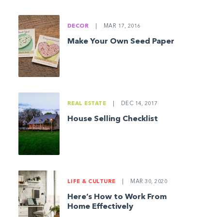
DECOR
|
MAR 17, 2016
Make Your Own Seed Paper
REAL ESTATE
|
DEC 14, 2017
House Selling Checklist
LIFE & CULTURE
|
MAR 30, 2020
Here’s How to Work From
Home Effectively