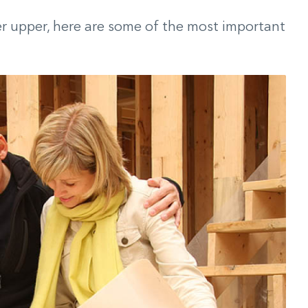
xer upper, here are some of the most important