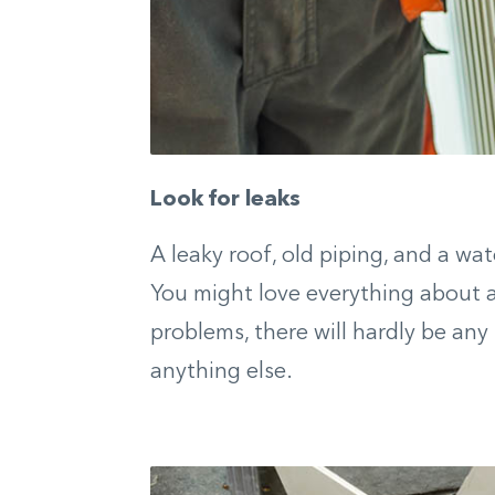
Look for leaks
A leaky roof, old piping, and a wa
You might love everything about a 
problems, there will hardly be any
anything else.