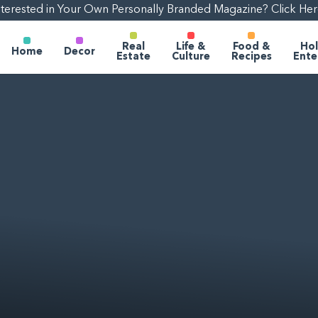
nterested in Your Own Personally Branded Magazine? Click Her
Real
Life &
Food &
Hol
Home
Decor
Estate
Culture
Recipes
Ente