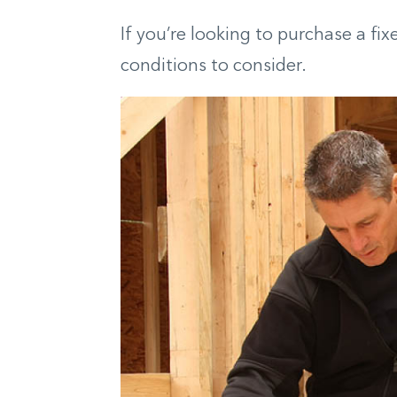
If you’re looking to purchase a fi
conditions to consider.