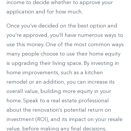
income to decide whether to approve your
application and for how much.
Once you’ve decided on the best option and
you’re approved, you’ll have numerous ways to
use this money. One of the most common ways
many people choose to use their home equity
is upgrading their living space. By investing in
home improvements, such as a kitchen
remodel or an addition, you can increase its
overall value, building more equity in your
home. Speak to a real estate professional
about the renovation’s potential return on
investment (ROI), and its impact on your resale
value, before making any final decisions.