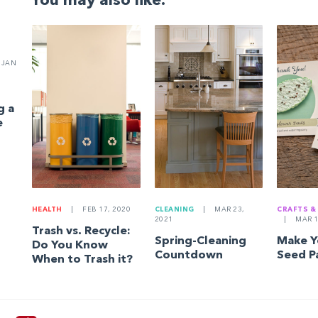
You may also like:
JAN
g a
e
HEALTH
|
FEB 17, 2020
CLEANING
|
MAR 23,
CRAFTS &
2021
|
MAR 1
Trash vs. Recycle:
Spring-Cleaning
Make 
Do You Know
Countdown
Seed P
When to Trash it?