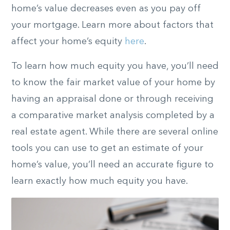
home’s value decreases even as you pay off
your mortgage. Learn more about factors that
affect your home’s equity
here
.
To learn how much equity you have, you’ll need
to know the fair market value of your home by
having an appraisal done or through receiving
a comparative market analysis completed by a
real estate agent. While there are several online
tools you can use to get an estimate of your
home’s value, you’ll need an accurate figure to
learn exactly how much equity you have.