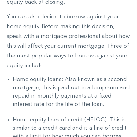
equity back at closing.
You can also decide to borrow against your
home equity. Before making this decision,
speak with a mortgage professional about how
this will affect your current mortgage. Three of
the most popular ways to borrow against your
equity include:
Home equity loans: Also known as a second
mortgage, this is paid out in a lump sum and
repaid in monthly payments at a fixed
interest rate for the life of the loan.
Home equity lines of credit (HELOC): This is
similar to a credit card and is a line of credit
with a limit for how much you can borrow