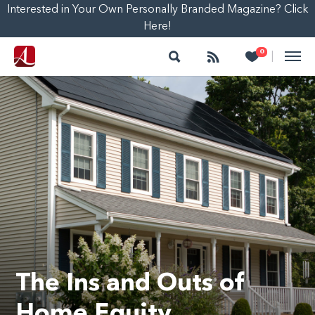
Interested in Your Own Personally Branded Magazine? Click
Here!
Search
Follow
Heart
0
|
The Ins and Outs of
Home Equity