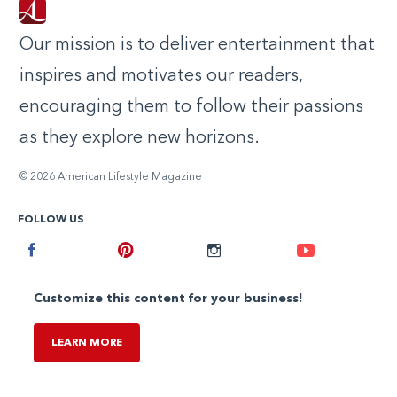
Our mission is to deliver entertainment that
inspires and motivates our readers,
encouraging them to follow their passions
as they explore new horizons.
© 2026 American Lifestyle Magazine
FOLLOW US
Facebook
Pinterest
Instagram
Youtube
Customize this content for your business!
LEARN MORE