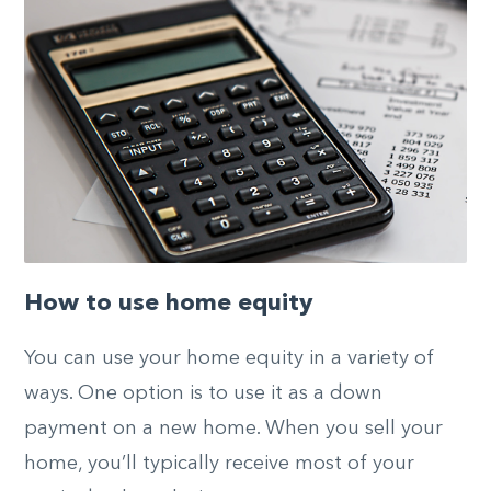
How to use home equity
You can use your home equity in a variety of
ways. One option is to use it as a down
payment on a new home. When you sell your
home, you’ll typically receive most of your