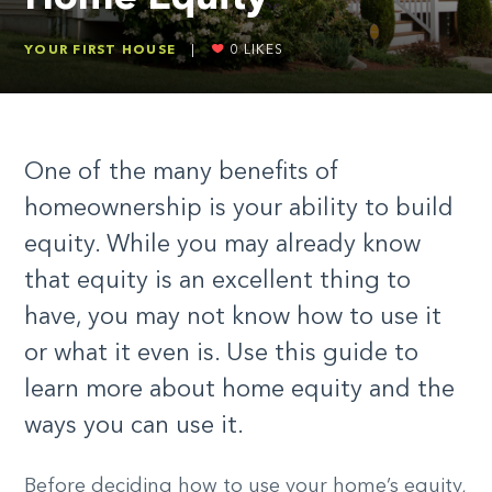
YOUR FIRST HOUSE
|
0
LIKES
One of the many benefits of
homeownership is your ability to build
equity. While you may already know
that equity is an excellent thing to
have, you may not know how to use it
or what it even is. Use this guide to
learn more about home equity and the
ways you can use it.
Before deciding how to use your home’s equity,