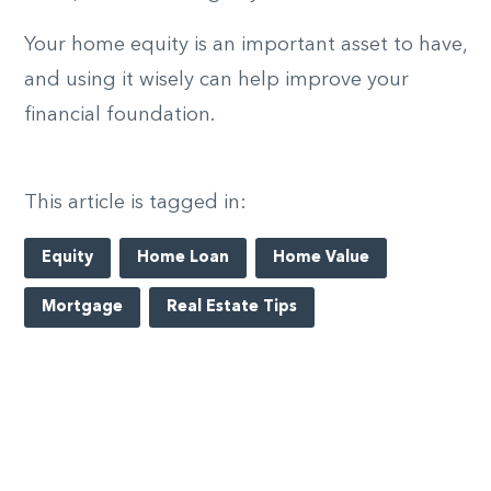
Your home equity is an important asset to have,
and using it wisely can help improve your
financial foundation.
This article is tagged in:
Equity
Home Loan
Home Value
Mortgage
Real Estate Tips