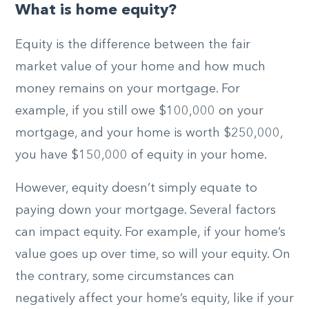
What is home equity?
Equity is the difference between the fair
market value of your home and how much
money remains on your mortgage. For
example, if you still owe $100,000 on your
mortgage, and your home is worth $250,000,
you have $150,000 of equity in your home.
However, equity doesn’t simply equate to
paying down your mortgage. Several factors
can impact equity. For example, if your home’s
value goes up over time, so will your equity. On
the contrary, some circumstances can
negatively affect your home’s equity, like if your