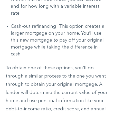
and for how long with a variable interest
rate.
Cash-out refinancing: This option creates a
larger mortgage on your home. You’ll use
this new mortgage to pay off your original
mortgage while taking the difference in
cash.
To obtain one of these options, you’ll go
through a similar process to the one you went
through to obtain your original mortgage. A
lender will determine the current value of your
home and use personal information like your
debt-to-income ratio, credit score, and annual