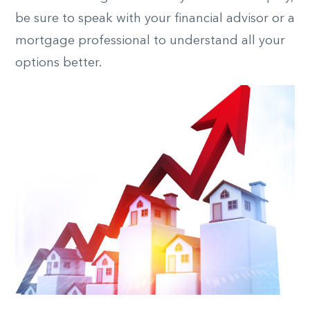
be sure to speak with your financial advisor or a
mortgage professional to understand all your
options better.