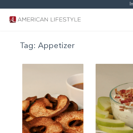
I
Tag:
Appetizer