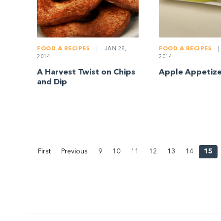
FOOD & RECIPES
|
JAN 28,
FOOD & RECIPES
|
2014
2014
A Harvest Twist on Chips
Apple Appetize
and Dip
First
Previous
9
10
11
12
13
14
15