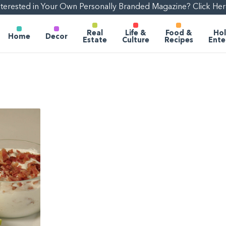
nterested in Your Own Personally Branded Magazine? Click Her
Real
Life &
Food &
Hol
Home
Decor
Estate
Culture
Recipes
Ente