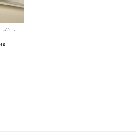
JAN 27,
rs