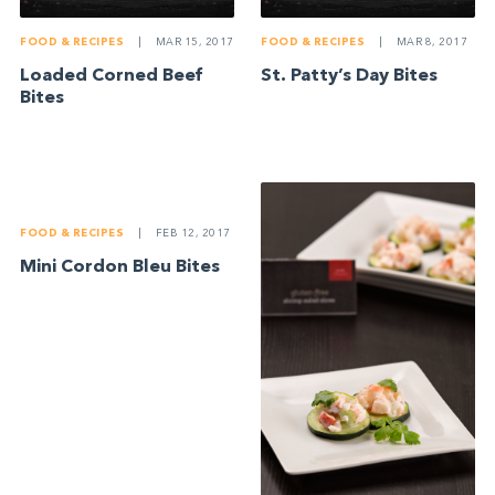
FOOD & RECIPES
|
MAR 15, 2017
FOOD & RECIPES
|
MAR 8, 2017
Loaded Corned Beef
St. Patty’s Day Bites
Bites
FOOD & RECIPES
|
FEB 12, 2017
Mini Cordon Bleu Bites