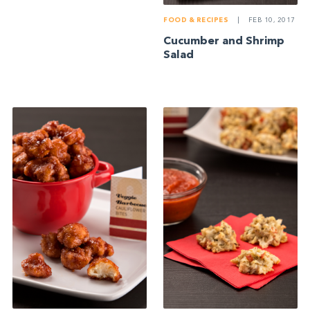
FOOD & RECIPES
|
FEB 10, 2017
Cucumber and Shrimp
Salad