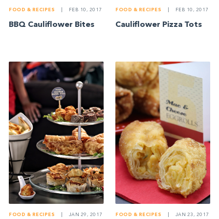
FOOD & RECIPES
|
FEB 10, 2017
FOOD & RECIPES
|
FEB 10, 2017
BBQ Cauliflower Bites
Cauliflower Pizza Tots
FOOD & RECIPES
|
JAN 29, 2017
FOOD & RECIPES
|
JAN 23, 2017