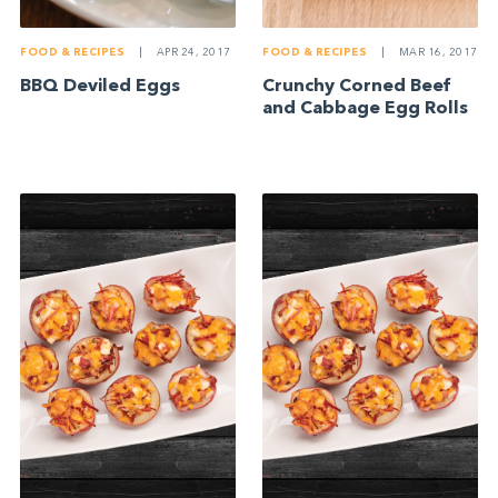
FOOD & RECIPES
|
APR 24, 2017
FOOD & RECIPES
|
MAR 16, 2017
BBQ Deviled Eggs
Crunchy Corned Beef
and Cabbage Egg Rolls