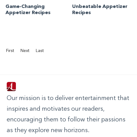
Game-Changing
Unbeatable Appetizer
Appetizer Recipes
Recipes
First
Next
Last
Our mission is to deliver entertainment that
inspires and motivates our readers,
encouraging them to follow their passions
as they explore new horizons.