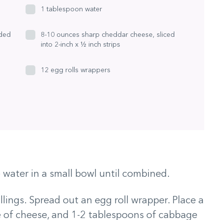
1 tablespoon water
dded
8-10 ounces sharp cheddar cheese, sliced
into 2-inch x ½ inch strips
12 egg rolls wrappers
water in a small bowl until combined.
illings. Spread out an egg roll wrapper. Place a
ice of cheese, and 1-2 tablespoons of cabbage