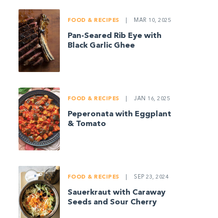
FOOD & RECIPES
|
MAR 10, 2025
Pan-Seared Rib Eye with
Black Garlic Ghee
FOOD & RECIPES
|
JAN 16, 2025
Peperonata with Eggplant
& Tomato
FOOD & RECIPES
|
SEP 23, 2024
Sauerkraut with Caraway
Seeds and Sour Cherry