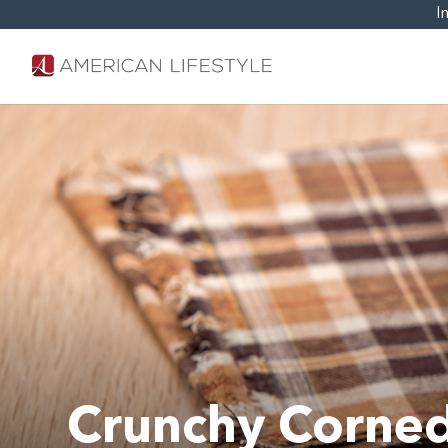
I
Crunchy Corned