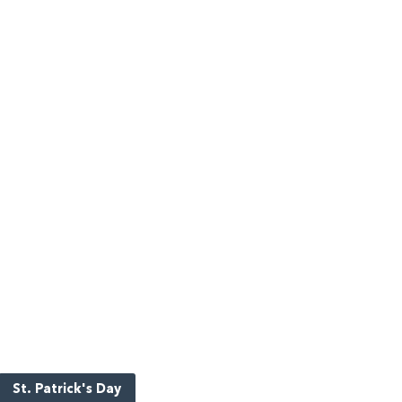
St. Patrick's Day