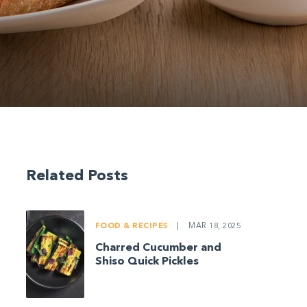
Related Posts
FOOD & RECIPES
|
MAR 18, 2025
Charred Cucumber and
Shiso Quick Pickles