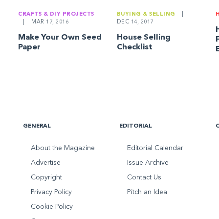
CRAFTS & DIY PROJECTS
BUYING & SELLING
|
|
MAR 17, 2016
DEC 14, 2017
Make Your Own Seed
House Selling
Paper
Checklist
GENERAL
EDITORIAL
About the Magazine
Editorial Calendar
Advertise
Issue Archive
Copyright
Contact Us
Privacy Policy
Pitch an Idea
Cookie Policy