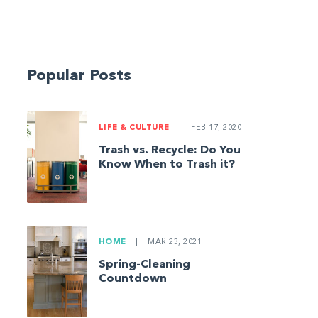
Popular Posts
LIFE & CULTURE
|
FEB 17, 2020
Trash vs. Recycle: Do You
Know When to Trash it?
HOME
|
MAR 23, 2021
Spring-Cleaning
Countdown