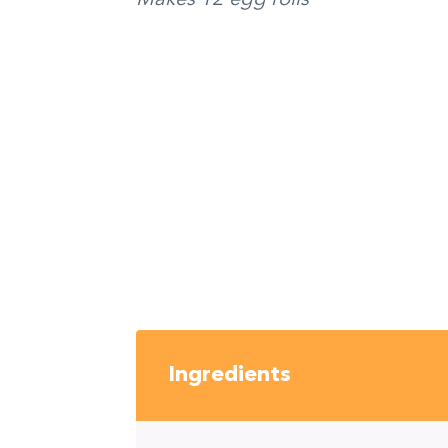
Ingredients