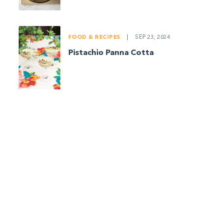
FOOD & RECIPES
|
SEP 23, 2024
Pistachio Panna Cotta