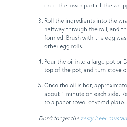
onto the lower part of the wrap
Roll the ingredients into the wr
halfway through the roll, and the
formed. Brush with the egg wash
other egg rolls.
Pour the oil into a large pot or
top of the pot, and turn stove 
Once the oil is hot, approximate
about 1 minute on each side. Rem
to a paper towel-covered plate. 
Don’t forget the
zesty beer mustar