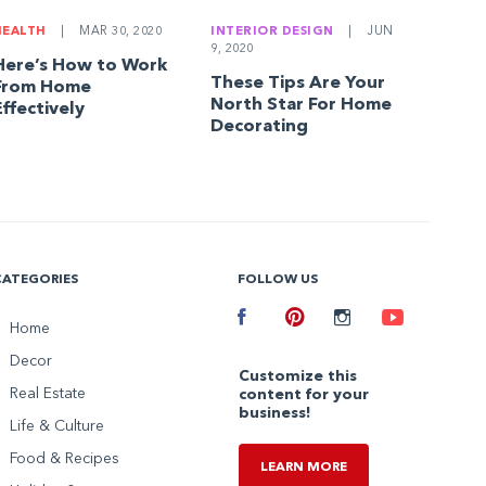
HEALTH
|
MAR 30, 2020
INTERIOR DESIGN
|
JUN
9, 2020
Here’s How to Work
These Tips Are Your
From Home
North Star For Home
Effectively
Decorating
CATEGORIES
FOLLOW US
Facebook
Home
Pinterest
Instagram
Youtube
Decor
Customize this
Real Estate
content for your
business!
Life & Culture
Food & Recipes
LEARN MORE