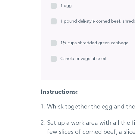
1 egg
1 pound deli-style corned beef, shre
1½ cups shredded green cabbage
Canola or vegetable oil
Instructions:
Whisk together the egg and the 
Set up a work area with all the f
few slices of corned beef, a sl