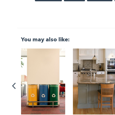
You may also like:
G
|
ng a
Be