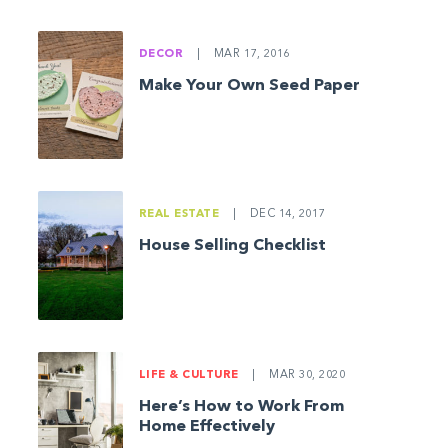
DECOR
|
MAR 17, 2016
Make Your Own Seed Paper
REAL ESTATE
|
DEC 14, 2017
House Selling Checklist
LIFE & CULTURE
|
MAR 30, 2020
Here’s How to Work From
Home Effectively