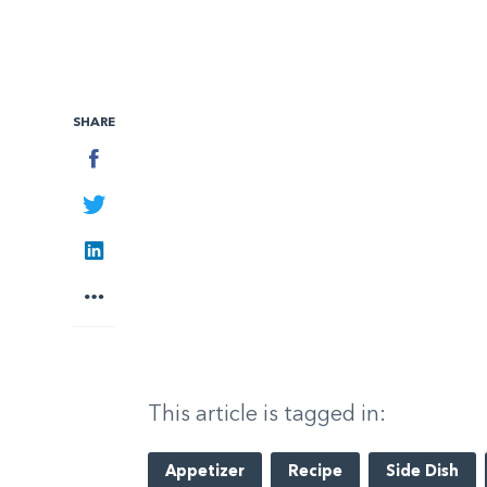
SHARE
Facebook
Twitter
LinkedIn
More
This article is tagged in:
Appetizer
Recipe
Side Dish