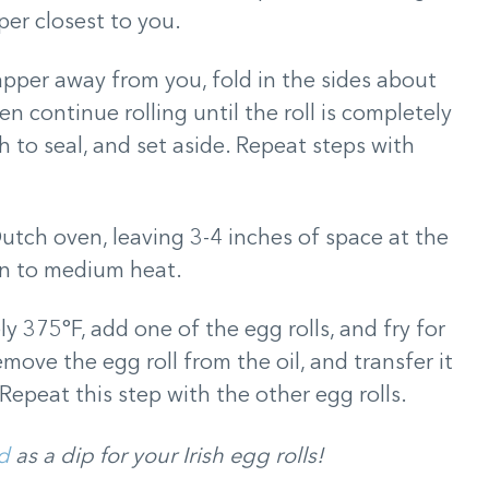
per closest to you.
apper away from you, fold in the sides about
n continue rolling until the roll is completely
 to seal, and set aside. Repeat steps with
 Dutch oven, leaving 3-4 inches of space at the
on to medium heat.
ly 375°F, add one of the egg rolls, and fry for
ove the egg roll from the oil, and transfer it
Repeat this step with the other egg rolls.
d
as a dip for your Irish egg rolls!