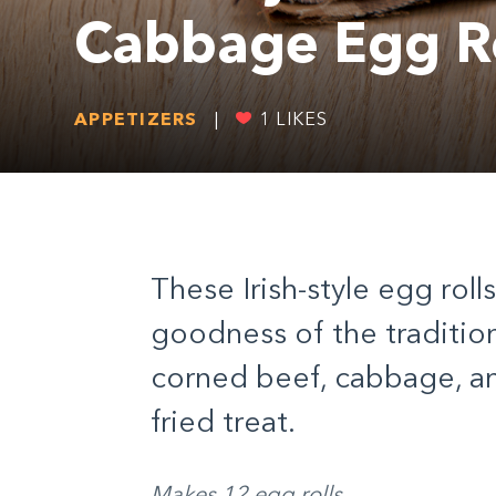
Cabbage Egg Ro
APPETIZERS
|
1
LIKES
These Irish-style egg roll
goodness of the tradition
corned beef, cabbage, a
fried treat.
Makes 12 egg rolls