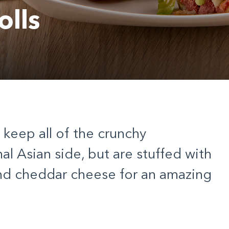
lls
s keep all of the crunchy
al Asian side, but are stuffed with
nd cheddar cheese for an amazing