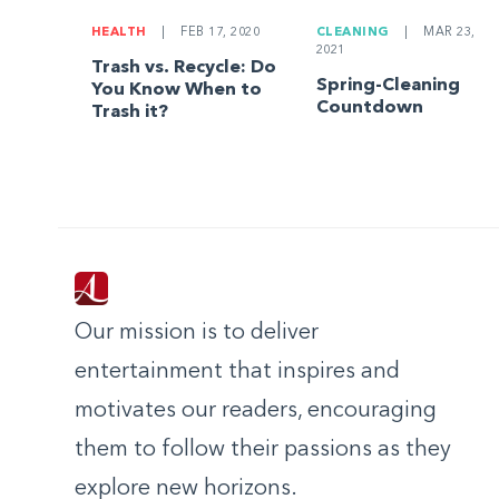
HEALTH
|
FEB 17, 2020
CLEANING
|
MAR 23,
2021
Trash vs. Recycle: Do
Spring-Cleaning
You Know When to
Countdown
Trash it?
Our mission is to deliver
entertainment that inspires and
motivates our readers, encouraging
them to follow their passions as they
explore new horizons.