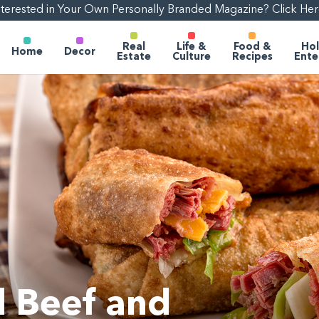
nterested in Your Own Personally Branded Magazine? Click Her
Real
Life &
Food &
Hol
Home
Decor
Estate
Culture
Recipes
Ente
 Beef and