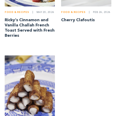
FOOD & RECIPES
|
MAY 20, 2026
FOOD & RECIPES
|
FEB 26, 2026
Ricky’s Cinnamon and
Cherry Clafoutis
Vanilla Challah French
Toast Served with Fresh
Berries