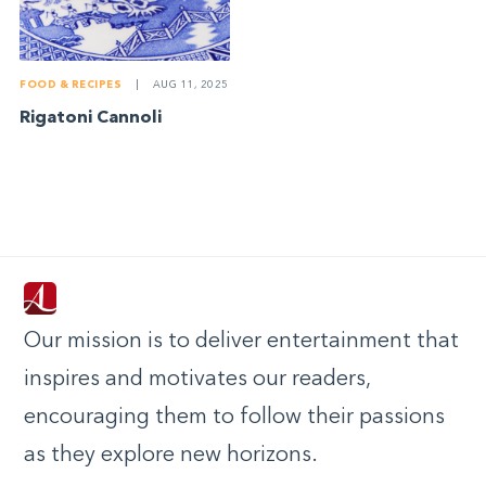
FOOD & RECIPES
|
AUG 11, 2025
Rigatoni Cannoli
Our mission is to deliver entertainment that
inspires and motivates our readers,
encouraging them to follow their passions
as they explore new horizons.