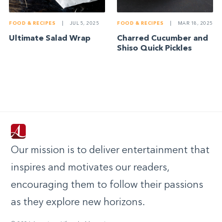
FOOD & RECIPES
|
JUL 5, 2025
FOOD & RECIPES
|
MAR 18, 2025
Ultimate Salad Wrap
Charred Cucumber and
Shiso Quick Pickles
Our mission is to deliver entertainment that
inspires and motivates our readers,
encouraging them to follow their passions
as they explore new horizons.