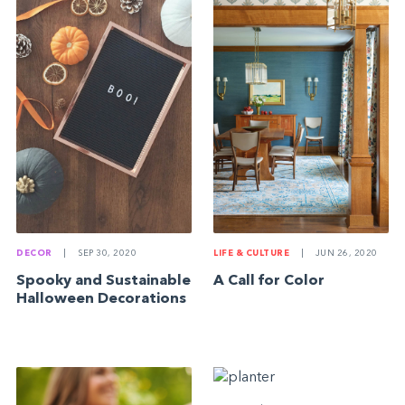
DECOR
|
SEP 30, 2020
LIFE & CULTURE
|
JUN 26, 2020
Spooky and Sustainable
A Call for Color
Halloween Decorations