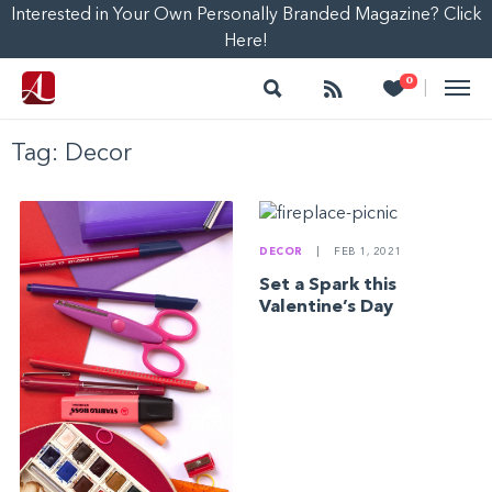
Interested in Your Own Personally Branded Magazine? Click
Here!
Search
Follow
Heart
0
|
Tag:
Decor
DECOR
|
FEB 1, 2021
Set a Spark this
Valentine’s Day