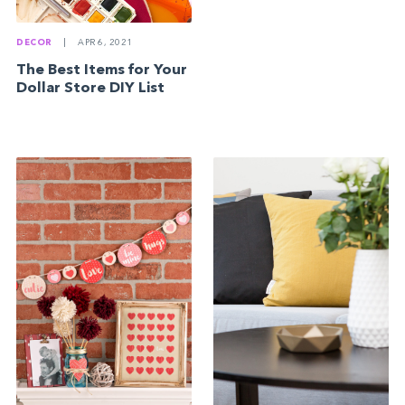
DECOR
|
APR 6, 2021
The Best Items for Your
Dollar Store DIY List