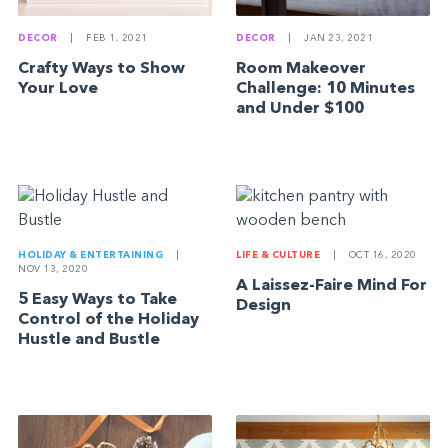
DECOR
|
FEB 1, 2021
DECOR
|
JAN 23, 2021
Crafty Ways to Show
Room Makeover
Your Love
Challenge: 10 Minutes
and Under $100
HOLIDAY & ENTERTAINING
|
LIFE & CULTURE
|
OCT 16, 2020
NOV 13, 2020
A Laissez-Faire Mind For
5 Easy Ways to Take
Design
Control of the Holiday
Hustle and Bustle