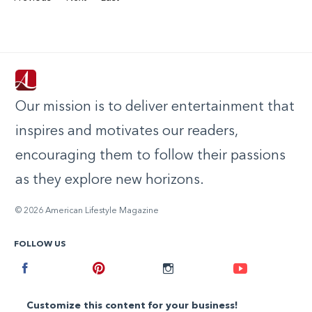
Our mission is to deliver entertainment that
inspires and motivates our readers,
encouraging them to follow their passions
as they explore new horizons.
© 2026 American Lifestyle Magazine
FOLLOW US
Facebook
Pinterest
Instagram
Youtube
Customize this content for your business!