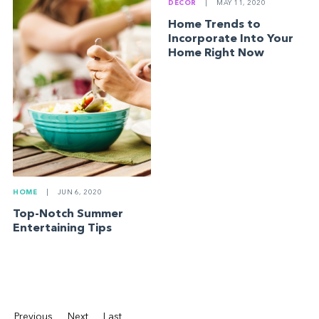
DECOR
|
MAY 11, 2020
Home Trends to
Incorporate Into Your
Home Right Now
HOME
|
JUN 6, 2020
Top-Notch Summer
Entertaining Tips
Previous
Next
Last