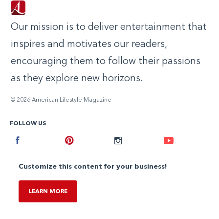
Our mission is to deliver entertainment that
inspires and motivates our readers,
encouraging them to follow their passions
as they explore new horizons.
© 2026 American Lifestyle Magazine
FOLLOW US
Facebook
Pinterest
Instagram
Youtube
Customize this content for your business!
LEARN MORE