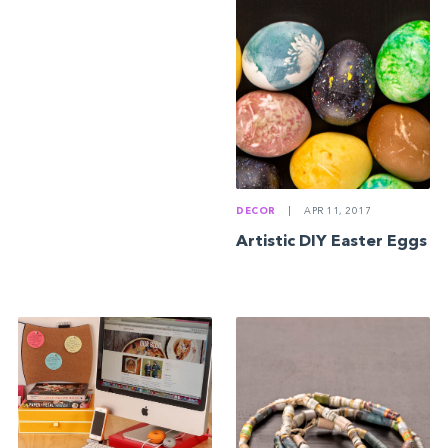
DECOR
|
APR 11, 2017
Artistic DIY Easter Eggs