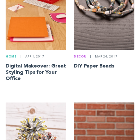
HOME
|
APR 1, 2017
DECOR
|
MAR 24, 2017
Digital Makeover: Great
DIY Paper Beads
Styling Tips for Your
Office