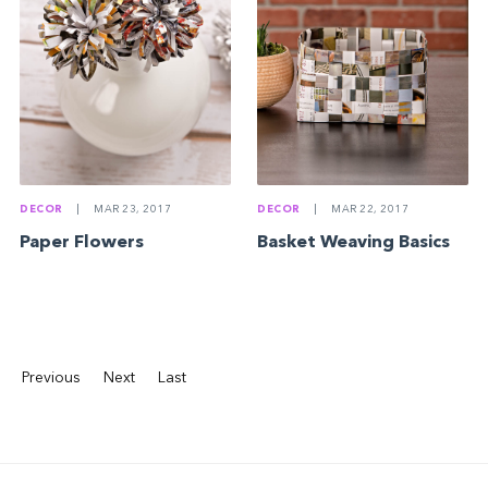
DECOR
|
MAR 23, 2017
DECOR
|
MAR 22, 2017
Paper Flowers
Basket Weaving Basics
Previous
Next
Last