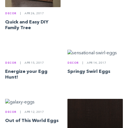
DECOR
|
APR 26, 2017
Quick and Easy DIY
Family Tree
DECOR
|
APR 15, 2017
DECOR
|
APR 14, 2017
Energize your Egg
Springy Swirl Eggs
Hunt!
DECOR
|
APR 12, 2017
Out of This World Eggs