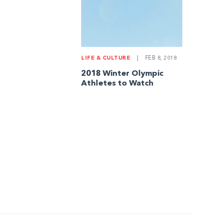
LIFE & CULTURE
|
FEB 8, 2018
2018 Winter Olympic
Athletes to Watch