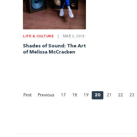
LIFE & CULTURE
|
MAR 2, 2018
Shades of Sound: The Art
of Melissa McCracken
First
Previous
17
18
19
20
21
22
23