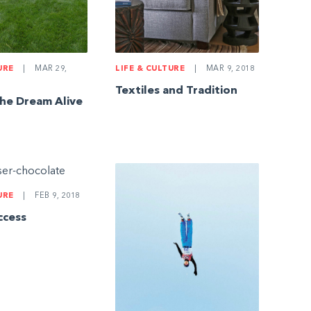
URE
|
MAR 29,
LIFE & CULTURE
|
MAR 9, 2018
Textiles and Tradition
he Dream Alive
URE
|
FEB 9, 2018
ccess