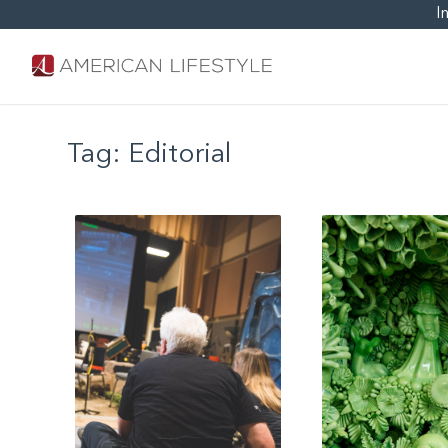
I
Tag:
Editorial