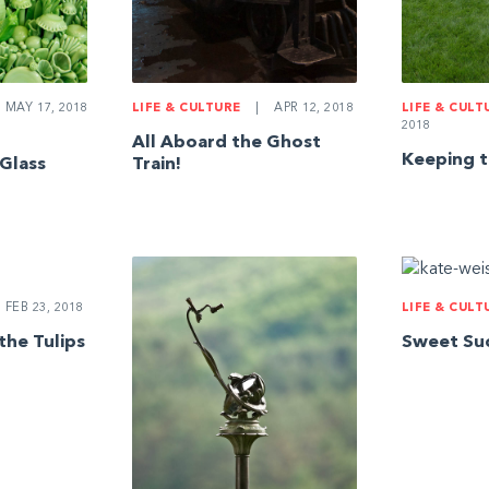
MAY 17, 2018
LIFE & CULTURE
|
APR 12, 2018
LIFE & CULT
2018
All Aboard the Ghost
Keeping t
 Glass
Train!
FEB 23, 2018
LIFE & CULT
the Tulips
Sweet Su