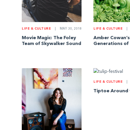
LIFE & CULTURE
|
MAY 30, 2018
LIFE & CULTURE
|
Movie Magic: The Foley
Amber Cowan’s
Team of Skywalker Sound
Generations of
LIFE & CULTURE
|
Tiptoe Around 