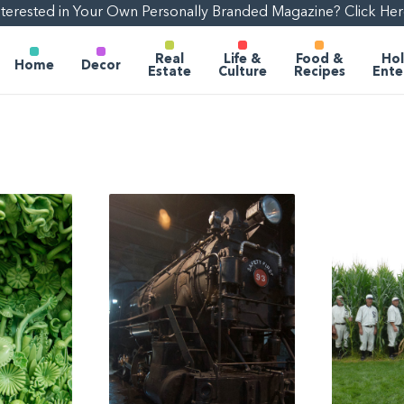
nterested in Your Own Personally Branded Magazine? Click Her
Real
Life &
Food &
Hol
Home
Decor
Estate
Culture
Recipes
Ente