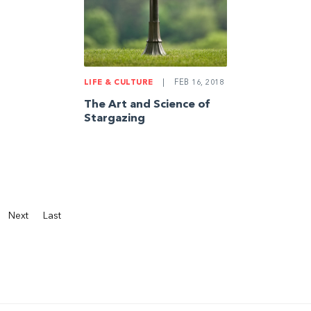
LIFE & CULTURE
|
FEB 16, 2018
The Art and Science of
Stargazing
Next
Last