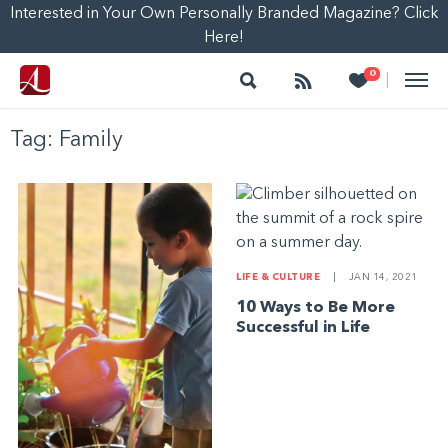
Interested in Your Own Personally Branded Magazine? Click
Here!
Search
Follow
Heart
0
|
Tag:
Family
LIFE & CULTURE
|
JAN 14, 2021
10 Ways to Be More
Successful in Life