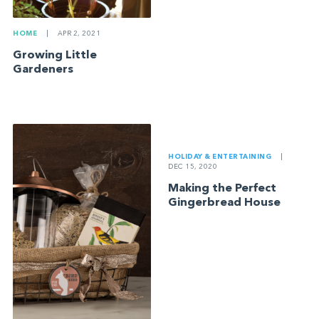
HOME
|
APR 2, 2021
Growing Little
Gardeners
HOLIDAY & ENTERTAINING
|
DEC 15, 2020
Making the Perfect
Gingerbread House