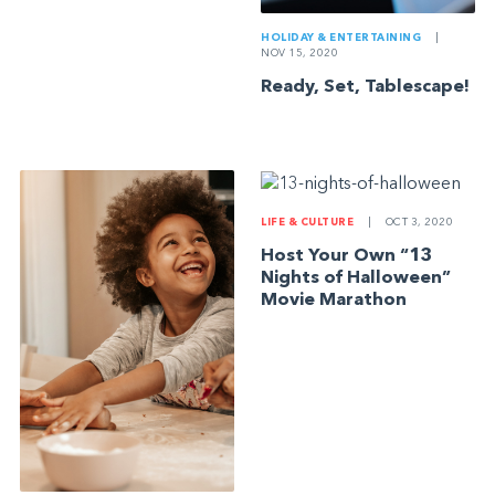
HOLIDAY & ENTERTAINING
|
NOV 15, 2020
Ready, Set, Tablescape!
LIFE & CULTURE
|
OCT 3, 2020
Host Your Own “13
Nights of Halloween”
Movie Marathon