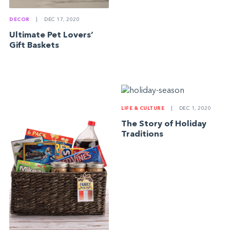
DECOR
|
DEC 17, 2020
Ultimate Pet Lovers’
Gift Baskets
LIFE & CULTURE
|
DEC 1, 2020
The Story of Holiday
Traditions