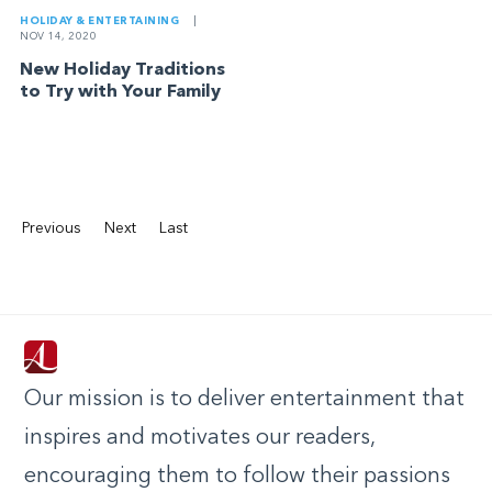
HOLIDAY & ENTERTAINING
|
NOV 14, 2020
New Holiday Traditions
to Try with Your Family
Previous
Next
Last
Our mission is to deliver entertainment that
inspires and motivates our readers,
encouraging them to follow their passions