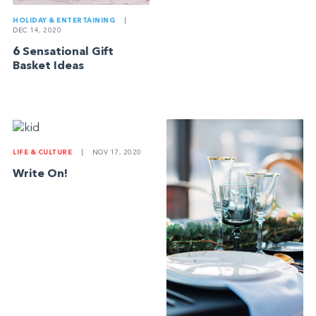
HOLIDAY & ENTERTAINING
|
DEC 14, 2020
6 Sensational Gift
Basket Ideas
LIFE & CULTURE
|
NOV 17, 2020
Write On!