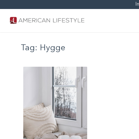
I
Tag:
Hygge