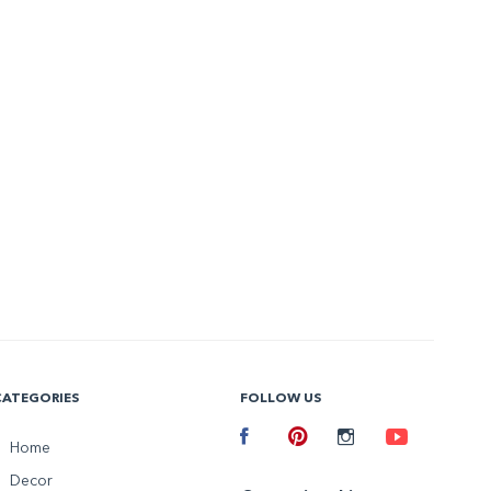
CATEGORIES
FOLLOW US
Facebook
Home
Pinterest
Instagram
Youtube
Decor