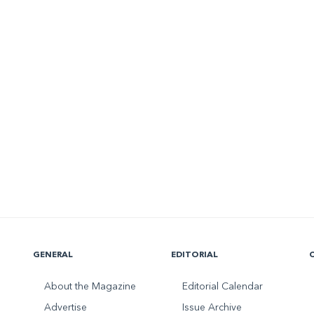
GENERAL
EDITORIAL
About the Magazine
Editorial Calendar
Advertise
Issue Archive