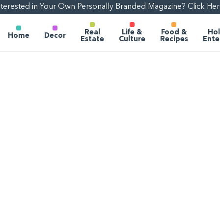
nterested in Your Own Personally Branded Magazine? Click Her
Real
Life &
Food &
Hol
Home
Decor
Estate
Culture
Recipes
Ente