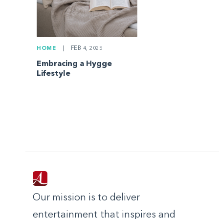
HOME
|
FEB 4, 2025
Embracing a Hygge
Lifestyle
Our mission is to deliver
entertainment that inspires and