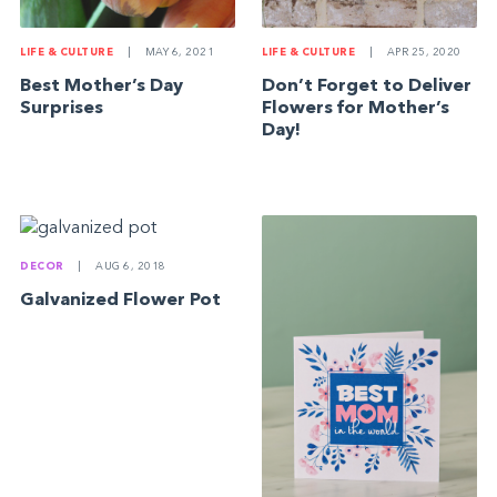
LIFE & CULTURE
|
MAY 6, 2021
LIFE & CULTURE
|
APR 25, 2020
Best Mother’s Day
Don’t Forget to Deliver
Surprises
Flowers for Mother’s
Day!
DECOR
|
AUG 6, 2018
Galvanized Flower Pot