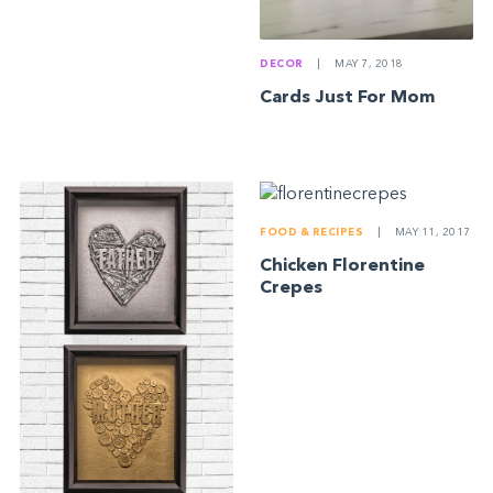
DECOR
|
MAY 7, 2018
Cards Just For Mom
FOOD & RECIPES
|
MAY 11, 2017
Chicken Florentine
Crepes