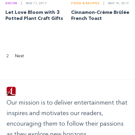
DECOR
|
MAY 11, 2017
FOOD & RECIPES
|
MAY 10, 2017
Let Love Bloom with 3
Cinnamon-Crème Brûlée
Potted Plant Craft Gifts
French Toast
2
Next
Our mission is to deliver entertainment that
inspires and motivates our readers,
encouraging them to follow their passions
as they explore new horizons.