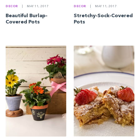
DECOR
|
MAY 11, 2017
DECOR
|
MAY 11, 2017
Beautiful Burlap-
Stretchy-Sock-Covered
Covered Pots
Pots