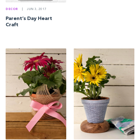
DECOR
|
JUN 3, 2017
Parent’s Day Heart
Craft