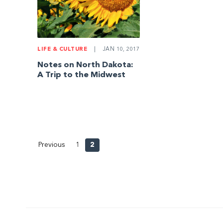
LIFE & CULTURE
|
JAN 10, 2017
Notes on North Dakota:
A Trip to the Midwest
Previous
1
2