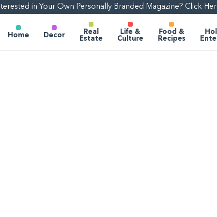
nterested in Your Own Personally Branded Magazine? Click Her
Real
Life &
Food &
Hol
Home
Decor
Estate
Culture
Recipes
Ente