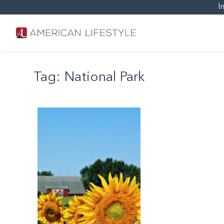
I
Tag:
National Park