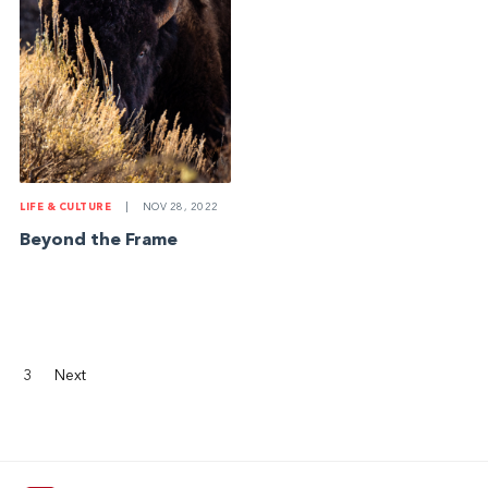
LIFE & CULTURE
|
NOV 28, 2022
Beyond the Frame
3
Next