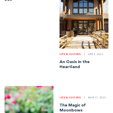
LIFE & CULTURE
|
APR 3, 2023
An Oasis in the
Heartland
LIFE & CULTURE
|
MAR 17, 2023
The Magic of
Moonbows