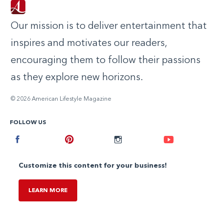
Our mission is to deliver entertainment that
inspires and motivates our readers,
encouraging them to follow their passions
as they explore new horizons.
© 2026 American Lifestyle Magazine
FOLLOW US
Facebook
Pinterest
Instagram
Youtube
Customize this content for your business!
LEARN MORE