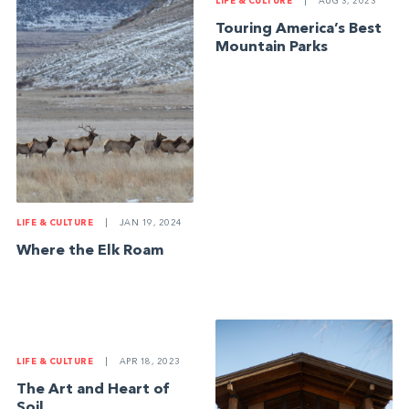
LIFE & CULTURE
|
AUG 3, 2023
Touring America’s Best
Mountain Parks
LIFE & CULTURE
|
JAN 19, 2024
Where the Elk Roam
LIFE & CULTURE
|
APR 18, 2023
The Art and Heart of
Soil