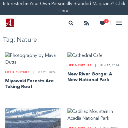
Interested in Your Own Personally Branded Magazine? Click
Here!
Search
Follow
Heart
0
|
Tag:
Nature
LIFE & CULTURE
|
JUN 17, 2024
LIFE & CULTURE
|
SEP 23, 2024
New River Gorge: A
New National Park
Miyawaki Forests Are
Taking Root