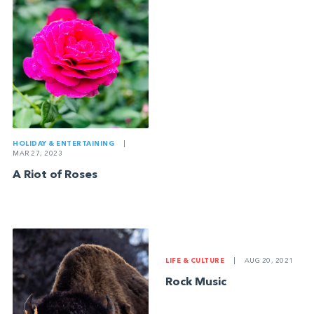
HOLIDAY & ENTERTAINING
|
MAR 27, 2023
A Riot of Roses
LIFE & CULTURE
|
AUG 20, 2021
Rock Music