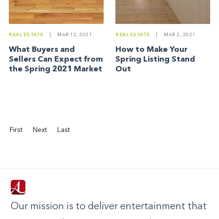
REAL ESTATE
|
MAR 2, 2021
REAL ESTATE
|
MAR 12, 2021
How to Make Your
What Buyers and
Spring Listing Stand
Sellers Can Expect from
Out
the Spring 2021 Market
First
Next
Last
Our mission is to deliver entertainment that