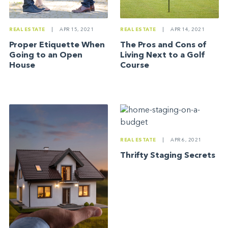
REAL ESTATE
|
APR 15, 2021
REAL ESTATE
|
APR 14, 2021
Proper Etiquette When
The Pros and Cons of
Going to an Open
Living Next to a Golf
House
Course
REAL ESTATE
|
APR 6, 2021
Thrifty Staging Secrets