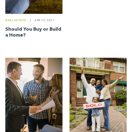
REAL ESTATE
|
APR 13, 2021
Should You Buy or Build
a Home?