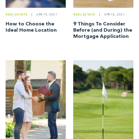
REAL ESTATE
|
APR 19, 2021
REAL ESTATE
|
APR 16, 2021
How to Choose the
9 Things To Consider
Ideal Home Location
Before (and During) the
Mortgage Application