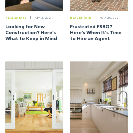
REAL ESTATE
|
APR 2, 2021
REAL ESTATE
|
MAR 26, 2021
Looking for New
Frustrated FSBO?
Construction? Here’s
Here’s When It’s Time
What to Keep in Mind
to Hire an Agent