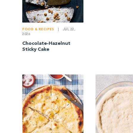
FOOD & RECIPES
|
JUL 22,
2026
Chocolate-Hazelnut
Sticky Cake