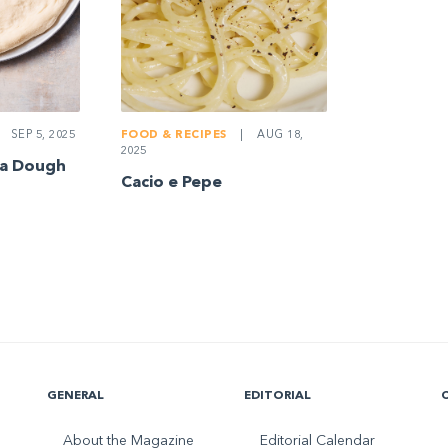
SEP 5, 2025
FOOD & RECIPES
|
AUG 18,
2025
za Dough
Cacio e Pepe
GENERAL
EDITORIAL
About the Magazine
Editorial Calendar