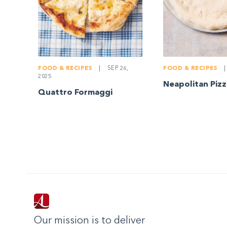
FOOD & RECIPES
|
SEP 26,
FOOD & RECIPES
|
2025
Neapolitan Piz
Quattro Formaggi
Our mission is to deliver