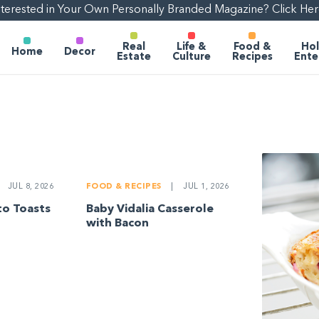
nterested in Your Own Personally Branded Magazine? Click Her
Real
Life &
Food &
Hol
Home
Decor
Estate
Culture
Recipes
Ente
JUL 8, 2026
FOOD & RECIPES
|
JUL 1, 2026
o Toasts
Baby Vidalia Casserole
with Bacon