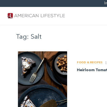
I
Tag:
Salt
FOOD & RECIPES
|
Heirloom Tomat