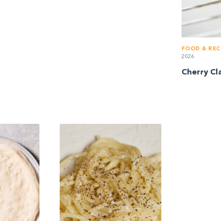
FOOD & REC
2026
Cherry Cl