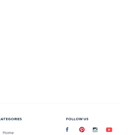
CATEGORIES
FOLLOW US
Facebook
Home