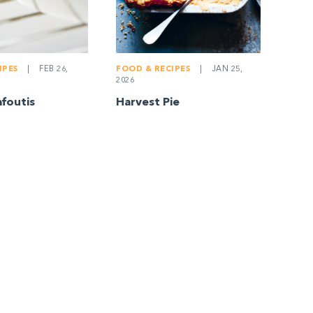
IPES
|
FEB 26,
FOOD & RECIPES
|
JAN 25,
2026
afoutis
Harvest Pie