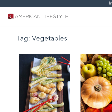
I
Tag:
Vegetables