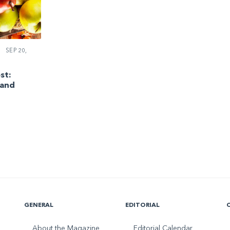
SEP 20,
st:
 and
GENERAL
EDITORIAL
About the Magazine
Editorial Calendar