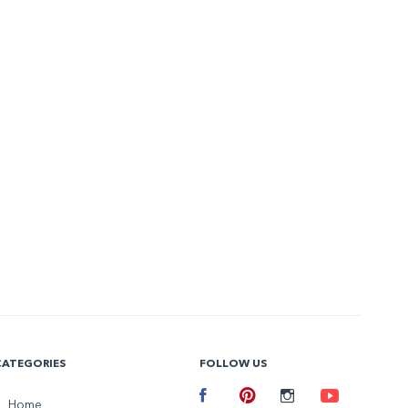
CATEGORIES
FOLLOW US
Facebook
Home