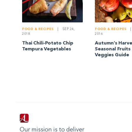
FOOD & RECIPES
|
FOOD & RECIPES
|
SEP 24,
2016
2018
Autumn’s Harve
Thai Chili-Potato Chip
Seasonal Fruits
Tempura Vegetables
Veggies Guide
Our mission is to deliver