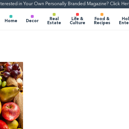
nterested in Your Own Personally Branded Magazine? Click Her
Real
Life &
Food &
Hol
Home
Decor
Estate
Culture
Recipes
Ente