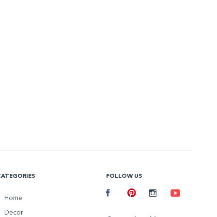
CATEGORIES
FOLLOW US
Facebook
Home
Pinterest
Instagram
Youtube
Decor