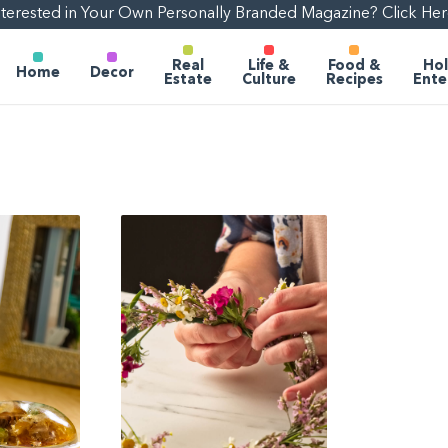
nterested in Your Own Personally Branded Magazine? Click Her
Real
Life &
Food &
Hol
Home
Decor
Estate
Culture
Recipes
Ente