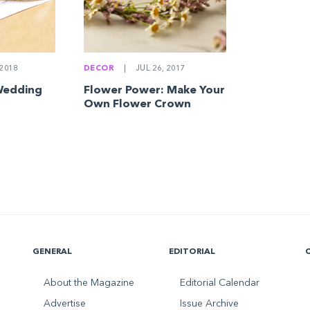
DECOR
|
JUL 26, 2017
2018
Flower Power: Make Your
Wedding
Own Flower Crown
GENERAL
EDITORIAL
About the Magazine
Editorial Calendar
Advertise
Issue Archive