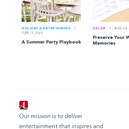
HOLIDAY & ENTERTAINING
|
DECOR
|
AUG 24, 
JUN 11, 2025
Preserve Your 
A Summer Party Playbook
Memories
Our mission is to deliver
entertainment that inspires and