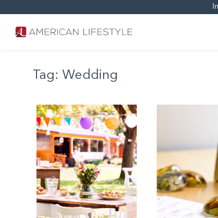
I
Tag:
Wedding