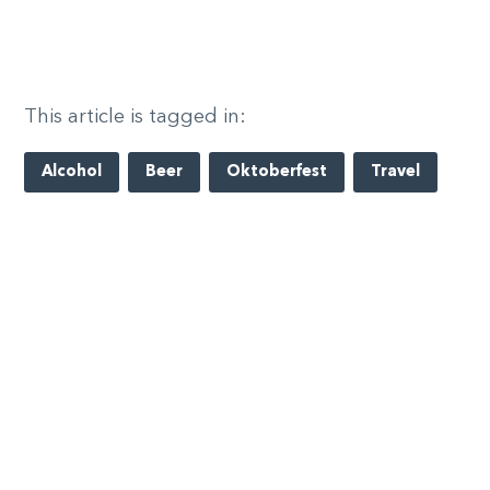
This article is tagged in:
Alcohol
Beer
Oktoberfest
Travel