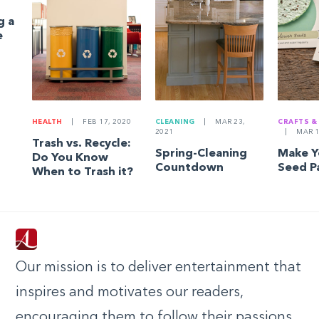
g a
e
HEALTH
|
FEB 17, 2020
CLEANING
|
MAR 23,
CRAFTS &
2021
|
MAR 1
Trash vs. Recycle:
Spring-Cleaning
Make 
Do You Know
Countdown
Seed P
When to Trash it?
Our mission is to deliver entertainment that
inspires and motivates our readers,
encouraging them to follow their passions