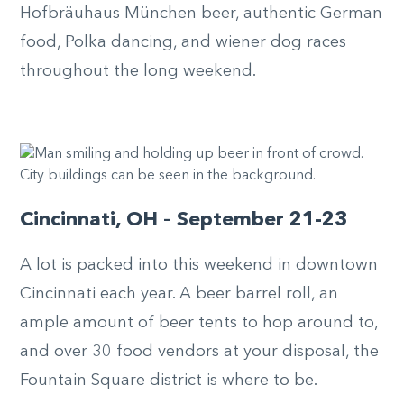
Hofbräuhaus München beer, authentic German
food, Polka dancing, and wiener dog races
throughout the long weekend.
Cincinnati, OH – September 21-23
A lot is packed into this weekend in downtown
Cincinnati each year. A beer barrel roll, an
ample amount of beer tents to hop around to,
and over 30 food vendors at your disposal, the
Fountain Square district is where to be.