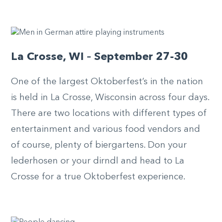
La Crosse, WI – September 27-30
One of the largest Oktoberfest’s in the nation
is held in La Crosse, Wisconsin across four days.
There are two locations with different types of
entertainment and various food vendors and
of course, plenty of biergartens. Don your
lederhosen or your dirndl and head to La
Crosse for a true Oktoberfest experience.