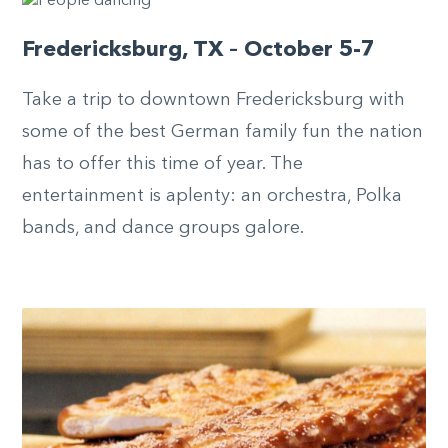
Fredericksburg, TX – October 5-7
Take a trip to downtown Fredericksburg with
some of the best German family fun the nation
has to offer this time of year. The
entertainment is aplenty: an orchestra, Polka
bands, and dance groups galore.