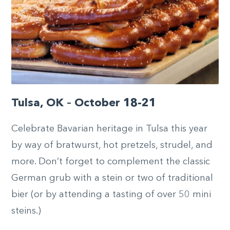
Tulsa, OK – October 18-21
Celebrate Bavarian heritage in Tulsa this year
by way of bratwurst, hot pretzels, strudel, and
more. Don’t forget to complement the classic
German grub with a stein or two of traditional
bier (or by attending a tasting of over 50 mini
steins.)