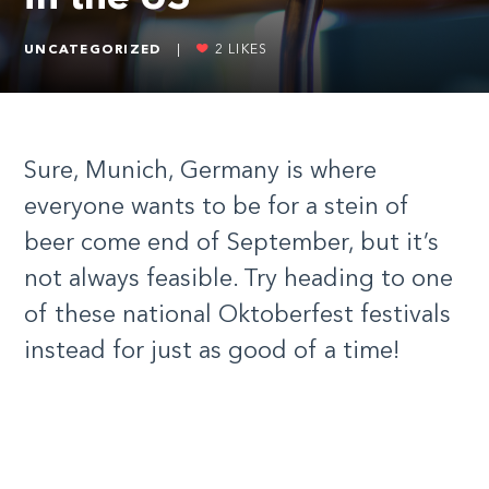
UNCATEGORIZED
|
2
LIKES
Sure, Munich, Germany is where
everyone wants to be for a stein of
beer come end of September, but it’s
not always feasible. Try heading to one
of these national Oktoberfest festivals
instead for just as good of a time!