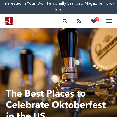
Interested in Your Own Personally Branded Magazine? Click
Here!
Search
Follow
Heart
0
|
The Best Places to
Celebrate Oktoberfest
in the US