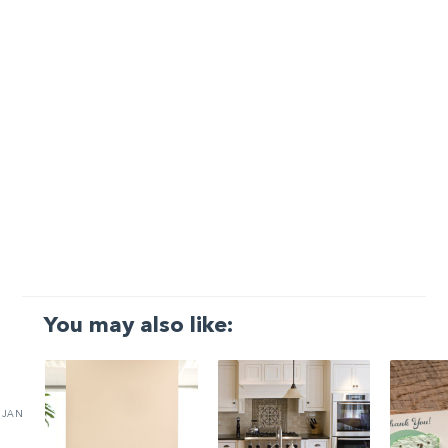
You may also like:
JAN