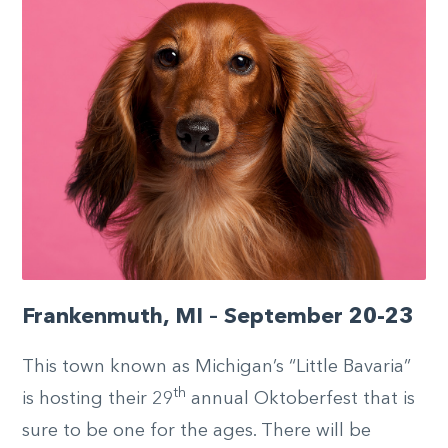
Frankenmuth, MI – September 20-23
This town known as Michigan’s “Little Bavaria”
th
is hosting their 29
annual Oktoberfest that is
sure to be one for the ages. There will be