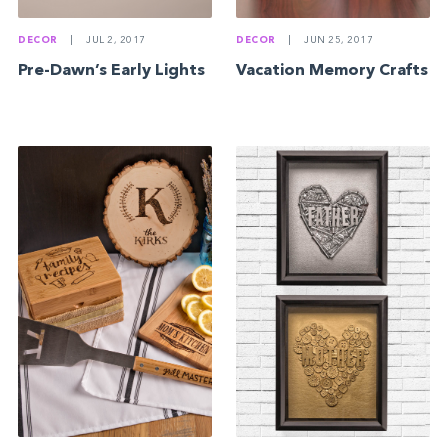
DECOR
|
JUL 2, 2017
DECOR
|
JUN 25, 2017
Pre-Dawn’s Early Lights
Vacation Memory Crafts