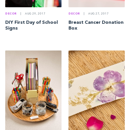
DECOR
|
AUG 29, 2017
DECOR
|
AUG 27, 2017
DIY First Day of School
Breast Cancer Donation
Signs
Box