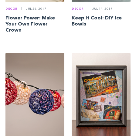
DECOR
|
JUL 14, 2017
DECOR
|
JUL 26, 2017
Keep It Cool: DIY Ice
Flower Power: Make
Bowls
Your Own Flower
Crown