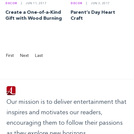
DECOR
|
JUN 11, 2017
DECOR
|
JUN 3, 2017
Create a One-of-a-Kind
Parent’s Day Heart
Gift with Wood Burning
Craft
First
Next
Last
Our mission is to deliver entertainment that
inspires and motivates our readers,
encouraging them to follow their passions
as they explore new horizons.