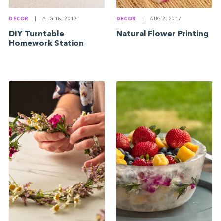
DECOR
|
AUG 18, 2017
DECOR
|
AUG 2, 2017
DIY Turntable
Natural Flower Printing
Homework Station