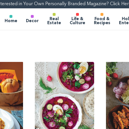
nterested in Your Own Personally Branded Magazine? Click Her
Real
Life &
Food &
Hol
Home
Decor
Estate
Culture
Recipes
Ente