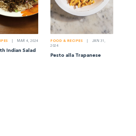
IPES
|
MAR 4, 2024
FOOD & RECIPES
|
JAN 31,
2024
h Indian Salad
Pesto alla Trapanese