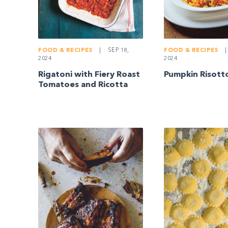
FOOD & RECIPES
|
SEP 18,
FOOD & RECIPES
|
2024
2024
Rigatoni with Fiery Roast
Pumpkin Risott
Tomatoes and Ricotta