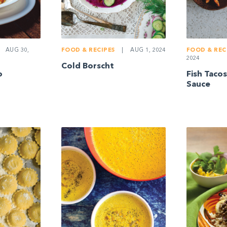
AUG 30,
FOOD & RECIPES
|
AUG 1, 2024
FOOD & REC
2024
Cold Borscht
o
Fish Taco
Sauce