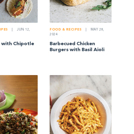
IPES
|
JUN 12,
FOOD & RECIPES
|
MAY 28,
2024
s with Chipotle
Barbecued Chicken
Burgers with Basil Aioli