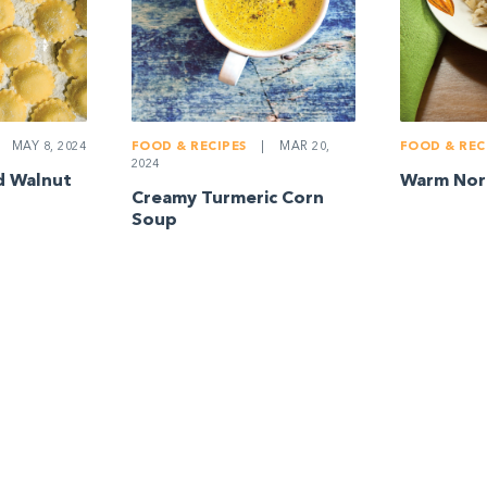
FOOD & RECIPES
|
MAR 20,
FOOD & REC
MAY 8, 2024
2024
Warm Nort
d Walnut
Creamy Turmeric Corn
Soup