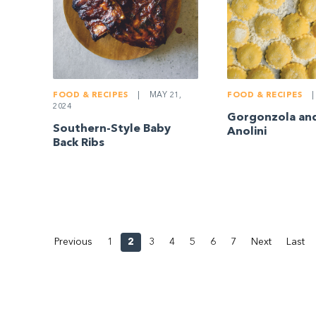
FOOD & RECIPES
|
MAY 21,
FOOD & RECIPES
|
2024
Gorgonzola an
Southern-Style Baby
Anolini
Back Ribs
Previous
1
2
3
4
5
6
7
Next
Last