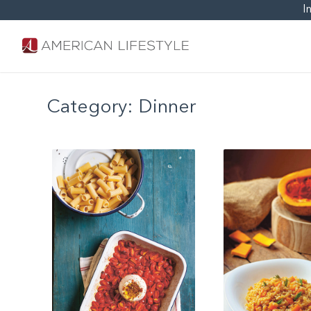
I
Category:
Dinner