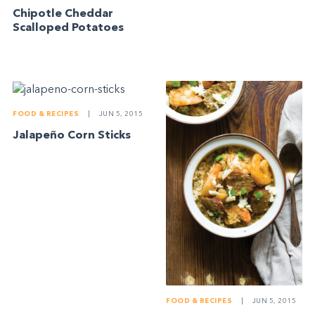
Chipotle Cheddar
Scalloped Potatoes
FOOD & RECIPES
|
JUN 5, 2015
Jalapeño Corn Sticks
FOOD & RECIPES
|
JUN 5, 2015