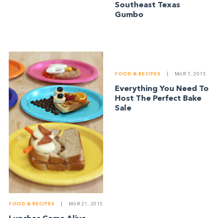
Southeast Texas
Gumbo
FOOD & RECIPES
|
MAR 7, 2015
Everything You Need To
Host The Perfect Bake
Sale
FOOD & RECIPES
|
MAR 21, 2015