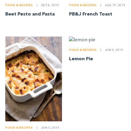
FOOD & RECIPES
|
OCT 8, 2015
FOOD & RECIPES
|
AUG 19, 2015
­­Beet Pesto and Pasta
PB&J French Toast
FOOD & RECIPES
|
JUN 5, 2015
Lemon Pie
FOOD & RECIPES
|
JUN 5, 2015