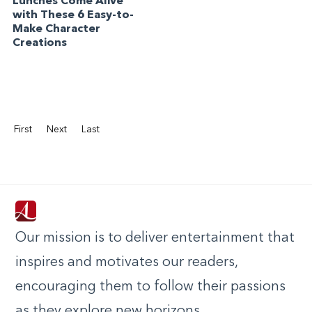
Lunches Come Alive
with These 6 Easy-to-
Make Character
Creations
First
Next
Last
Our mission is to deliver entertainment that
inspires and motivates our readers,
encouraging them to follow their passions
as they explore new horizons.