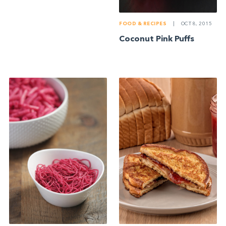
FOOD & RECIPES
|
OCT 8, 2015
Coconut Pink Puffs