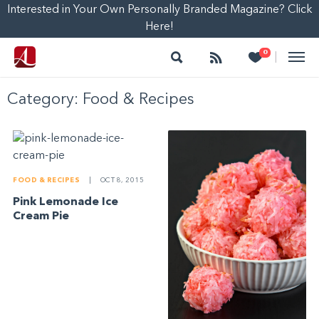
Interested in Your Own Personally Branded Magazine? Click
Here!
Search
Follow
Heart
0
|
Category:
Food & Recipes
FOOD & RECIPES
|
OCT 8, 2015
Pink Lemonade Ice
Cream Pie