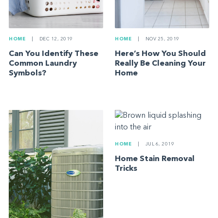
HOME
|
NOV 25, 2019
HOME
|
DEC 12, 2019
Here’s How You Should
Can You Identify These
Really Be Cleaning Your
Common Laundry
Home
Symbols?
HOME
|
JUL 6, 2019
Home Stain Removal
Tricks