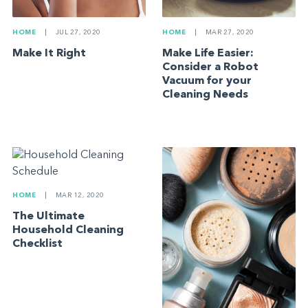
HOME
|
MAR 27, 2020
HOME
|
JUL 27, 2020
Make Life Easier:
Make It Right
Consider a Robot
Vacuum for your
Cleaning Needs
HOME
|
MAR 12, 2020
The Ultimate
Household Cleaning
Checklist