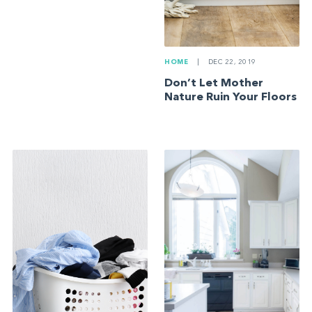
HOME
|
DEC 22, 2019
Don’t Let Mother
Nature Ruin Your Floors