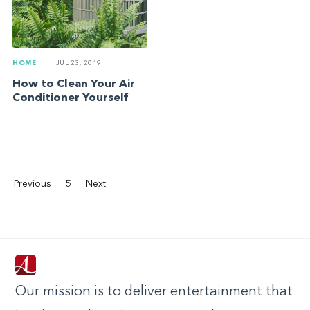
HOME
|
JUL 23, 2019
How to Clean Your Air
Conditioner Yourself
Previous
5
Next
Our mission is to deliver entertainment that