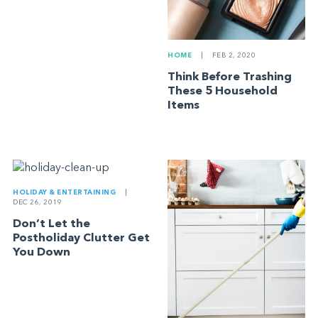
HOME
|
FEB 2, 2020
Think Before Trashing
These 5 Household
Items
HOLIDAY & ENTERTAINING
|
DEC 26, 2019
Don’t Let the
Postholiday Clutter Get
You Down