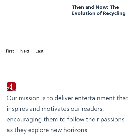
Then and Now: The
Evolution of Recycling
First
Next
Last
Our mission is to deliver entertainment that
inspires and motivates our readers,
encouraging them to follow their passions
as they explore new horizons.