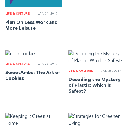
LIFE & CULTURE
|
JAN 31, 2017
Plan On Less Work and
More Leisure
LIFE & CULTURE
|
JAN 26, 2017
LIFE & CULTURE
|
JAN 25, 2017
SweetAmbs: The Art of
Cookies
Decoding the Mystery
of Plastic: Which is
Safest?