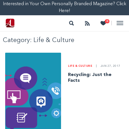
Interested in Your Own Personally Branded Magazine? Click
Here!
Search
Follow
Heart
0
|
Category:
Life & Culture
LIFE & CULTURE
|
JAN 27, 2017
Recycling: Just the
Facts