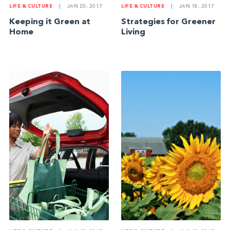
LIFE & CULTURE
|
JAN 20, 2017
LIFE & CULTURE
|
JAN 18, 2017
Keeping it Green at
Strategies for Greener
Home
Living