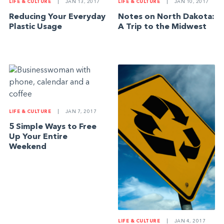
LIFE & CULTURE
|
JAN 13, 2017
LIFE & CULTURE
|
JAN 10, 2017
Reducing Your Everyday
Notes on North Dakota:
Plastic Usage
A Trip to the Midwest
LIFE & CULTURE
|
JAN 7, 2017
5 Simple Ways to Free
Up Your Entire
Weekend
LIFE & CULTURE
|
JAN 4, 2017