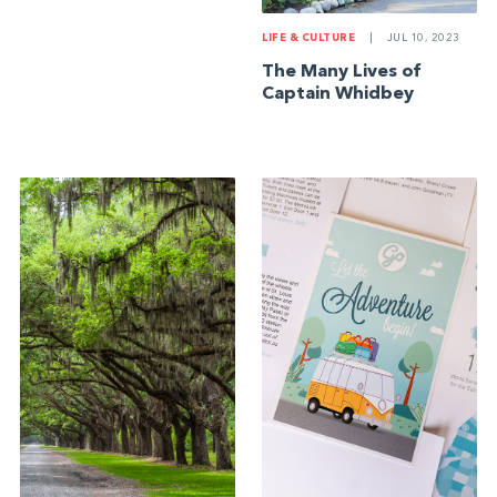
LIFE & CULTURE
|
JUL 10, 2023
The Many Lives of
Captain Whidbey