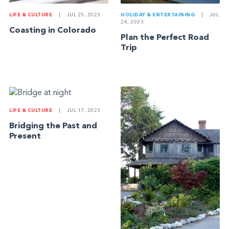
LIFE & CULTURE
|
JUL 25, 2023
HOLIDAY & ENTERTAINING
|
JUL
24, 2023
Coasting in Colorado
Plan the Perfect Road
Trip
LIFE & CULTURE
|
JUL 17, 2023
Bridging the Past and
Present