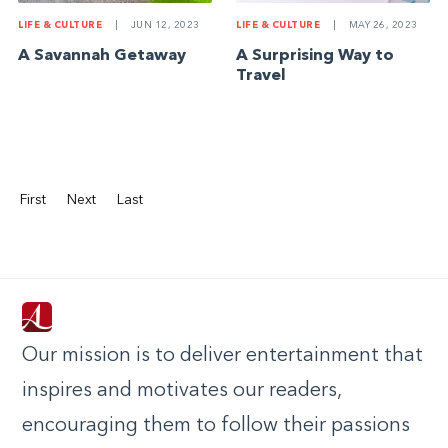
LIFE & CULTURE
|
JUN 12, 2023
LIFE & CULTURE
|
MAY 26, 2023
A Savannah Getaway
A Surprising Way to
Travel
First
Next
Last
Our mission is to deliver entertainment that
inspires and motivates our readers,
encouraging them to follow their passions