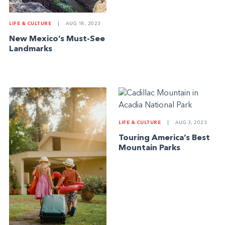
LIFE & CULTURE
|
AUG 18, 2023
New Mexico’s Must-See
Landmarks
LIFE & CULTURE
|
AUG 3, 2023
Touring America’s Best
Mountain Parks