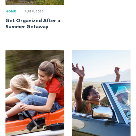
HOME
|
AUG 9, 2023
Get Organized After a
Summer Getaway