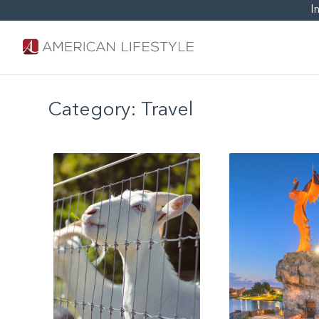
I
Category:
Travel