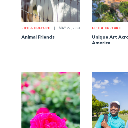
LIFE & CULTURE
|
MAY 22, 2023
LIFE & CULTURE
|
Animal Friends
Unique Art Acr
America