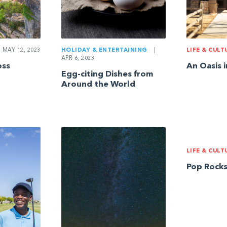
MAY 12, 2023
HOLIDAY & ENTERTAINING
|
LIFE & CULT
APR 6, 2023
oss
An Oasis 
Egg-citing Dishes from
Around the World
LIFE & CULT
Pop Rock