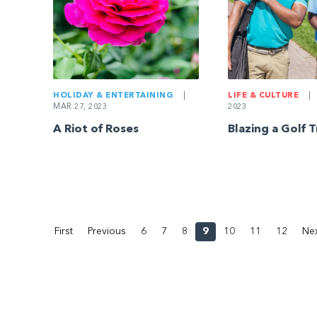
HOLIDAY & ENTERTAINING
|
LIFE & CULTURE
|
MAR 27, 2023
2023
A Riot of Roses
Blazing a Golf T
First
Previous
6
7
8
9
10
11
12
Ne