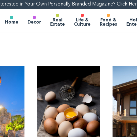
nterested in Your Own Personally Branded Magazine? Click Her
Real
Life &
Food &
Hol
Home
Decor
Estate
Culture
Recipes
Ente