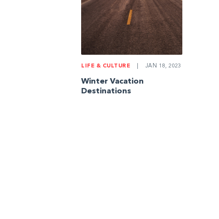
LIFE & CULTURE
|
JAN 18, 2023
Winter Vacation
Destinations