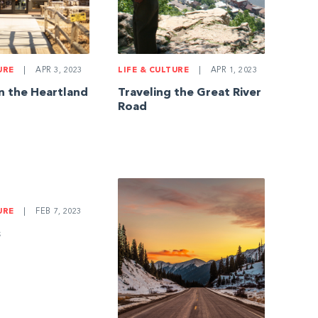
LIFE & CULTURE
|
APR 1, 2023
URE
|
APR 3, 2023
Traveling the Great River
in the Heartland
Road
URE
|
FEB 7, 2023
s