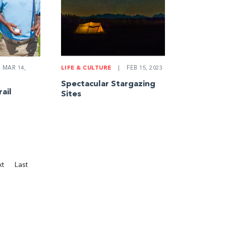
MAR 14,
LIFE & CULTURE
|
FEB 15, 2023
Spectacular Stargazing
rail
Sites
xt
Last