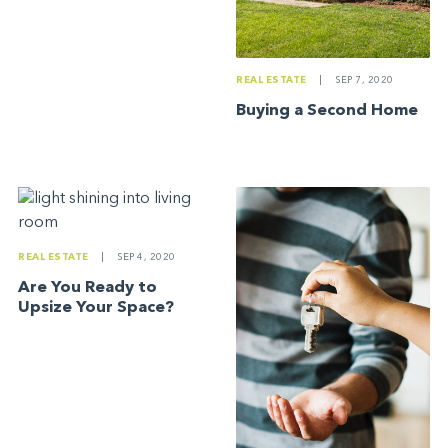
REAL ESTATE
|
SEP 7, 2020
Buying a Second Home
REAL ESTATE
|
SEP 4, 2020
Are You Ready to
Upsize Your Space?