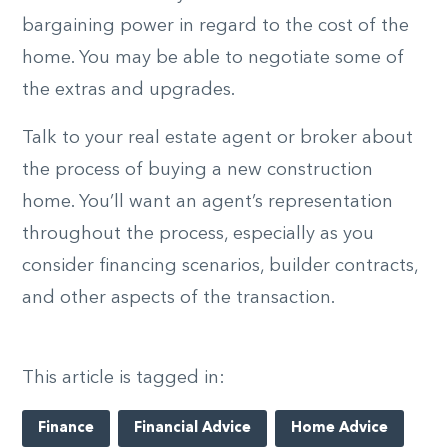
bargaining power in regard to the cost of the
home. You may be able to negotiate some of
the extras and upgrades.
Talk to your real estate agent or broker about
the process of buying a new construction
home. You’ll want an agent’s representation
throughout the process, especially as you
consider financing scenarios, builder contracts,
and other aspects of the transaction.
This article is tagged in:
Finance
Financial Advice
Home Advice