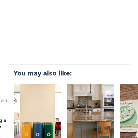
You may also like:
JAN
g a
e