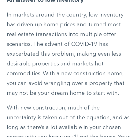
An answer to low inventory
In markets around the country, low inventory
has driven up home prices and turned most
real estate transactions into multiple offer
scenarios. The advent of COVID-19 has
exacerbated this problem, making even less
desirable properties and markets hot
commodities. With a new construction home,
you can avoid wrangling over a property that
may not be your dream home to start with.
With new construction, much of the
uncertainty is taken out of the equation, and as
long as there’s a lot available in your chosen