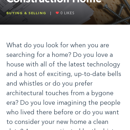
BUYING & SELLING
|
0
LIKES
What do you look for when you are
searching for a home? Do you love a
house with all of the latest technology
and a host of exciting, up-to-date bells
and whistles or do you prefer
architectural touches from a bygone
era? Do you love imagining the people
who lived there before or do you want
to consider your new home a clean