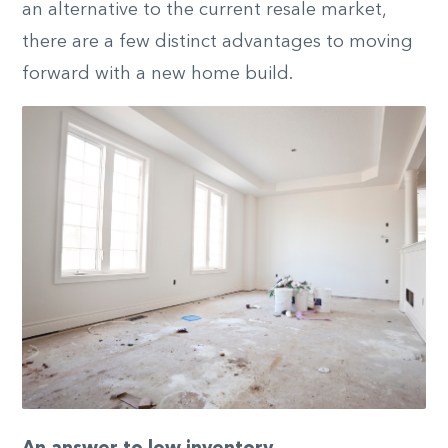
an alternative to the current resale market,
there are a few distinct advantages to moving
forward with a new home build.