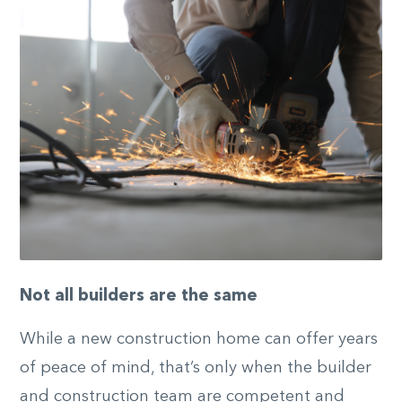
Not all builders are the same
While a new construction home can offer years
of peace of mind, that’s only when the builder
and construction team are competent and