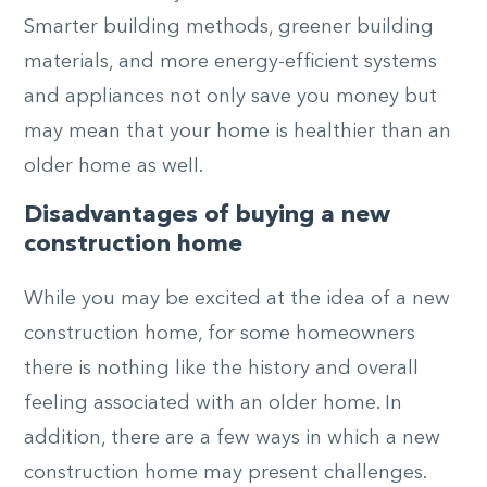
Smarter building methods, greener building
materials, and more energy-efficient systems
and appliances not only save you money but
may mean that your home is healthier than an
older home as well.
Disadvantages of buying a new
construction home
While you may be excited at the idea of a new
construction home, for some homeowners
there is nothing like the history and overall
feeling associated with an older home. In
addition, there are a few ways in which a new
construction home may present challenges.