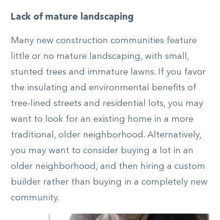
Lack of mature landscaping
Many new construction communities feature
little or no mature landscaping, with small,
stunted trees and immature lawns. If you favor
the insulating and environmental benefits of
tree-lined streets and residential lots, you may
want to look for an existing home in a more
traditional, older neighborhood. Alternatively,
you may want to consider buying a lot in an
older neighborhood, and then hiring a custom
builder rather than buying in a completely new
community.