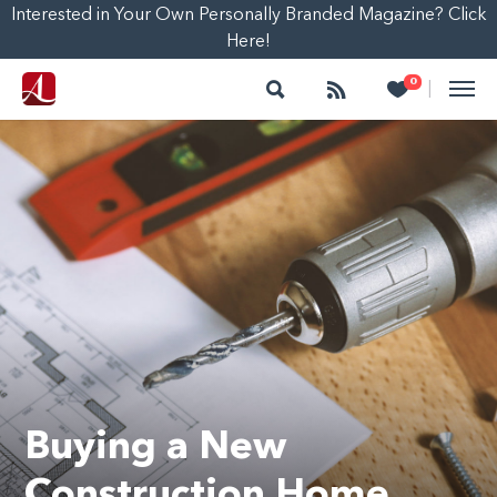
Interested in Your Own Personally Branded Magazine? Click
Here!
Search
Follow
Heart
0
|
Buying a New
Construction Home