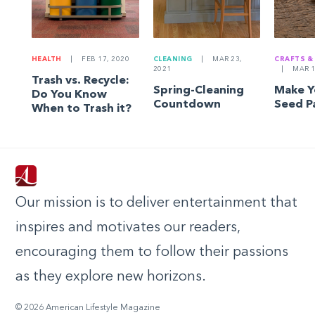
HEALTH
|
FEB 17, 2020
CLEANING
|
MAR 23,
CRAFTS &
2021
|
MAR 1
Trash vs. Recycle:
Spring-Cleaning
Make 
Do You Know
Countdown
Seed P
When to Trash it?
Our mission is to deliver entertainment that
inspires and motivates our readers,
encouraging them to follow their passions
as they explore new horizons.
© 2026 American Lifestyle Magazine