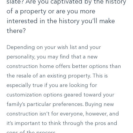
slate? Are you captivated by the history
of a property or are you more
interested in the history you’ll make
there?
Depending on your wish list and your
personality, you may find that a new
construction home offers better options than
the resale of an existing property. This is
especially true if you are looking for
customization options geared toward your
family’s particular preferences. Buying new
construction isn’t for everyone, however, and
it’s important to think through the pros and
cons of the process.