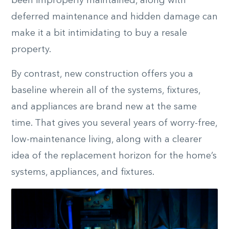
been improperly maintained, along with
deferred maintenance and hidden damage can
make it a bit intimidating to buy a resale
property.
By contrast, new construction offers you a
baseline wherein all of the systems, fixtures,
and appliances are brand new at the same
time. That gives you several years of worry-free,
low-maintenance living, along with a clearer
idea of the replacement horizon for the home’s
systems, appliances, and fixtures.