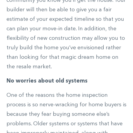
community you know you’ll get the house. Your
builder will then be able to give you a fair
estimate of your expected timeline so that you
can plan your move-in date. In addition, the
flexibility of new construction may allow you to
truly build the home you’ve envisioned rather
than looking for that magic dream home on
the resale market.
No worries about old systems
One of the reasons the home inspection
process is so nerve-wracking for home buyers is
because they fear buying someone else’s
problems. Older systems or systems that have