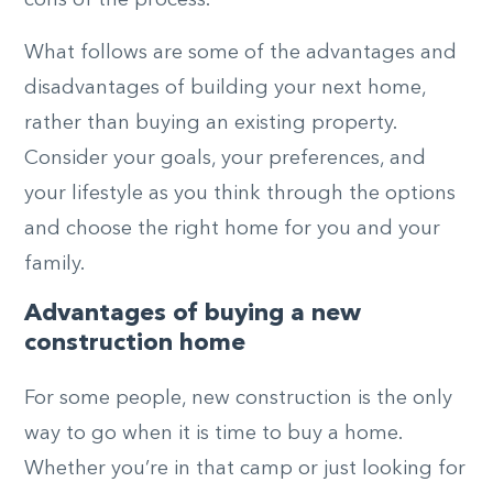
What follows are some of the advantages and
disadvantages of building your next home,
rather than buying an existing property.
Consider your goals, your preferences, and
your lifestyle as you think through the options
and choose the right home for you and your
family.
Advantages of buying a new
construction home
For some people, new construction is the only
way to go when it is time to buy a home.
Whether you’re in that camp or just looking for