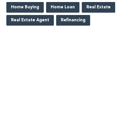
Home Buying
Home Loan
Real Estate
Real Estate Agent
Refinancing