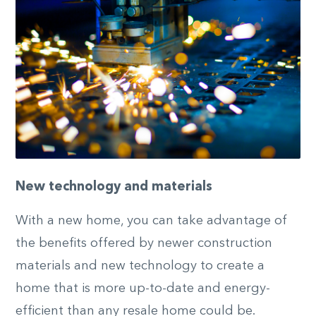
New technology and materials
With a new home, you can take advantage of
the benefits offered by newer construction
materials and new technology to create a
home that is more up-to-date and energy-
efficient than any resale home could be.