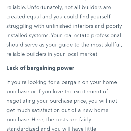
reliable. Unfortunately, not all builders are
created equal and you could find yourself
struggling with unfinished interiors and poorly
installed systems. Your real estate professional
should serve as your guide to the most skillful,
reliable builders in your local market.
Lack of bargaining power
If you’re looking for a bargain on your home
purchase or if you love the excitement of
negotiating your purchase price, you will not
get much satisfaction out of a new home
purchase. Here, the costs are fairly
standardized and you will have little