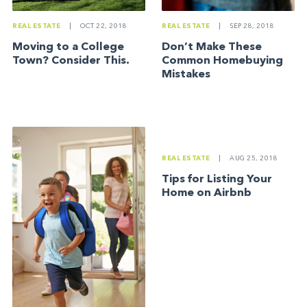
REAL ESTATE
|
SEP 28, 2018
REAL ESTATE
|
OCT 22, 2018
Don’t Make These
Moving to a College
Common Homebuying
Town? Consider This.
Mistakes
REAL ESTATE
|
AUG 25, 2018
Tips for Listing Your
Home on Airbnb