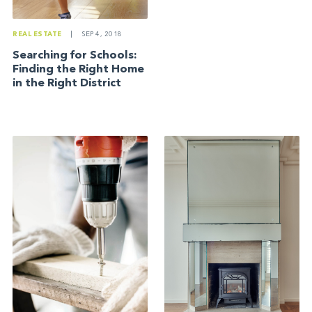
REAL ESTATE
|
SEP 4, 2018
Searching for Schools:
Finding the Right Home
in the Right District