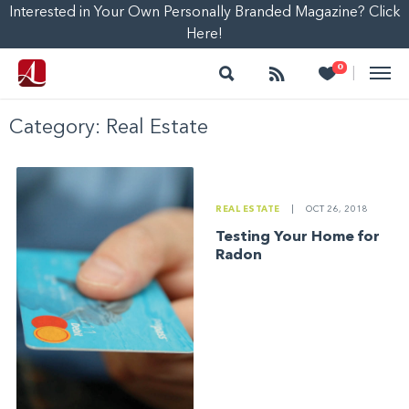
Interested in Your Own Personally Branded Magazine? Click
Here!
Search
Follow
Heart
0
|
Category:
Real Estate
REAL ESTATE
|
OCT 26, 2018
Testing Your Home for
Radon