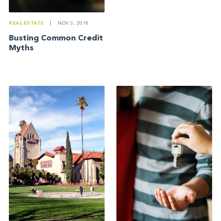
REAL ESTATE
|
NOV 3, 2018
Busting Common Credit
Myths