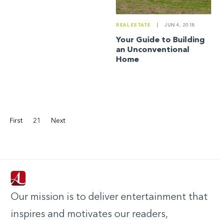
REAL ESTATE
|
JUN 4, 2018
Your Guide to Building
an Unconventional
Home
First
21
Next
Our mission is to deliver entertainment that
inspires and motivates our readers,