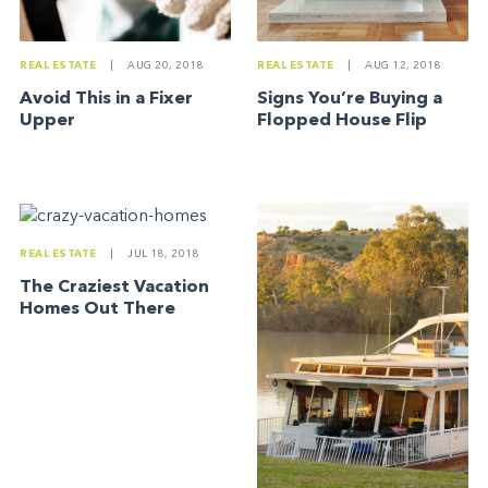
REAL ESTATE
|
AUG 20, 2018
REAL ESTATE
|
AUG 12, 2018
Avoid This in a Fixer
Signs You’re Buying a
Upper
Flopped House Flip
REAL ESTATE
|
JUL 18, 2018
The Craziest Vacation
Homes Out There