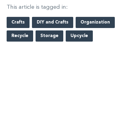
This article is tagged in:
Crafts
DIY and Crafts
Organization
Recycle
Storage
Upcycle