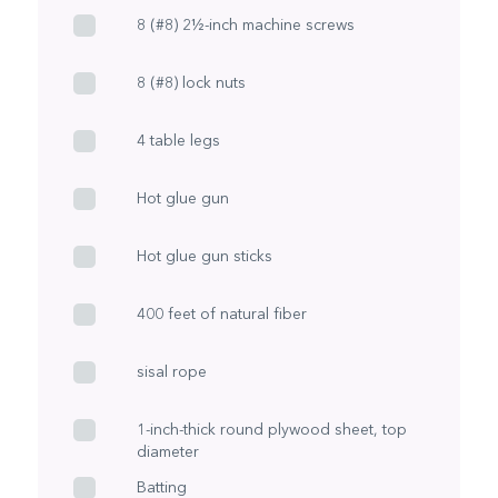
8 (#8) 2½-inch machine screws
8 (#8) lock nuts
4 table legs
Hot glue gun
Hot glue gun sticks
400 feet of natural fiber
sisal rope
1-inch-thick round plywood sheet, top
diameter
Batting