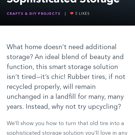
CRAFTS & DIY PROJECTS
|
5
LIKES
What home doesn’t need additional
storage? An ideal blend of beauty and
function, this smart storage solution
isn’t tired—it’s chic! Rubber tires, if not
recycled properly, will remain
unchanged in a landfill for many, many
years. Instead, why not try upcycling?
We’ll show you how to turn that old tire into a
sophisticated storage solution you’ll love in any