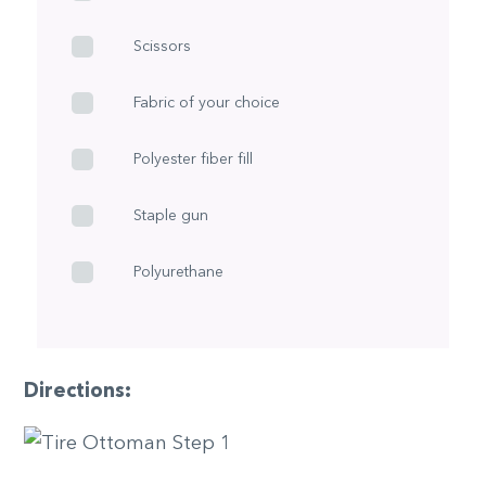
Scissors
Fabric of your choice
Polyester fiber fill
Staple gun
Polyurethane
Directions: