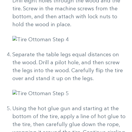
Drill eight holes through the wood and the
tire. Screw in the machine screws from the
bottom, and then attach with lock nuts to
hold the wood in place.
Separate the table legs equal distances on
the wood. Drill a pilot hole, and then screw
the legs into the wood. Carefully flip the tire
over and stand it up on the legs.
Using the hot glue gun and starting at the
bottom of the tire, apply a line of hot glue to
the tire, then carefully glue down the rope,