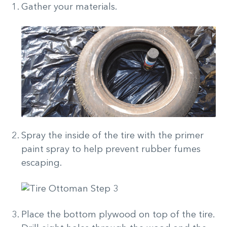
Gather your materials.
Spray the inside of the tire with the primer
paint spray to help prevent rubber fumes
escaping.
Place the bottom plywood on top of the tire.