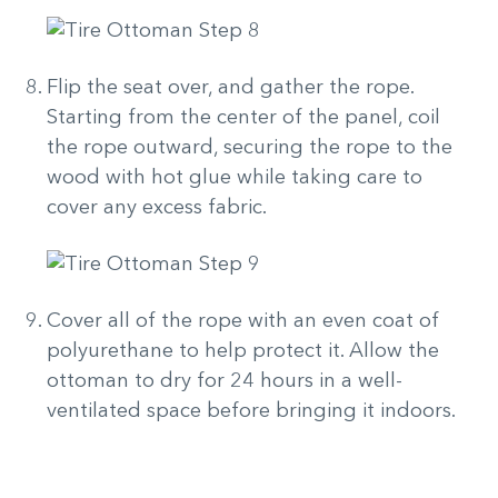
Flip the seat over, and gather the rope.
Starting from the center of the panel, coil
the rope outward, securing the rope to the
wood with hot glue while taking care to
cover any excess fabric.
Cover all of the rope with an even coat of
polyurethane to help protect it. Allow the
ottoman to dry for 24 hours in a well-
ventilated space before bringing it indoors.