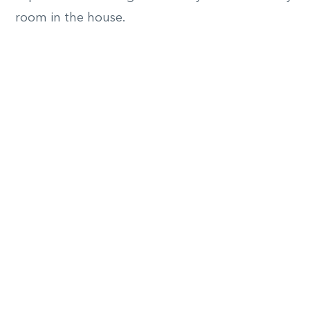
room in the house.