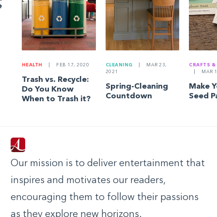
e
HEALTH
|
FEB 17, 2020
CLEANING
|
MAR 23,
CRAFTS &
2021
|
MAR 1
Trash vs. Recycle:
Spring-Cleaning
Make 
Do You Know
Countdown
Seed P
When to Trash it?
Our mission is to deliver entertainment that
inspires and motivates our readers,
encouraging them to follow their passions
as they explore new horizons.