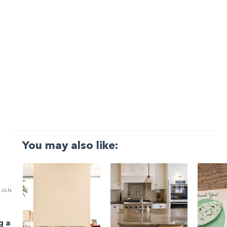
You may also like:
JAN
g a