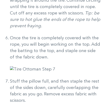
wrapping it around the tire. Continue circling
until the tire is completely covered in rope.
Cut off any excess rope with scissors.
Tip: be
sure to hot glue the ends of the rope to help
prevent fraying.
Once the tire is completely covered with the
rope, you will begin working on the top. Add
the batting to the top, and staple one side
of the fabric down.
Stuff the pillow full, and then staple the rest
of the sides down, carefully overlapping the
fabric as you go. Remove excess fabric with
scissors.