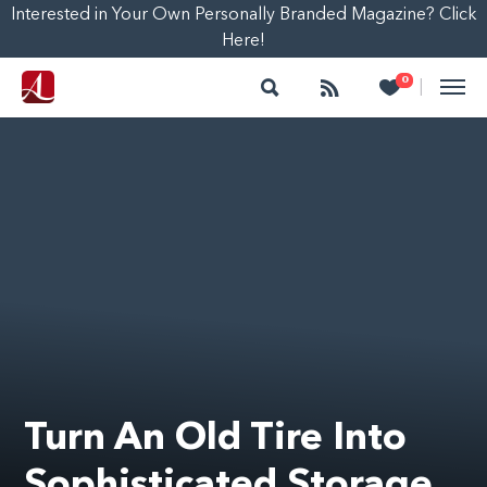
Interested in Your Own Personally Branded Magazine? Click
Here!
Search
Follow
Heart
0
|
Turn An Old Tire Into
Sophisticated Storage