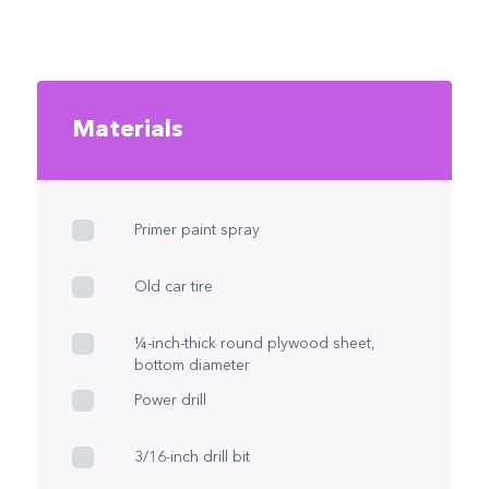
Materials
Primer paint spray
Old car tire
¼-inch-thick round plywood sheet,
bottom diameter
Power drill
3/16-inch drill bit