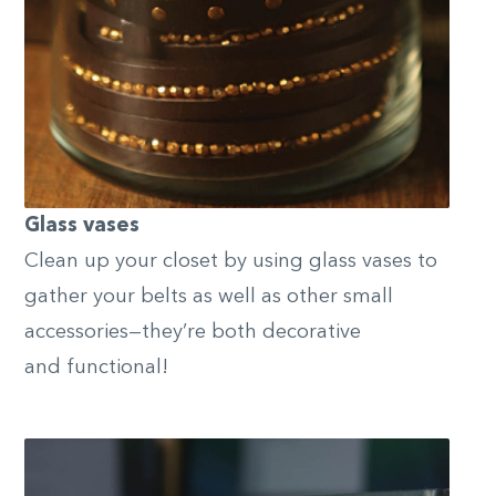
Glass vases
Clean up your closet by using glass vases to
gather your belts as well as other small
accessories—they’re both decorative
and functional!