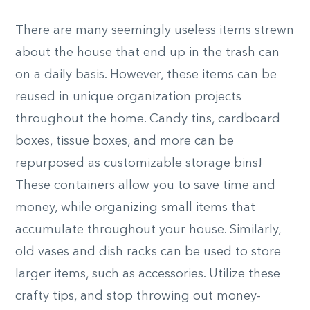
There are many seemingly useless items strewn
about the house that end up in the trash can
on a daily basis. However, these items can be
reused in unique organization projects
throughout the home. Candy tins, cardboard
boxes, tissue boxes, and more can be
repurposed as customizable storage bins!
These containers allow you to save time and
money, while organizing small items that
accumulate throughout your house. Similarly,
old vases and dish racks can be used to store
larger items, such as accessories. Utilize these
crafty tips, and stop throwing out money-