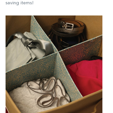
saving items!