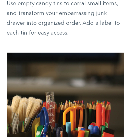
Use empty candy tins to corral small items,
and transform your embarrassing junk
drawer into organized order. Add a label to
each tin for easy access.