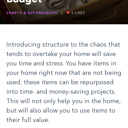
CRAFTS & DIY PROJECTS
|
5
LIKES
Introducing structure to the chaos that
tends to overtake your home will save
you time and stress. You have items in
your home right now that are not being
used; these items can be repurposed
into time- and money-saving projects.
This will not only help you in the home,
but will also allow you to use items to
their full value.