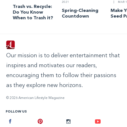
2021
|
MAR 1
Trash vs. Recycle:
Spring-Cleaning
Make 
Do You Know
Countdown
Seed P
When to Trash it?
Our mission is to deliver entertainment that
inspires and motivates our readers,
encouraging them to follow their passions
as they explore new horizons.
© 2026 American Lifestyle Magazine
FOLLOW US
Facebook
Pinterest
Instagram
Youtube