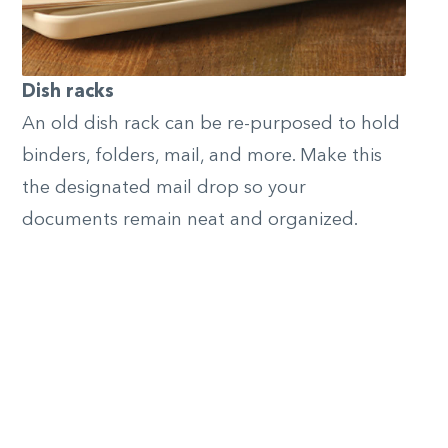
Dish racks
An old dish rack can be re-purposed to hold
binders, folders, mail, and more. Make this
the designated mail drop so your
documents remain neat and organized.