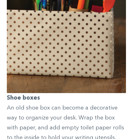
Shoe boxes
An old shoe box can become a decorative
way to organize your desk. Wrap the box
with paper, and add empty toilet paper rolls
to the inside to hold your writing utensils.