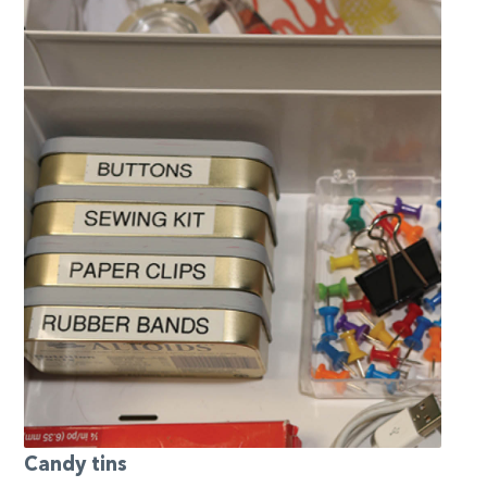
Candy tins