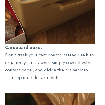
Cardboard boxes
Don’t trash your cardboard; instead use it to
organize your drawers. Simply cover it with
contact paper, and divide the drawer into
four separate departments.