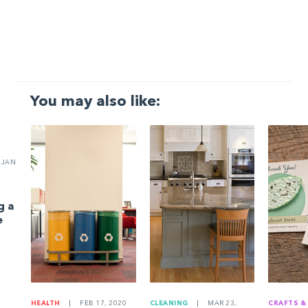
You may also like:
JAN
g a
e
HEALTH
|
FEB 17, 2020
CLEANING
|
MAR 23,
CRAFTS &