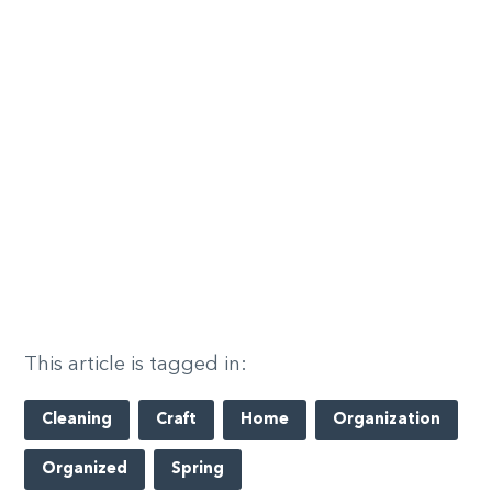
This article is tagged in:
Cleaning
Craft
Home
Organization
Organized
Spring