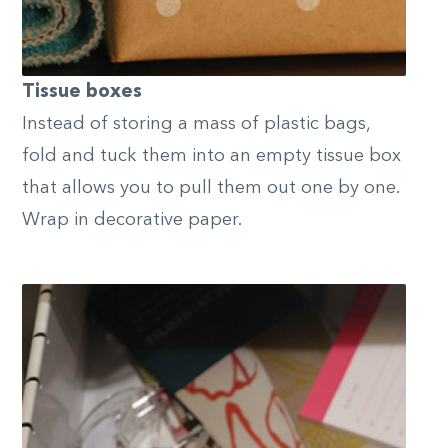
Tissue boxes
Instead of storing a mass of plastic bags,
fold and tuck them into an empty tissue box
that allows you to pull them out one by one.
Wrap in decorative paper.