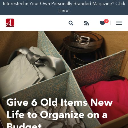
Interested in Your Own Personally Branded Magazine? Click
Here!
Search
Follow
Heart
0
|
Give 6 Old Items New
Life to Organize on a
Budget