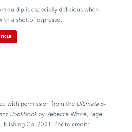
ramisu dip is especially delicious when
with a shot of espresso.
RTICLE
ed with permission from the
Ultimate 5-
ient Cookbook
by Rebecca White, Page
Publishing Co. 2021. Photo credit: