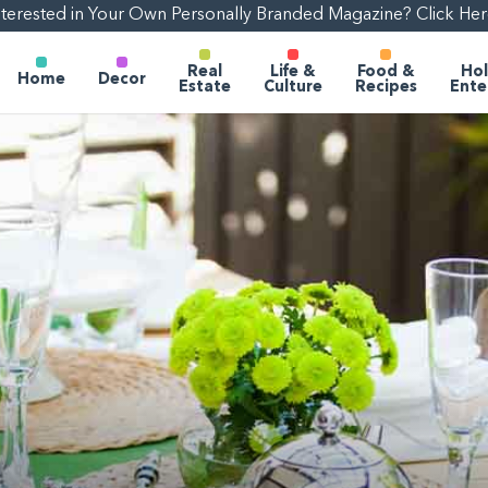
nterested in Your Own Personally Branded Magazine? Click Her
Real
Life &
Food &
Hol
Home
Decor
Estate
Culture
Recipes
Ente