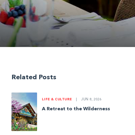
Related Posts
LIFE & CULTURE
|
JUN 8, 2026
A Retreat to the Wilderness