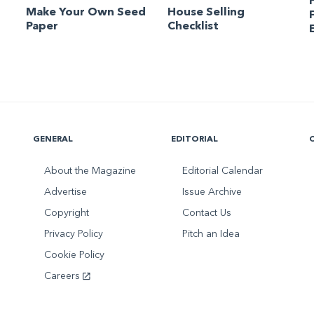
Make Your Own Seed
House Selling
Paper
Checklist
GENERAL
EDITORIAL
About the Magazine
Editorial Calendar
Advertise
Issue Archive
Copyright
Contact Us
Privacy Policy
Pitch an Idea
Cookie Policy
Careers