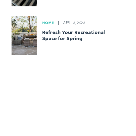
HOME
|
APR 16, 2026
Refresh Your Recreational
Space for Spring