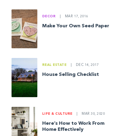
DECOR
|
MAR 17, 2016
Make Your Own Seed Paper
REAL ESTATE
|
DEC 14, 2017
House Selling Checklist
LIFE & CULTURE
|
MAR 30, 2020
Here’s How to Work From
Home Effectively