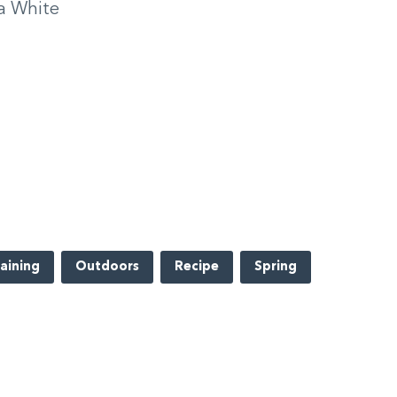
a White
aining
Outdoors
Recipe
Spring