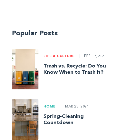
Popular Posts
LIFE & CULTURE
|
FEB 17, 2020
Trash vs. Recycle: Do You
Know When to Trash it?
HOME
|
MAR 23, 2021
Spring-Cleaning
Countdown