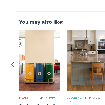
You may also like:
G
|
ng a
Be
HEALTH
|
FEB 17, 2020
CLEANING
|
MAR 23,
2021