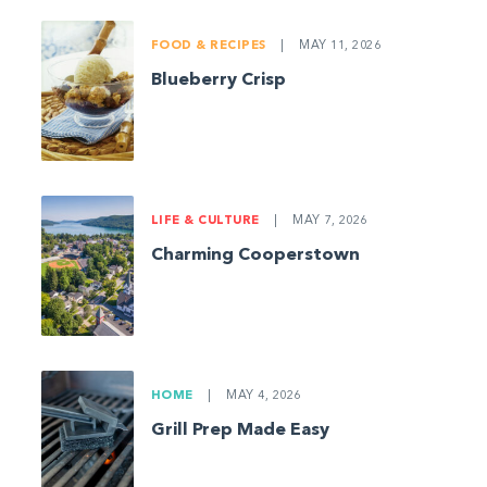
FOOD & RECIPES
|
MAY 11, 2026
Blueberry Crisp
LIFE & CULTURE
|
MAY 7, 2026
Charming Cooperstown
HOME
|
MAY 4, 2026
Grill Prep Made Easy