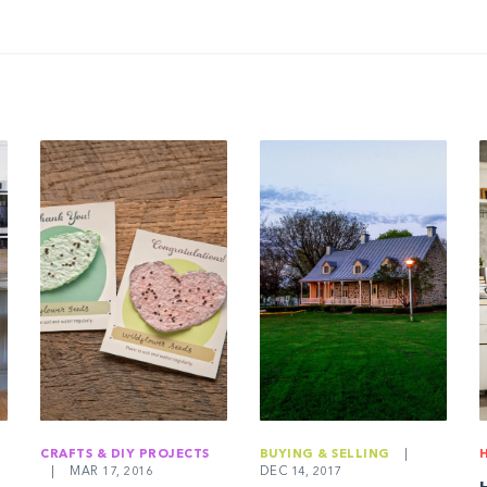
CRAFTS & DIY PROJECTS
BUYING & SELLING
|
|
MAR 17, 2016
DEC 14, 2017