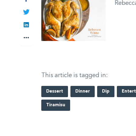
Rebecc
Twitter
LinkedIn
More
This article is tagged in:
Dessert
Dinner
Dip
Entert
Tiramisu