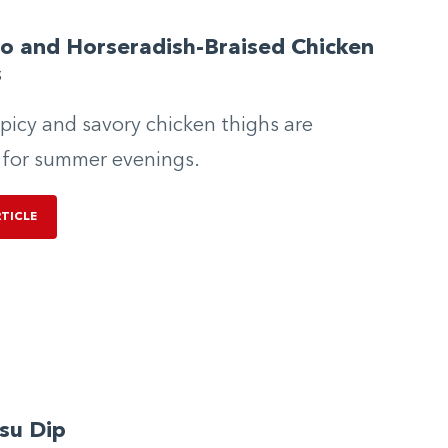
o and Horseradish-Braised Chicken
s
picy and savory chicken thighs are
 for summer evenings.
RTICLE
su Dip