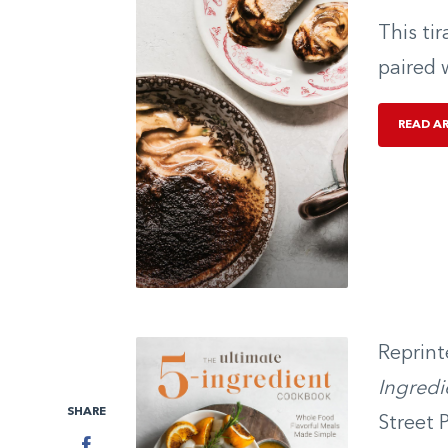
This ti
paired 
READ A
Reprint
Ingred
SHARE
Street 
Facebook