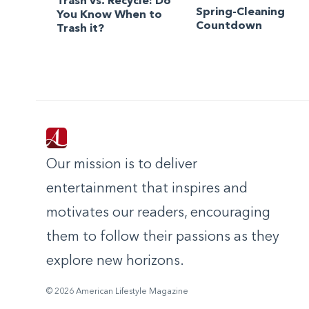
Trash vs. Recycle: Do
Spring-Cleaning
You Know When to
Countdown
Trash it?
Our mission is to deliver
entertainment that inspires and
motivates our readers, encouraging
them to follow their passions as they
explore new horizons.
© 2026 American Lifestyle Magazine