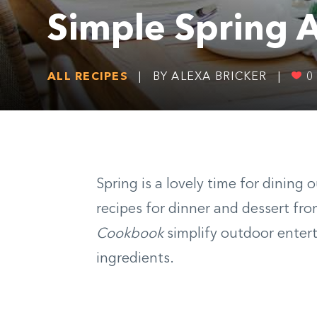
Simple Spring A
ALL RECIPES
|
BY ALEXA BRICKER
|
0
Spring is a lovely time for dining
recipes for dinner and dessert fr
Cookbook
simplify outdoor enter
ingredients.