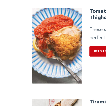
Tomat
Thigh
These s
perfect
READ A
Tirami