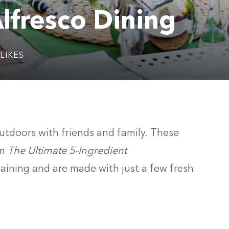
lfresco Dining
LIKES
 outdoors with friends and family. These
om
The Ultimate 5-Ingredient
taining and are made with
just a few fresh