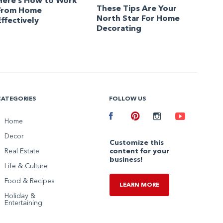
Here’s How to Work
These Tips Are Your
From Home
North Star For Home
Effectively
Decorating
CATEGORIES
FOLLOW US
Facebook
Home
Pinterest
Instagram
Youtube
Decor
Customize this
Real Estate
content for your
business!
Life & Culture
Food & Recipes
LEARN MORE
Holiday &
Entertaining