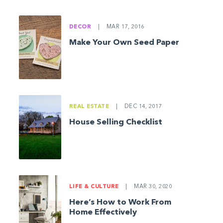
DECOR
|
MAR 17, 2016
Make Your Own Seed Paper
REAL ESTATE
|
DEC 14, 2017
House Selling Checklist
LIFE & CULTURE
|
MAR 30, 2020
Here’s How to Work From
Home Effectively