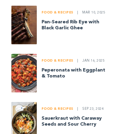
FOOD & RECIPES
|
MAR 10, 2025
Pan-Seared Rib Eye with
Black Garlic Ghee
FOOD & RECIPES
|
JAN 16, 2025
Peperonata with Eggplant
& Tomato
FOOD & RECIPES
|
SEP 23, 2024
Sauerkraut with Caraway
Seeds and Sour Cherry