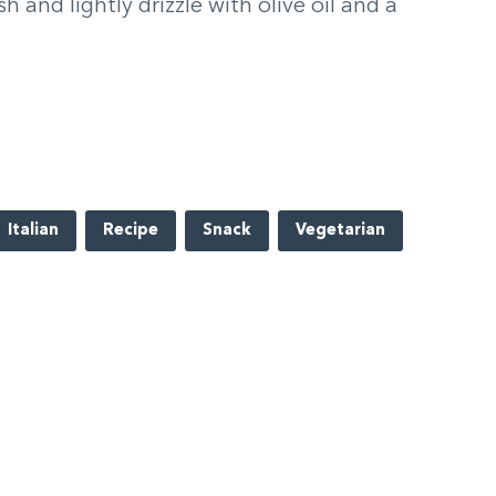
h and lightly drizzle with olive oil and a
Italian
Recipe
Snack
Vegetarian