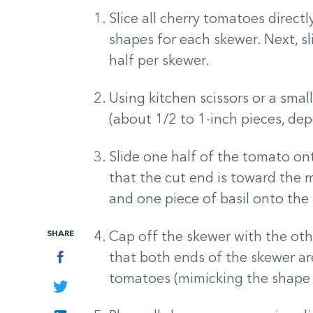
Slice all cherry tomatoes directl
shapes for each skewer. Next, sli
half per skewer.
Using kitchen scissors or a small
(about 1/2 to 1-inch pieces, de
Slide one half of the tomato ont
that the cut end is toward the mi
and one piece of basil onto the
SHARE
Cap off the skewer with the oth
Facebook
that both ends of the skewer a
tomatoes (mimicking the shape o
Twitter