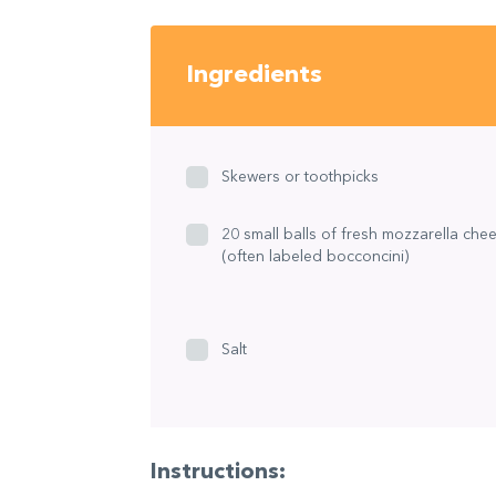
Ingredients
Skewers or toothpicks
20 small balls of fresh mozzarella che
(often labeled bocconcini)
Salt
Instructions: