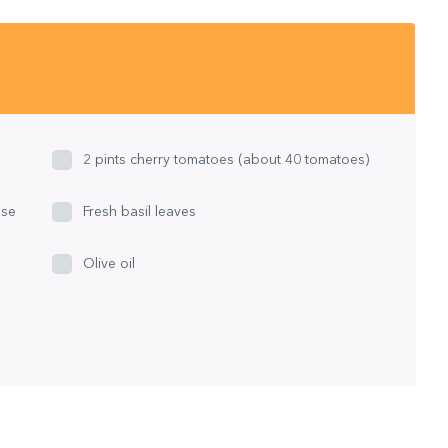
2 pints cherry tomatoes (about 40 tomatoes)
ese
Fresh basil leaves
Olive oil