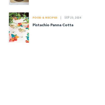
FOOD & RECIPES
|
SEP 23, 2024
Pistachio Panna Cotta