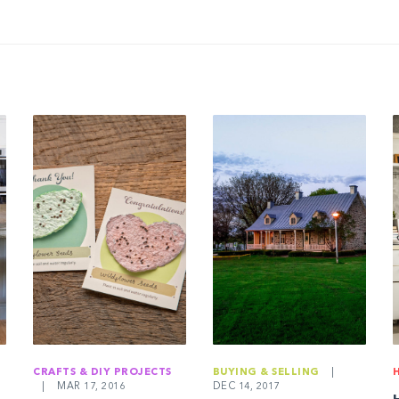
CRAFTS & DIY PROJECTS
BUYING & SELLING
|
|
MAR 17, 2016
DEC 14, 2017