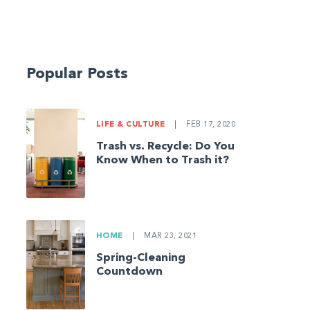
Popular Posts
LIFE & CULTURE
|
FEB 17, 2020
Trash vs. Recycle: Do You
Know When to Trash it?
HOME
|
MAR 23, 2021
Spring-Cleaning
Countdown