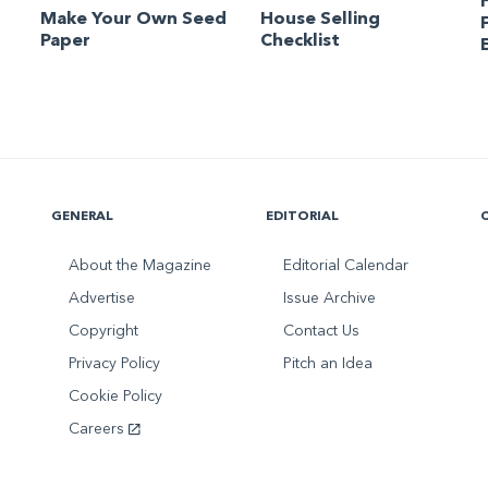
Make Your Own Seed
House Selling
Paper
Checklist
GENERAL
EDITORIAL
About the Magazine
Editorial Calendar
Advertise
Issue Archive
Copyright
Contact Us
Privacy Policy
Pitch an Idea
Cookie Policy
Careers