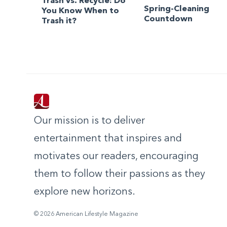
Trash vs. Recycle: Do
Spring-Cleaning
You Know When to
Countdown
Trash it?
Our mission is to deliver
entertainment that inspires and
motivates our readers, encouraging
them to follow their passions as they
explore new horizons.
© 2026 American Lifestyle Magazine