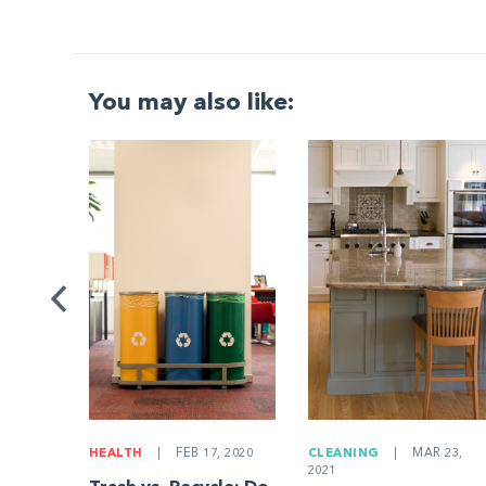
You may also like:
G
|
ng a
Be
HEALTH
|
FEB 17, 2020
CLEANING
|
MAR 23,
2021