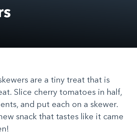
rs
ewers are a tiny treat that is
at. Slice cherry tomatoes in half,
dients, and put each on a skewer.
new snack that tastes like it came
en!