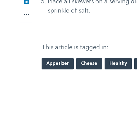
LinkedIn
Place all skewers on a serving dis
sprinkle of salt.
More
This article is tagged in:
Appetizer
Cheese
Healthy