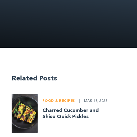
Related Posts
FOOD & RECIPES
|
MAR 18, 2025
Charred Cucumber and
Shiso Quick Pickles