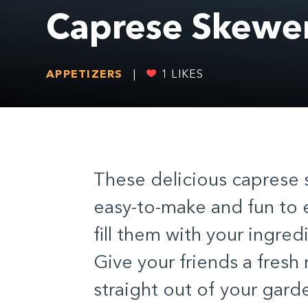
Caprese Skewe
APPETIZERS
|
1
LIKES
These delicious caprese sk
easy-to-make and fun to e
fill them with your ingre
Give your friends a fresh 
straight out of your gard