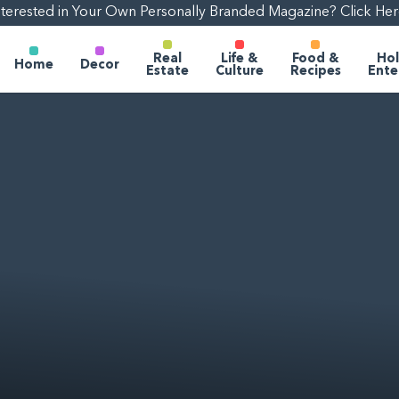
nterested in Your Own Personally Branded Magazine? Click Her
Real
Life &
Food &
Hol
Home
Decor
Estate
Culture
Recipes
Ente