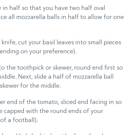
y in half so that you have two half oval
ce all mozzarella balls in half to allow for one
 knife, cut your basil leaves into small pieces
pending on your preference).
o the toothpick or skewer, round end first so
ddle. Next, slide a half of mozzarella ball
 skewer for the middle.
er end of the tomato, sliced end facing in so
re capped with the round ends of your
f a football).