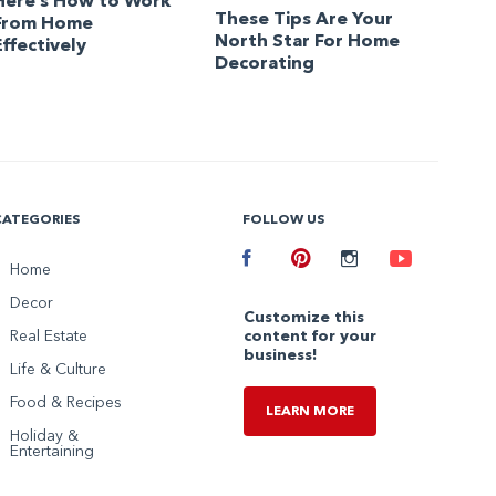
Here’s How to Work
These Tips Are Your
From Home
North Star For Home
Effectively
Decorating
CATEGORIES
FOLLOW US
Facebook
Home
Pinterest
Instagram
Youtube
Decor
Customize this
Real Estate
content for your
business!
Life & Culture
Food & Recipes
LEARN MORE
Holiday &
Entertaining