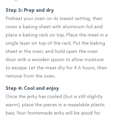
Step 3: Prep and dry
Preheat your oven on its lowest setting, then
cover a baking sheet with aluminum foil and
place a baking rack on top. Place the meat in a
single layer on top of the rack. Put the baking
sheet in the oven, and hold open the oven
door with a wooden spoon to allow moisture
to escape. Let the meat dry for 4-6 hours, then
remove from the oven.
Step 4: Cool and enjoy
Once the jerky has cooled (but is still slightly
warm), place the pieces in a resealable plastic
bag. Your homemade jerky will be good for