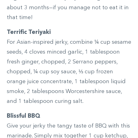
about 3 months—if you manage not to eat it in
that time!
Terrific Teriyaki
For Asian-inspired jerky, combine ¼ cup sesame
seeds, 4 cloves minced garlic, 1 tablespoon
fresh ginger, chopped, 2 Serrano peppers,
chopped, ¼ cup soy sauce, ⅓ cup frozen
orange juice concentrate, 1 tablespoon liquid
smoke, 2 tablespoons Worcestershire sauce,
and 1 tablespoon curing salt.
Blissful BBQ
Give your jerky the tangy taste of BBQ with this
marinade. Simply mix together 1 cup ketchup,