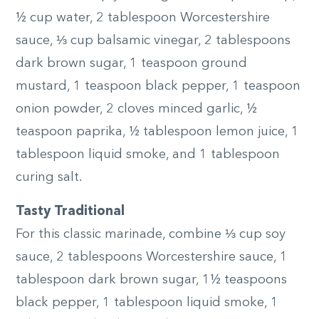
½ cup water, 2 tablespoon Worcestershire
sauce, ⅓ cup balsamic vinegar, 2 tablespoons
dark brown sugar, 1 teaspoon ground
mustard, 1 teaspoon black pepper, 1 teaspoon
onion powder, 2 cloves minced garlic, ½
teaspoon paprika, ½ tablespoon lemon juice, 1
tablespoon liquid smoke, and 1 tablespoon
curing salt.
Tasty Traditional
For this classic marinade, combine ⅓ cup soy
sauce, 2 tablespoons Worcestershire sauce, 1
tablespoon dark brown sugar, 1½ teaspoons
black pepper, 1 tablespoon liquid smoke, 1