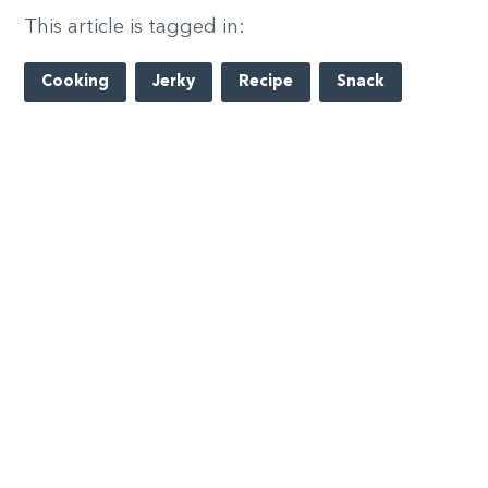
This article is tagged in:
Cooking
Jerky
Recipe
Snack