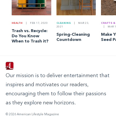
HEALTH
|
FEB 17, 2020
CLEANING
|
MAR 23,
CRAFTS &
2021
|
MAR 1
Trash vs. Recycle:
Spring-Cleaning
Make 
Do You Know
Countdown
Seed P
When to Trash it?
Our mission is to deliver entertainment that
inspires and motivates our readers,
encouraging them to follow their passions
as they explore new horizons.
© 2026 American Lifestyle Magazine