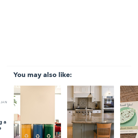
You may also like:
JAN
g a
e