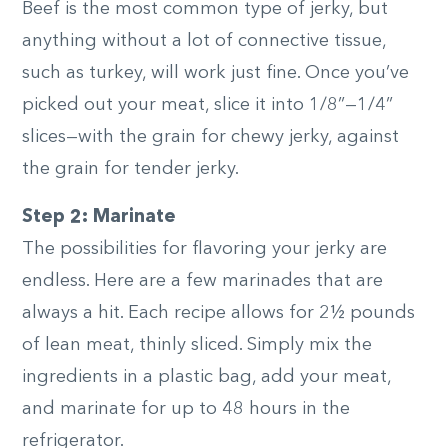
Beef is the most common type of jerky, but
anything without a lot of connective tissue,
such as turkey, will work just fine. Once you’ve
picked out your meat, slice it into 1/8”—1/4”
slices—with the grain for chewy jerky, against
the grain for tender jerky.
Step 2: Marinate
The possibilities for flavoring your jerky are
endless. Here are a few marinades that are
always a hit. Each recipe allows for 2½ pounds
of lean meat, thinly sliced. Simply mix the
ingredients in a plastic bag, add your meat,
and marinate for up to 48 hours in the
refrigerator.