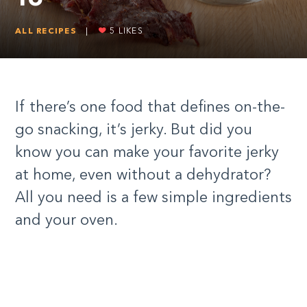
ALL RECIPES
|
5
LIKES
If there’s one food that defines on-the-
go snacking, it’s jerky. But did you
know you can make your favorite jerky
at home, even without a dehydrator?
All you need is a few simple ingredients
and your oven.