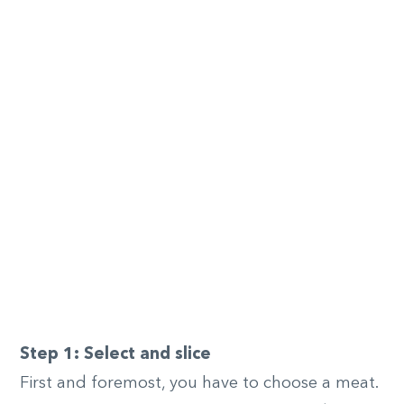
Step 1: Select and slice
First and foremost, you have to choose a meat.