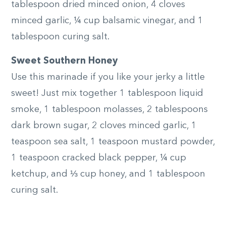
tablespoon dried minced onion, 4 cloves
minced garlic, ¼ cup balsamic vinegar, and 1
tablespoon curing salt.
Sweet Southern Honey
Use this marinade if you like your jerky a little
sweet! Just mix together 1 tablespoon liquid
smoke, 1 tablespoon molasses, 2 tablespoons
dark brown sugar, 2 cloves minced garlic, 1
teaspoon sea salt, 1 teaspoon mustard powder,
1 teaspoon cracked black pepper, ¼ cup
ketchup, and ⅓ cup honey, and 1 tablespoon
curing salt.