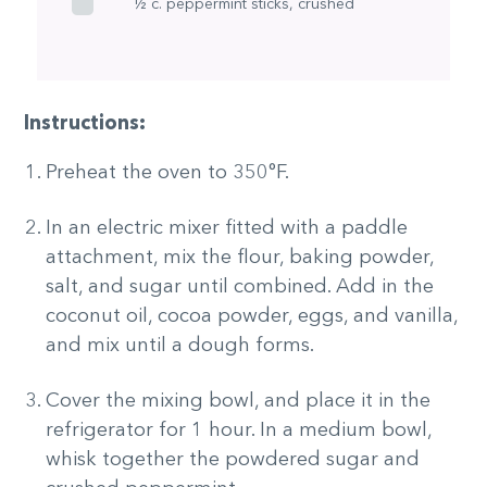
½ c. peppermint sticks, crushed
Instructions:
Preheat the oven to 350°F.
In an electric mixer fitted with a paddle
attachment, mix the flour, baking powder,
salt, and sugar until combined. Add in the
coconut oil, cocoa powder, eggs, and vanilla,
and mix until a dough forms.
Cover the mixing bowl, and place it in the
refrigerator for 1 hour. In a medium bowl,
whisk together the powdered sugar and