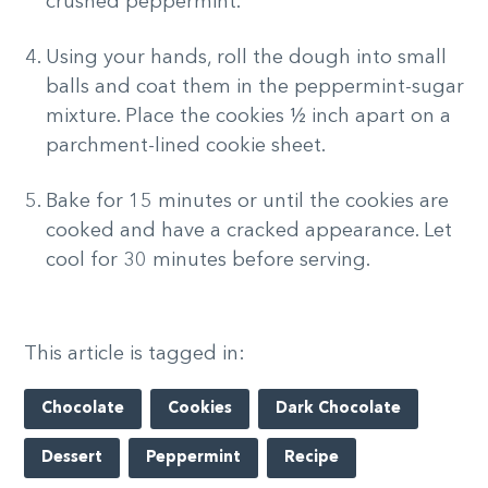
crushed peppermint.
Using your hands, roll the dough into small
balls and coat them in the peppermint-sugar
mixture. Place the cookies ½ inch apart on a
parchment-lined cookie sheet.
Bake for 15 minutes or until the cookies are
cooked and have a cracked appearance. Let
cool for 30 minutes before serving.
This article is tagged in:
Chocolate
Cookies
Dark Chocolate
Dessert
Peppermint
Recipe