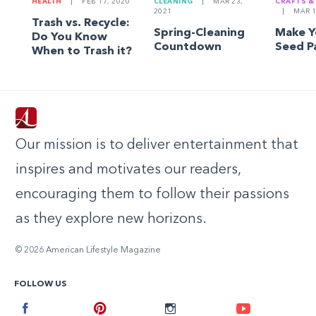
HEALTH
|
FEB 17, 2020
CLEANING
|
MAR 23,
CRAFTS &
2021
|
MAR 1
Trash vs. Recycle:
Spring-Cleaning
Make 
Do You Know
Countdown
Seed P
When to Trash it?
Our mission is to deliver entertainment that
inspires and motivates our readers,
encouraging them to follow their passions
as they explore new horizons.
© 2026 American Lifestyle Magazine
FOLLOW US
Facebook
Pinterest
Instagram
Youtube