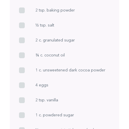
2 tsp. baking powder
½ tsp. salt
2 c. granulated sugar
¾ c. coconut oil
1 c. unsweetened dark cocoa powder
4 eggs
2 tsp. vanilla
1 c. powdered sugar