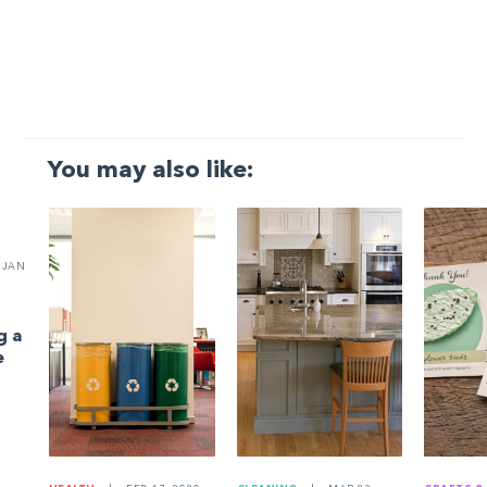
You may also like:
JAN
g a
e