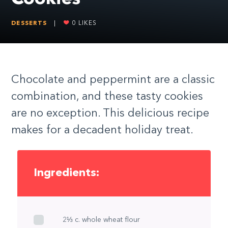
DESSERTS
|
0
LIKES
Chocolate and peppermint are a classic
combination, and these tasty cookies
are no exception. This delicious recipe
makes for a decadent holiday treat.
Ingredients:
2⅓ c. whole wheat flour