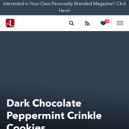
Interested in Your Own Personally Branded Magazine? Click
Here!
Search
Follow
Heart
0
|
Dark Chocolate
Peppermint Crinkle
Cookies