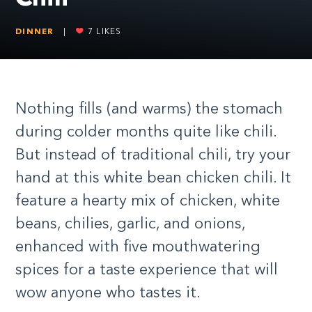
DINNER
|
7
LIKES
Nothing fills (and warms) the stomach
during colder months quite like chili.
But instead of traditional chili, try your
hand at this white bean chicken chili. It
feature a hearty mix of chicken, white
beans, chilies, garlic, and onions,
enhanced with five mouthwatering
spices for a taste experience that will
wow anyone who tastes it.