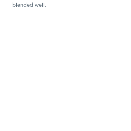
blended well.