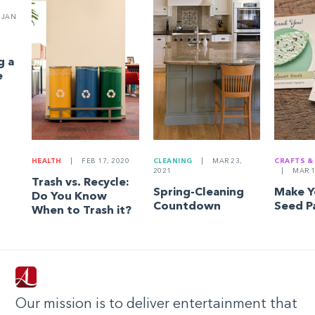
JAN
g a
e
HEALTH
|
FEB 17, 2020
CLEANING
|
MAR 23,
CRAFTS &
2021
|
MAR 1
Trash vs. Recycle:
Spring-Cleaning
Make 
Do You Know
Countdown
Seed P
When to Trash it?
Our mission is to deliver entertainment that