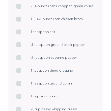
2 (4-ounce) cans chopped green chilies
1 (14½-ounce) can chicken broth
1 teaspoon salt
½ teaspoon ground black pepper
¼ teaspoon cayenne pepper
1 teaspoon dried oregano
1 teaspoon ground cumin
1 cup sour cream
½ cup heavy whipping cream