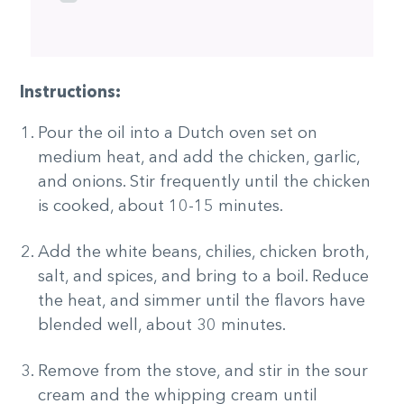
Instructions:
Pour the oil into a Dutch oven set on
medium heat, and add the chicken, garlic,
and onions. Stir frequently until the chicken
is cooked, about 10-15 minutes.
Add the white beans, chilies, chicken broth,
salt, and spices, and bring to a boil. Reduce
the heat, and simmer until the flavors have
blended well, about 30 minutes.
Remove from the stove, and stir in the sour
cream and the whipping cream until