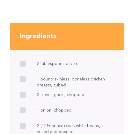
Ingredients
2 tablespoons olive oil
1 pound skinless, boneless chicken
breasts, cubed
2 cloves garlic, chopped
1 onion, chopped
2 (15½-ounce) cans white beans,
rinsed and drained