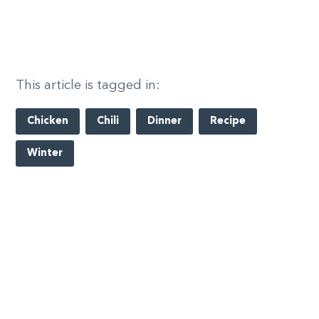
This article is tagged in:
Chicken
Chili
Dinner
Recipe
Winter