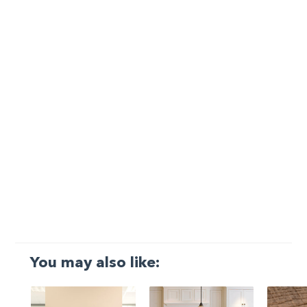
You may also like: