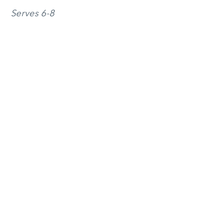
Serves 6-8