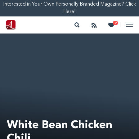
Interested in Your Own Personally Branded Magazine? Click
Here!
Search
Follow
Heart
0
|
White Bean Chicken
Chili