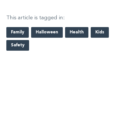
This article is tagged in:
Family
Halloween
Health
Kids
Safety