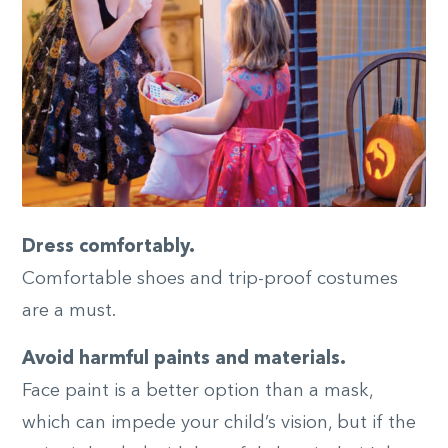
Dress comfortably.
Comfortable shoes and trip-proof costumes
are a must.
Avoid harmful paints and materials.
Face paint is a better option than a mask,
which can impede your child’s vision, but if the