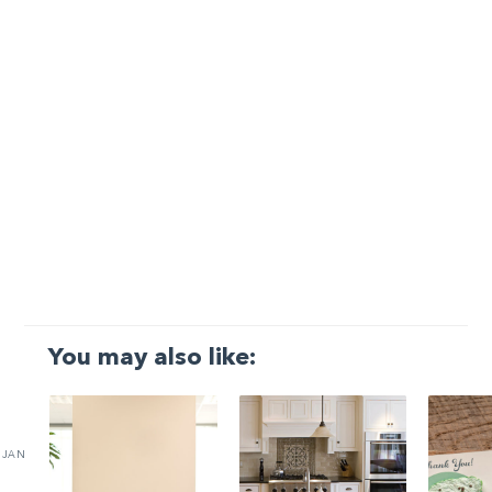
You may also like:
JAN