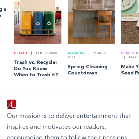
g a
e
HEALTH
|
FEB 17, 2020
CLEANING
|
MAR 23,
CRAFTS &
2021
|
MAR 1
Trash vs. Recycle:
Spring-Cleaning
Make 
Do You Know
Countdown
Seed P
When to Trash it?
Our mission is to deliver entertainment that
inspires and motivates our readers,
encouraging them to follow their passions