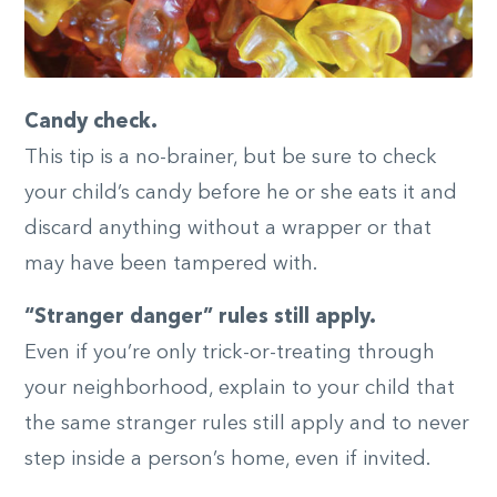
Candy check.
This tip is a no-brainer, but be sure to check
your child’s candy before he or she eats it and
discard anything without a wrapper or that
may have been tampered with.
“Stranger danger” rules still apply.
Even if you’re only trick-or-treating through
your neighborhood, explain to your child that
the same stranger rules still apply and to never
step inside a person’s home, even if invited.