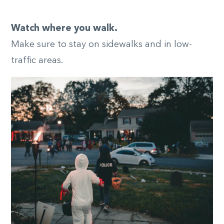
Watch where you walk.
Make sure to stay on sidewalks and in low-
traffic areas.