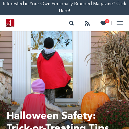
Interested in Your Own Personally Branded Magazine? Click
Here!
Search
Follow
Heart
0
|
Halloween Safety:
Trick-or-Treating Tips