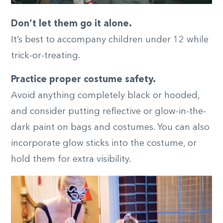
Don’t let them go it alone.
It’s best to accompany children under 12 while
trick-or-treating.
Practice proper costume safety.
Avoid anything completely black or hooded,
and consider putting reflective or glow-in-the-
dark paint on bags and costumes. You can also
incorporate glow sticks into the costume, or
hold them for extra visibility.