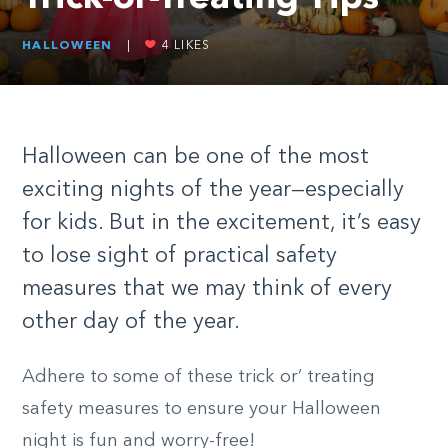
HALLOWEEN
|
4
LIKES
Halloween can be one of the most
exciting nights of the year—especially
for kids. But in the excitement, it’s easy
to lose sight of practical safety
measures that we may think of every
other day of the year.
Adhere to some of these trick or’ treating
safety measures to ensure your Halloween
night is fun and worry-free!