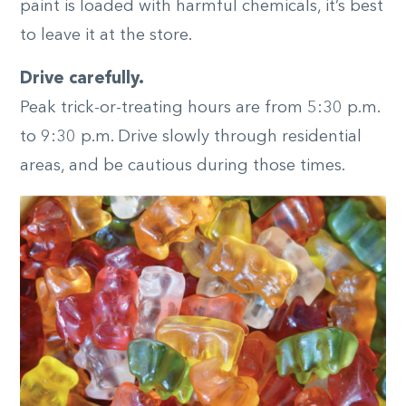
paint is loaded with harmful chemicals, it’s best
to leave it at the store.
Drive carefully.
Peak trick-or-treating hours are from 5:30 p.m.
to 9:30 p.m. Drive slowly through residential
areas, and be cautious during those times.