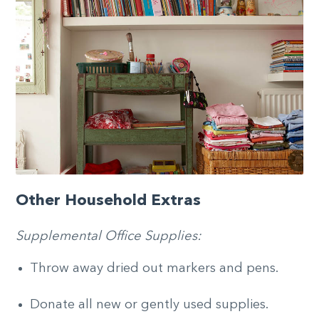
Other Household Extras
Supplemental Office Supplies:
Throw away dried out markers and pens.
Donate all new or gently used supplies.