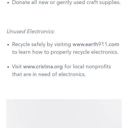
Donate all new or gently used craft supplies.
Unused Electronics:
Recycle safely by visiting
www.earth911.com
to learn how to properly recycle electronics.
Visit
www.cristina.org
for local nonprofits
that are in need of electronics.