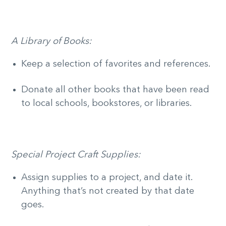
A Library of Books:
Keep a selection of favorites and references.
Donate all other books that have been read
to local schools, bookstores, or libraries.
Special Project Craft Supplies:
Assign supplies to a project, and date it.
Anything that’s not created by that date
goes.