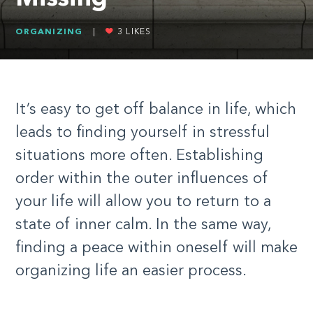
ORGANIZING
|
3
LIKES
It’s easy to get off balance in life, which
leads to finding yourself in stressful
situations more often. Establishing
order within the outer influences of
your life will allow you to return to a
state of inner calm. In the same way,
finding a peace within oneself will make
organizing life an easier process.