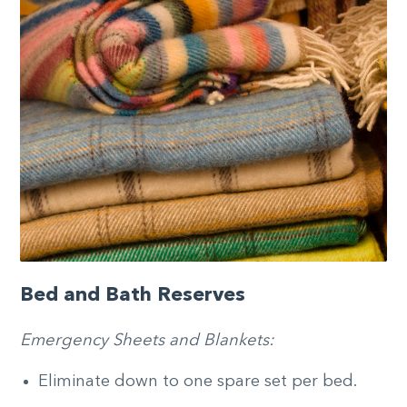
Bed and Bath Reserves
Emergency Sheets and Blankets:
Eliminate down to one spare set per bed.