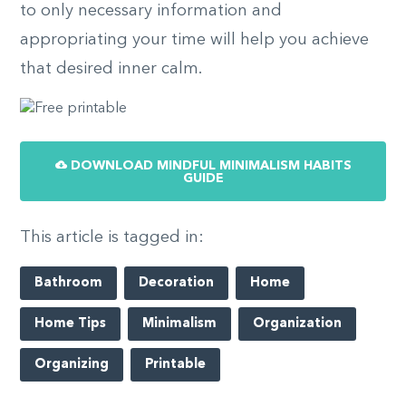
to only necessary information and
appropriating your time will help you achieve
that desired inner calm.
DOWNLOAD MINDFUL MINIMALISM HABITS
GUIDE
This article is tagged in:
Bathroom
Decoration
Home
Home Tips
Minimalism
Organization
Organizing
Printable