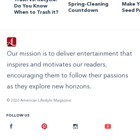
Spring-Cleaning
Make 
Do You Know
Countdown
Seed P
When to Trash it?
Our mission is to deliver entertainment that
inspires and motivates our readers,
encouraging them to follow their passions
as they explore new horizons.
© 2026 American Lifestyle Magazine
FOLLOW US
Facebook
Pinterest
Instagram
Youtube