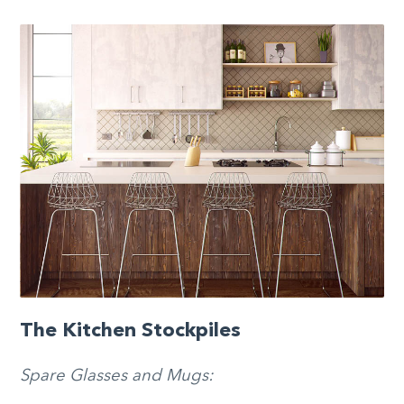
The Kitchen Stockpiles
Spare Glasses and Mugs: