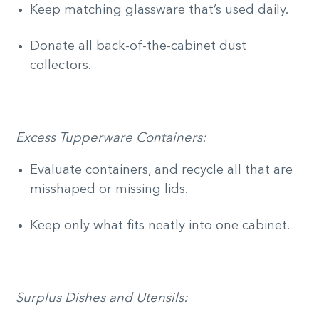
Keep matching glassware that’s used daily.
Donate all back-of-the-cabinet dust
collectors.
Excess Tupperware Containers:
Evaluate containers, and recycle all that are
misshaped or missing lids.
Keep only what fits neatly into one cabinet.
Surplus Dishes and Utensils: