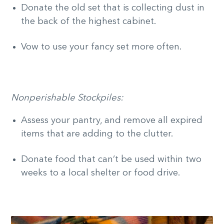
Donate the old set that is collecting dust in
the back of the highest cabinet.
Vow to use your fancy set more often.
Nonperishable Stockpiles:
Assess your pantry, and remove all expired
items that are adding to the clutter.
Donate food that can’t be used within two
weeks to a local shelter or food drive.