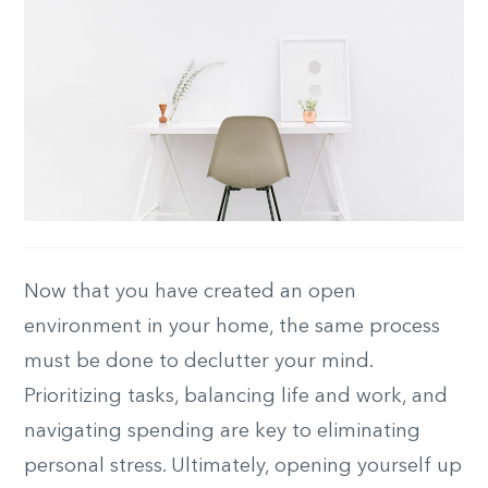
Now that you have created an open
environment in your home, the same process
must be done to declutter your mind.
Prioritizing tasks, balancing life and work, and
navigating spending are key to eliminating
personal stress. Ultimately, opening yourself up