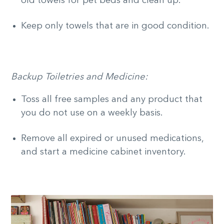
old towels for pet beds and clean up.
Keep only towels that are in good condition.
Backup Toiletries and Medicine:
Toss all free samples and any product that
you do not use on a weekly basis.
Remove all expired or unused medications,
and start a medicine cabinet inventory.