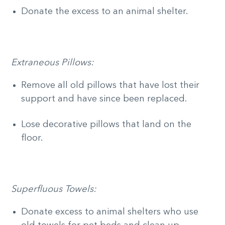
Donate the excess to an animal shelter.
Extraneous Pillows:
Remove all old pillows that have lost their
support and have since been replaced.
Lose decorative pillows that land on the
floor.
Superfluous Towels:
Donate excess to animal shelters who use